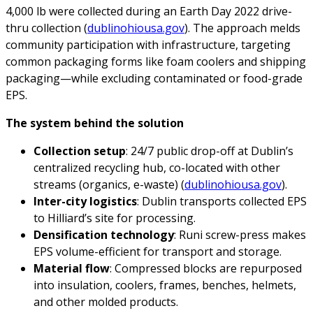
4,000 lb were collected during an Earth Day 2022 drive-
thru collection (
dublinohiousa.gov
). The approach melds
community participation with infrastructure, targeting
common packaging forms like foam coolers and shipping
packaging—while excluding contaminated or food-grade
EPS.
The system behind the solution
Collection setup
: 24/7 public drop-off at Dublin’s
centralized recycling hub, co-located with other
streams (organics, e-waste) (
dublinohiousa.gov
).
Inter-city logistics
: Dublin transports collected EPS
to Hilliard’s site for processing.
Densification technology
: Runi screw-press makes
EPS volume-efficient for transport and storage.
Material flow
: Compressed blocks are repurposed
into insulation, coolers, frames, benches, helmets,
and other molded products.