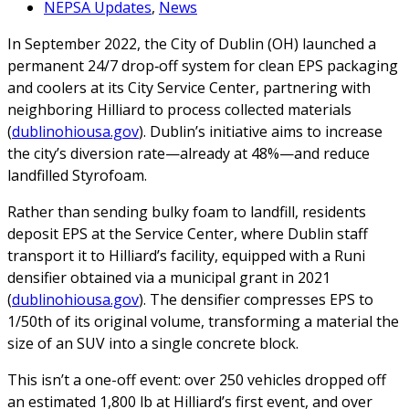
NEPSA Updates
,
News
In September 2022, the City of Dublin (OH) launched a
permanent 24/7 drop‑off system for clean EPS packaging
and coolers at its City Service Center, partnering with
neighboring Hilliard to process collected materials
(
dublinohiousa.gov
). Dublin’s initiative aims to increase
the city’s diversion rate—already at 48%—and reduce
landfilled Styrofoam.
Rather than sending bulky foam to landfill, residents
deposit EPS at the Service Center, where Dublin staff
transport it to Hilliard’s facility, equipped with a Runi
densifier obtained via a municipal grant in 2021
(
dublinohiousa.gov
). The densifier compresses EPS to
1/50th of its original volume, transforming a material the
size of an SUV into a single concrete block.
This isn’t a one-off event: over 250 vehicles dropped off
an estimated 1,800 lb at Hilliard’s first event, and over