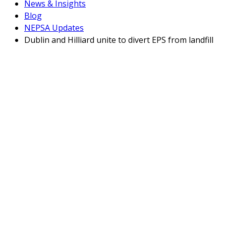
News & Insights
Blog
NEPSA Updates
Dublin and Hilliard unite to divert EPS from landfill