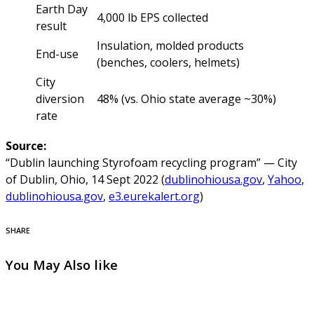
Earth Day
4,000 lb EPS collected
result
Insulation, molded products
End-use
(benches, coolers, helmets)
City
diversion
48% (vs. Ohio state average ~30%)
rate
Source:
“Dublin launching Styrofoam recycling program” — City
of Dublin, Ohio, 14 Sept 2022 (
dublinohiousa.gov
,
Yahoo
,
dublinohiousa.gov
,
e3.eurekalert.org
)
SHARE
You May Also like