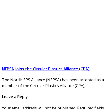
NEPSA joins the Circular Plastics Alliance (CPA)
The Nordic EPS Alliance (NEPSA) has been accepted as a
member of the Circular Plastics Alliance (CPA),
Leave a Reply
Your email address will not be published. Required fields