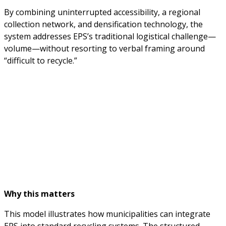
By combining uninterrupted accessibility, a regional
collection network, and densification technology, the
system addresses EPS’s traditional logistical challenge—
volume—without resorting to verbal framing around
“difficult to recycle.”
Why this matters
This model illustrates how municipalities can integrate
EPS into standard recycling systems. The structured