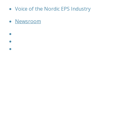
Skip
Voice of the Nordic EPS Industry
to
Newsroom
content