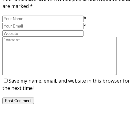
are marked *.
*
*
Save my name, email, and website in this browser for
the next time!
Post Comment
About Us
NEPSA — Nordic EPS Alliance. As the collective voice of