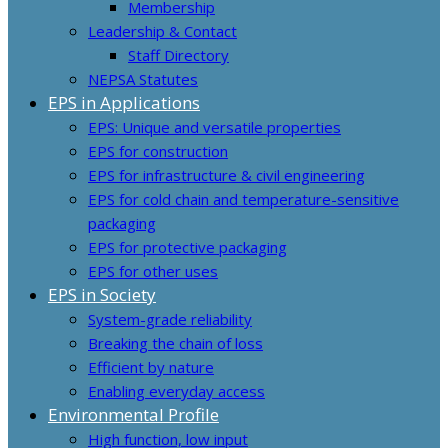
Membership
Leadership & Contact
Staff Directory
NEPSA Statutes
EPS in Applications
EPS: Unique and versatile properties
EPS for construction
EPS for infrastructure & civil engineering
EPS for cold chain and temperature-sensitive
packaging
EPS for protective packaging
EPS for other uses
EPS in Society
System-grade reliability
Breaking the chain of loss
Efficient by nature
Enabling everyday access
Environmental Profile
High function, low input