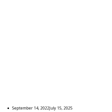
September 14, 2022
July 15, 2025