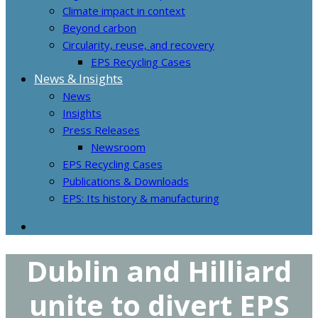
Climate impact in context
Beyond carbon
Circularity, reuse, and recovery
EPS Recycling Cases
News & Insights
News
Insights
Press Releases
Newsroom
EPS Recycling Cases
Publications & Downloads
EPS: Its history & manufacturing
Dublin and Hilliard
unite to divert EPS