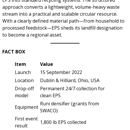
approach converts a lightweight, volume-heavy waste
stream into a practical and scalable circular resource.
With a clearly defined material path—from household to
processed feedstock—EPS sheds its landfill designation
to become a regional asset.
FACT BOX
Item
Value
Launch
15 September 2022
Location
Dublin & Hilliard, Ohio, USA
Drop-off
Permanent 24/7 collection for
model
clean EPS
Runi densifier (grants from
Equipment
SWACO)
First event
1,800 lb EPS collected
result