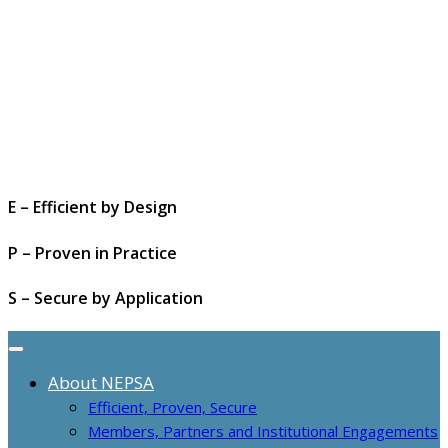
E – Efficient by Design
P – Proven in Practice
S – Secure by Application
About NEPSA
Efficient, Proven, Secure
Members, Partners and Institutional Engagements