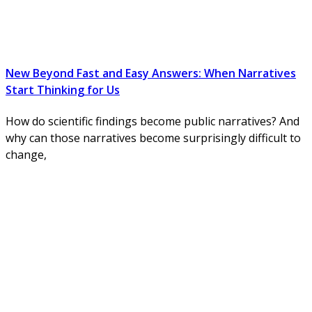
New Beyond Fast and Easy Answers: When Narratives
Start Thinking for Us
How do scientific findings become public narratives? And
why can those narratives become surprisingly difficult to
change,