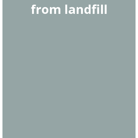
from landfill