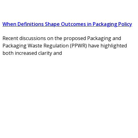
When Definitions Shape Outcomes in Packaging Policy
Recent discussions on the proposed Packaging and
Packaging Waste Regulation (PPWR) have highlighted
both increased clarity and