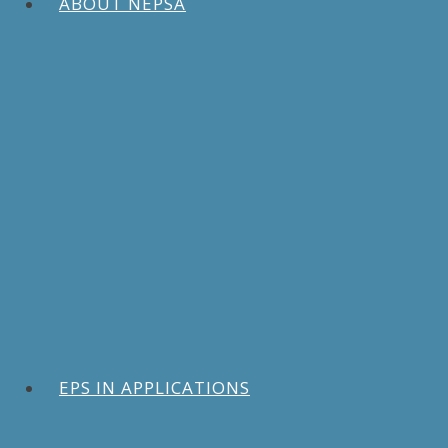
ABOUT NEPSA
EPS IN APPLICATIONS