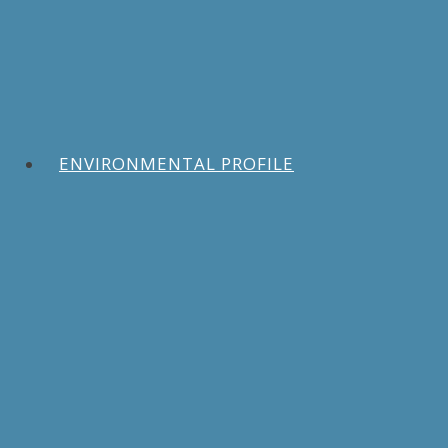
ENVIRONMENTAL PROFILE