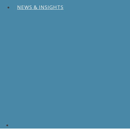
NEWS & INSIGHTS