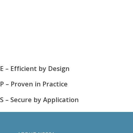
E – Efficient by Design
P – Proven in Practice
S – Secure by Application