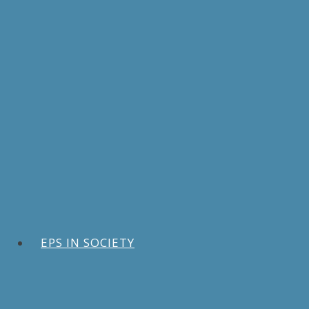
EPS IN SOCIETY