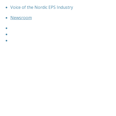
Skip
Voice of the Nordic EPS Industry
to
content
Newsroom