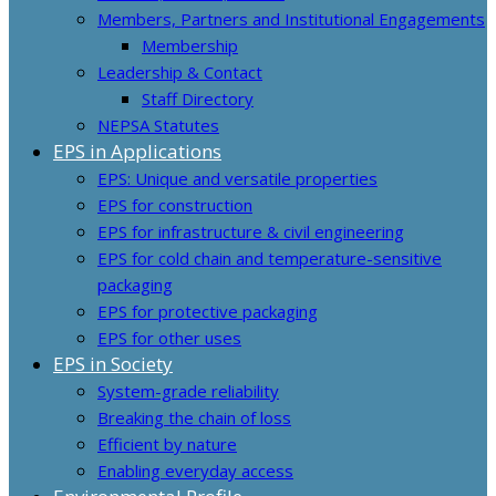
Members, Partners and Institutional Engagements
Membership
Leadership & Contact
Staff Directory
NEPSA Statutes
EPS in Applications
EPS: Unique and versatile properties
EPS for construction
EPS for infrastructure & civil engineering
EPS for cold chain and temperature-sensitive
packaging
EPS for protective packaging
EPS for other uses
EPS in Society
System-grade reliability
Breaking the chain of loss
Efficient by nature
Enabling everyday access