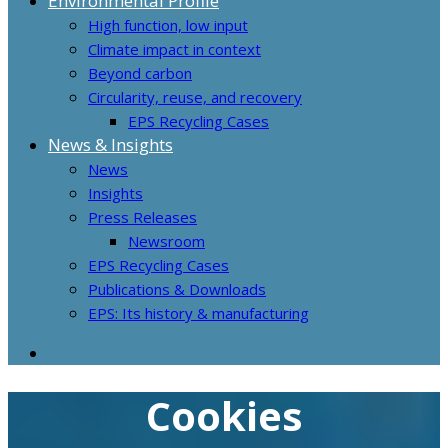
Environmental Profile
High function, low input
Climate impact in context
Beyond carbon
Circularity, reuse, and recovery
EPS Recycling Cases
News & Insights
News
Insights
Press Releases
Newsroom
EPS Recycling Cases
Publications & Downloads
EPS: Its history & manufacturing
Cookies