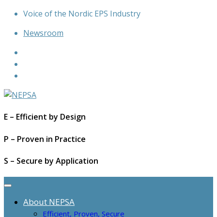
Skip
Voice of the Nordic EPS Industry
to
Newsroom
content
E – Efficient by Design
P – Proven in Practice
S – Secure by Application
About NEPSA
Efficient, Proven, Secure