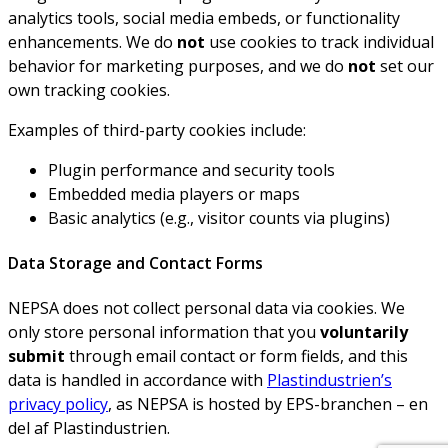
analytics tools, social media embeds, or functionality
enhancements. We do
not
use cookies to track individual
behavior for marketing purposes, and we do
not
set our
own tracking cookies.
Examples of third-party cookies include:
Plugin performance and security tools
Embedded media players or maps
Basic analytics (e.g., visitor counts via plugins)
Data Storage and Contact Forms
NEPSA does not collect personal data via cookies. We
only store personal information that you
voluntarily
submit
through email contact or form fields, and this
data is handled in accordance with
Plastindustrien’s
privacy policy
, as NEPSA is hosted by EPS-branchen – en
del af Plastindustrien.