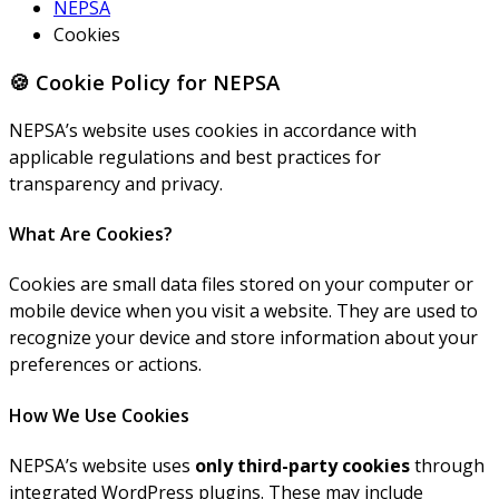
NEPSA
Cookies
🍪 Cookie Policy for NEPSA
NEPSA’s website uses cookies in accordance with
applicable regulations and best practices for
transparency and privacy.
What Are Cookies?
Cookies are small data files stored on your computer or
mobile device when you visit a website. They are used to
recognize your device and store information about your
preferences or actions.
How We Use Cookies
NEPSA’s website uses
only third-party cookies
through
integrated WordPress plugins. These may include