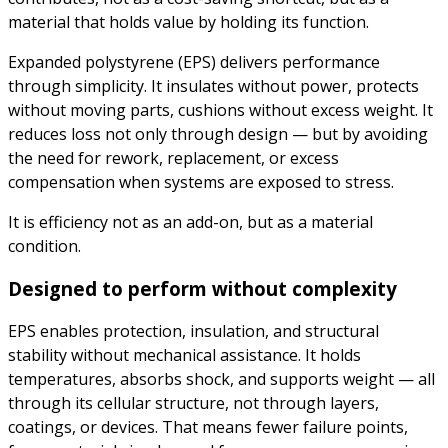
material that holds value by holding its function.
Expanded polystyrene (EPS) delivers performance
through simplicity. It insulates without power, protects
without moving parts, cushions without excess weight. It
reduces loss not only through design — but by avoiding
the need for rework, replacement, or excess
compensation when systems are exposed to stress.
It is efficiency not as an add-on, but as a material
condition.
Designed to perform without complexity
EPS enables protection, insulation, and structural
stability without mechanical assistance. It holds
temperatures, absorbs shock, and supports weight — all
through its cellular structure, not through layers,
coatings, or devices. That means fewer failure points,