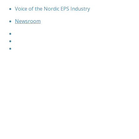
Skip
Voice of the Nordic EPS Industry
to
Newsroom
content