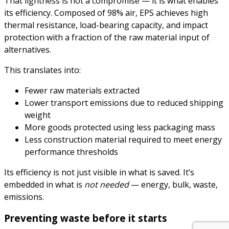
That lightness is not a compromise — it is what enables
its efficiency. Composed of 98% air, EPS achieves high
thermal resistance, load-bearing capacity, and impact
protection with a fraction of the raw material input of
alternatives.
This translates into:
Fewer raw materials extracted
Lower transport emissions due to reduced shipping
weight
More goods protected using less packaging mass
Less construction material required to meet energy
performance thresholds
Its efficiency is not just visible in what is saved. It’s
embedded in what is
not needed
— energy, bulk, waste,
emissions.
Preventing waste before it starts