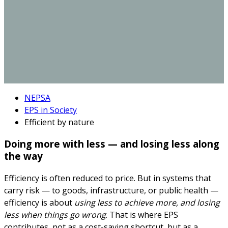
NEPSA
EPS in Society
Efficient by nature
Doing more with less — and losing less along
the way
Efficiency is often reduced to price. But in systems that
carry risk — to goods, infrastructure, or public health —
efficiency is about
using less to achieve more, and losing
less when things go wrong
. That is where EPS
contributes, not as a cost-saving shortcut, but as a