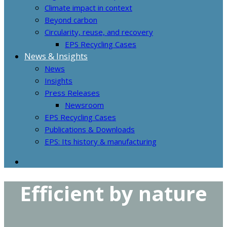
Climate impact in context
Beyond carbon
Circularity, reuse, and recovery
EPS Recycling Cases
News & Insights
News
Insights
Press Releases
Newsroom
EPS Recycling Cases
Publications & Downloads
EPS: Its history & manufacturing
Efficient by nature