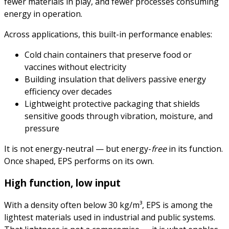
fewer materials in play, and fewer processes consuming
energy in operation.
Across applications, this built-in performance enables:
Cold chain containers that preserve food or
vaccines without electricity
Building insulation that delivers passive energy
efficiency over decades
Lightweight protective packaging that shields
sensitive goods through vibration, moisture, and
pressure
It is not energy-neutral — but energy-
free
in its function.
Once shaped, EPS performs on its own.
High function, low input
With a density often below 30 kg/m³, EPS is among the
lightest materials used in industrial and public systems.