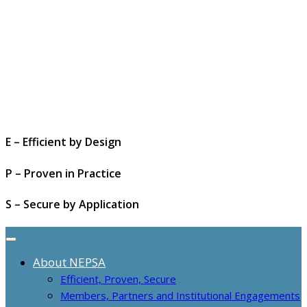
E – Efficient by Design
P – Proven in Practice
S – Secure by Application
About NEPSA
Efficient, Proven, Secure
Members, Partners and Institutional Engagements