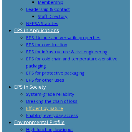
Membership
Leadership & Contact
Staff Directory
NEPSA Statutes
EPS in Applications
EPS: Unique and versatile properties
EPS for construction
EPS for infrastructure & civil engineering
EPS for cold chain and temperature-sensitive
packaging
EPS for protective packaging
EPS for other uses
EPS in Society
System-grade reliability
Breaking the chain of loss
Efficient by nature
Enabling everyday access
Environmental Profile
High function, low input