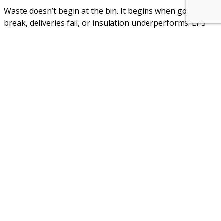
Waste doesn’t begin at the bin. It begins when goods
break, deliveries fail, or insulation underperforms. EPS
prevents those first failures that cascade into
replacement, remanufacturing, and emissions. It helps
ensure that what is produced reaches its use — intact, on
time, and unspoiled.
In this way, EPS efficiency is more than a production
matter. It is a systemic value:
In packaging, it prevents spoilage of food and
pharma goods through secure insulation
In logistics, it reduces damage, returns, and
repacking costs
In buildings, it sustains long-term energy savings,
even in retrofits where space is tight
In geofoam applications, it stabilises infrastructure
with less excavation, infill, or disruption