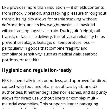
EPS provides more than insulation — it shields contents
from shock, vibration, and stacking pressure throughout
transit. Its rigidity allows for stable stacking without
deformation, and its low weight maximises payload
without adding logistical strain. During air freight, rail
transit, or last-mile delivery, this physical reliability helps
prevent breakage, leakage, or temperature loss —
particularly in goods that combine fragility and
compliance sensitivity, such as medical vials, seafood
portions, or test kits.
Hygienic and regulation-ready
EPS is chemically inert, odourless, and approved for direct
contact with food and pharmaceuticals by EU and US
authorities. It neither degrades nor leaches, and its purity
allows for direct use without liners or complex multi-
material assemblies. This supports leaner packaging