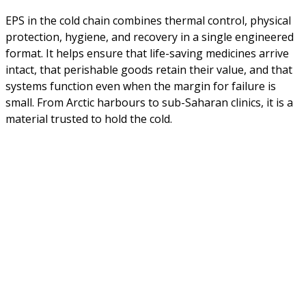
EPS in the cold chain combines thermal control, physical
protection, hygiene, and recovery in a single engineered
format. It helps ensure that life-saving medicines arrive
intact, that perishable goods retain their value, and that
systems function even when the margin for failure is
small. From Arctic harbours to sub-Saharan clinics, it is a
material trusted to hold the cold.
About Us
NEPSA — Nordic EPS Alliance. As the collective voice of
Nordic EPS associations and companies, we contribute
evidence-based perspectives on EPS to policy discussions
on circular economy targets and international
agreements.
Nordic EPS Alliance c/o Plastindustrien,
Vesterbrogade 1E, 3. 1620 København V