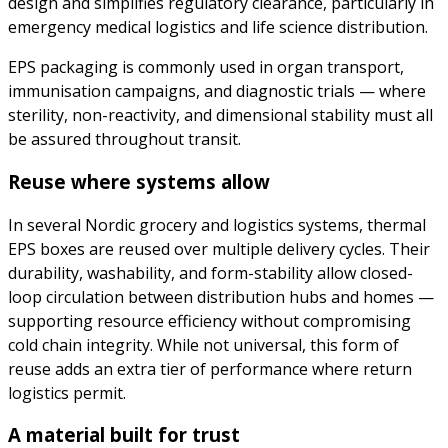
design and simplifies regulatory clearance, particularly in
emergency medical logistics and life science distribution.
EPS packaging is commonly used in organ transport,
immunisation campaigns, and diagnostic trials — where
sterility, non-reactivity, and dimensional stability must all
be assured throughout transit.
Reuse where systems allow
In several Nordic grocery and logistics systems, thermal
EPS boxes are reused over multiple delivery cycles. Their
durability, washability, and form-stability allow closed-
loop circulation between distribution hubs and homes —
supporting resource efficiency without compromising
cold chain integrity. While not universal, this form of
reuse adds an extra tier of performance where return
logistics permit.
A material built for trust