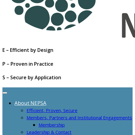
E – Efficient by Design
P – Proven in Practice
S – Secure by Application
About NEPSA
Efficient, Proven, Secure
Members, Partners and Institutional Engagements
Membership
Leadership & Contact