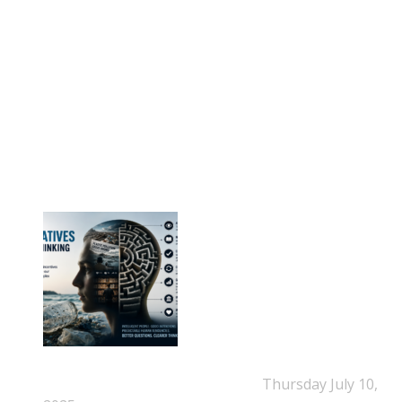
E-mail: info@eps-airpop.dk
Phone: +45-20 92 76 54
Time: Mon-Fri : 10:00am-3:00pm
NEPSA Updates
New Beyond Fast and Easy Answers: When
Narratives Start Thinking for Us
Thursday July 10,