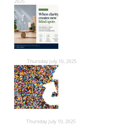
2025
When Definitions Shape Outcomes in Packaging
Policy
Thursday July 10, 2025
NEPSA joins the Circular Plastics Alliance
(CPA)
Thursday July 10, 2025