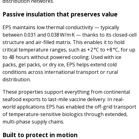
distribution networks.
Passive insulation that preserves value
EPS maintains low thermal conductivity — typically
between 0.031 and 0.038 W/m·K — thanks to its closed-cell
structure and air-filled matrix. This enables it to hold
critical temperature ranges, such as +2 °C to +8 °C, for up
to 48 hours without powered cooling. Used with ice
packs, gel packs, or dry ice, EPS helps extend cold
conditions across international transport or rural
distribution.
These properties support everything from continental
seafood exports to last-mile vaccine delivery. In real-
world applications EPS has enabled the off-grid transport
of temperature-sensitive biologics through extended,
multi-phase supply chains.
Built to protect in motion