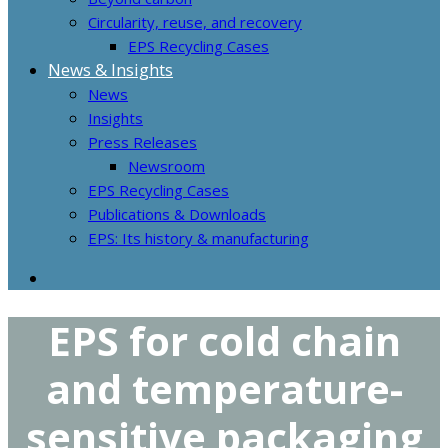
Circularity, reuse, and recovery
EPS Recycling Cases
News & Insights
News
Insights
Press Releases
Newsroom
EPS Recycling Cases
Publications & Downloads
EPS: Its history & manufacturing
EPS for cold chain
and temperature-
sensitive packaging