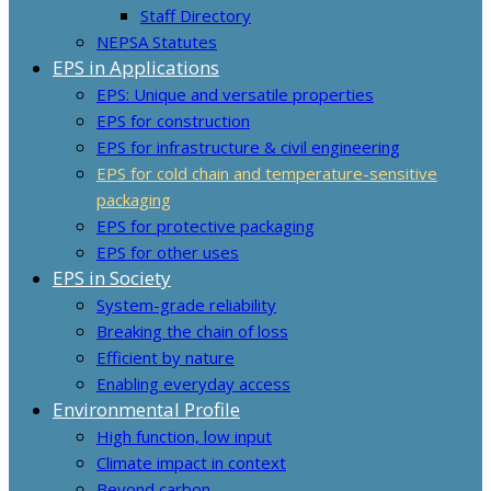
Staff Directory
NEPSA Statutes
EPS in Applications
EPS: Unique and versatile properties
EPS for construction
EPS for infrastructure & civil engineering
EPS for cold chain and temperature-sensitive
packaging
EPS for protective packaging
EPS for other uses
EPS in Society
System-grade reliability
Breaking the chain of loss
Efficient by nature
Enabling everyday access
Environmental Profile
High function, low input
Climate impact in context
Beyond carbon