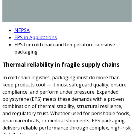
NEPSA
EPS in Applications
EPS for cold chain and temperature-sensitive
packaging
Thermal reliability in fragile supply chains
In cold chain logistics, packaging must do more than
keep products cool — it must safeguard quality, ensure
compliance, and perform under pressure. Expanded
polystyrene (EPS) meets these demands with a proven
combination of thermal stability, structural resilience,
and regulatory trust. Whether used for perishable foods,
pharmaceuticals, or medical shipments, EPS packaging
delivers reliable performance through complex, high-risk