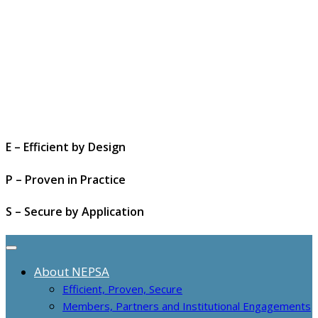
E – Efficient by Design
P – Proven in Practice
S – Secure by Application
About NEPSA
Efficient, Proven, Secure
Members, Partners and Institutional Engagements