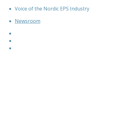
Skip
Voice of the Nordic EPS Industry
to
Newsroom
content