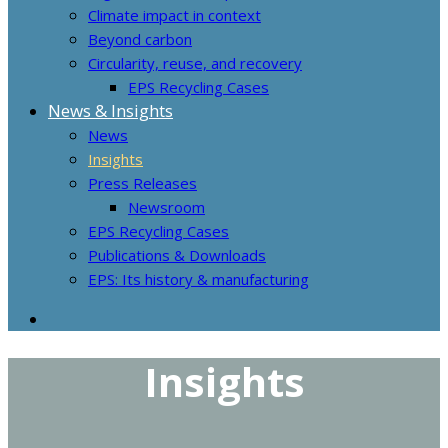
Climate impact in context
Beyond carbon
Circularity, reuse, and recovery
EPS Recycling Cases
News & Insights
News
Insights
Press Releases
Newsroom
EPS Recycling Cases
Publications & Downloads
EPS: Its history & manufacturing
Insights