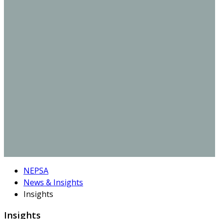
NEPSA
News & Insights
Insights
Insights