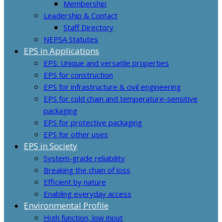
Membership
Leadership & Contact
Staff Directory
NEPSA Statutes
EPS in Applications
EPS: Unique and versatile properties
EPS for construction
EPS for infrastructure & civil engineering
EPS for cold chain and temperature-sensitive
packaging
EPS for protective packaging
EPS for other uses
EPS in Society
System-grade reliability
Breaking the chain of loss
Efficient by nature
Enabling everyday access
Environmental Profile
High function, low input