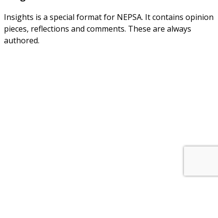
Insights is a special format for NEPSA. It contains opinion
pieces, reflections and comments. These are always
authored.
About Us
NEPSA — Nordic EPS Alliance. As the collective voice of
Nordic EPS associations and companies, we contribute
evidence-based perspectives on EPS to policy discussions
on circular economy targets and international
agreements.
Nordic EPS Alliance c/o Plastindustrien,
Vesterbrogade 1E, 3. 1620 København V
E-mail: info@eps-airpop.dk
Phone: +45-20 92 76 54
Time: Mon-Fri : 10:00am-3:00pm