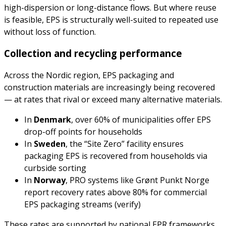
high-dispersion or long-distance flows. But where reuse
is feasible, EPS is structurally well-suited to repeated use
without loss of function.
Collection and recycling performance
Across the Nordic region, EPS packaging and
construction materials are increasingly being recovered
— at rates that rival or exceed many alternative materials.
In
Denmark
, over 60% of municipalities offer EPS
drop-off points for households
In
Sweden
, the “Site Zero” facility ensures
packaging EPS is recovered from households via
curbside sorting
In
Norway
, PRO systems like Grønt Punkt Norge
report recovery rates above 80% for commercial
EPS packaging streams (verify)
These rates are supported by national EPR frameworks