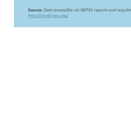
About Us
NEPSA — Nordic EPS Alliance. As the collective voice of
Nordic EPS associations and companies, we contribute
evidence-based perspectives on EPS to policy discussions
on circular economy targets and international
agreements.
Nordic EPS Alliance c/o Plastindustrien,
Vesterbrogade 1E, 3. 1620 København V
E-mail: info@eps-airpop.dk
Phone: +45-20 92 76 54
Time: Mon-Fri : 10:00am-3:00pm