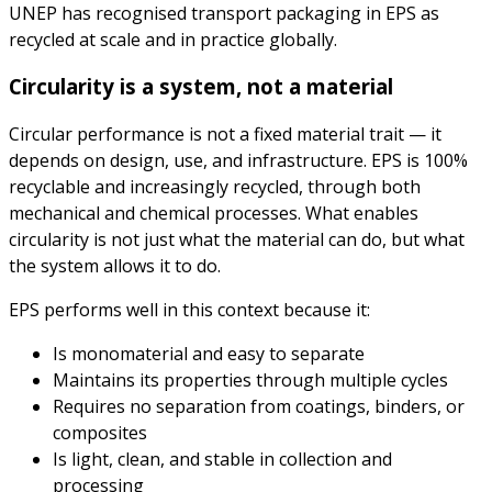
UNEP has recognised transport packaging in EPS as
recycled at scale and in practice globally.
Circularity is a system, not a material
Circular performance is not a fixed material trait — it
depends on design, use, and infrastructure. EPS is 100%
recyclable and increasingly recycled, through both
mechanical and chemical processes. What enables
circularity is not just what the material can do, but what
the system allows it to do.
EPS performs well in this context because it:
Is monomaterial and easy to separate
Maintains its properties through multiple cycles
Requires no separation from coatings, binders, or
composites
Is light, clean, and stable in collection and
processing