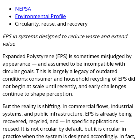
NEPSA
Environmental Profile
Circularity, reuse, and recovery
EPS in systems designed to reduce waste and extend
value
Expanded Polystyrene (EPS) is sometimes misjudged by
appearance — and assumed to be incompatible with
circular goals. This is largely a legacy of outdated
conditions: consumer and household recycling of EPS did
not begin at scale until recently, and early challenges
continue to shape perception.
But the reality is shifting. In commercial flows, industrial
systems, and public infrastructure, EPS is already being
recovered, recycled, and — in specific applications —
reused. It is not circular by default, but it is circular in
practice when the system is designed accordingly. In fact,