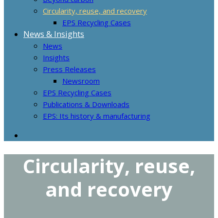
Circularity, reuse, and recovery
EPS Recycling Cases
News & Insights
News
Insights
Press Releases
Newsroom
EPS Recycling Cases
Publications & Downloads
EPS: Its history & manufacturing
Circularity, reuse,
and recovery