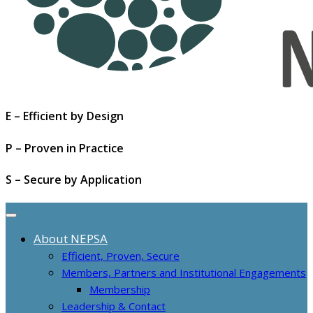
E – Efficient by Design
P – Proven in Practice
S – Secure by Application
About NEPSA
Efficient, Proven, Secure
Members, Partners and Institutional Engagements
Membership
Leadership & Contact