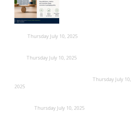
When Definitions Shape Outcomes in Packaging
Policy
Thursday July 10, 2025
NEPSA joins the Circular Plastics Alliance
(CPA)
Thursday July 10, 2025
Dissolution-based recycling adds a potential
pathway for polystyrene circularity
Thursday July 10,
2025
Legal Scrutiny Intensifies Around U.S. Plastics Pact
Activities
Thursday July 10, 2025
What is EPS?