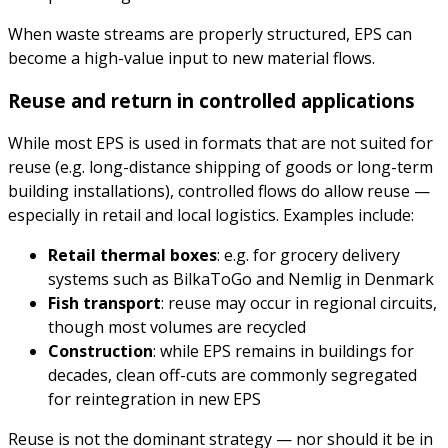
When waste streams are properly structured, EPS can
become a high-value input to new material flows.
Reuse and return in controlled applications
While most EPS is used in formats that are not suited for
reuse (e.g. long-distance shipping of goods or long-term
building installations), controlled flows do allow reuse —
especially in retail and local logistics. Examples include:
Retail thermal boxes
: e.g. for grocery delivery
systems such as BilkaToGo and Nemlig in Denmark
Fish transport
: reuse may occur in regional circuits,
though most volumes are recycled
Construction
: while EPS remains in buildings for
decades, clean off-cuts are commonly segregated
for reintegration in new EPS
Reuse is not the dominant strategy — nor should it be in