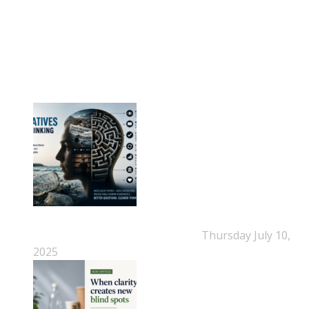
NEPSA Updates
New Beyond Fast and Easy Answers: When
Narratives Start Thinking for Us
Thursday July 10,
2025