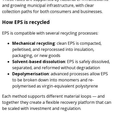
and growing municipal infrastructure, with clear
collection paths for both consumers and businesses.
How EPS is recycled
EPS is compatible with several recycling processes:
Mechanical recycling
: clean EPS is compacted,
pelletised, and reprocessed into insulation,
packaging, or new goods
Solvent-based dissolution
: EPS is safely dissolved,
separated, and reformed without degradation
Depolymerisation
: advanced processes allow EPS
to be broken down into monomers and re-
polymerised as virgin-equivalent polystyrene
Each method supports different material loops — and
together they create a flexible recovery platform that can
be scaled with investment and regulation.