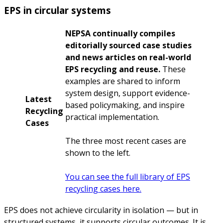
EPS in circular systems
NEPSA continually compiles
editorially sourced case studies
and news articles on real-world
EPS recycling and reuse.
These
examples are shared to inform
system design, support evidence-
Latest
based policymaking, and inspire
Recycling
practical implementation.
Cases
The three most recent cases are
shown to the left.
You can see the full library of EPS
recycling cases here.
EPS does not achieve circularity in isolation — but in
structured systems, it supports circular outcomes. It is