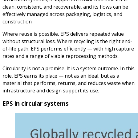
clean, consistent, and recoverable, and its flows can be
effectively managed across packaging, logistics, and
construction.
Where reuse is possible, EPS delivers repeated value
without structural loss. Where recycling is the right end-
of-life path, EPS performs efficiently — with high capture
rates and a range of viable reprocessing methods.
Circularity is not a promise. It is a system outcome. In this
role, EPS earns its place — not as an ideal, but as a
material that performs, returns, and reduces waste when
infrastructure and design support its use.
EPS in circular systems