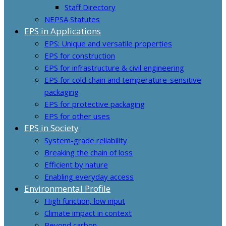
Staff Directory
NEPSA Statutes
EPS in Applications
EPS: Unique and versatile properties
EPS for construction
EPS for infrastructure & civil engineering
EPS for cold chain and temperature-sensitive
packaging
EPS for protective packaging
EPS for other uses
EPS in Society
System-grade reliability
Breaking the chain of loss
Efficient by nature
Enabling everyday access
Environmental Profile
High function, low input
Climate impact in context
Beyond carbon