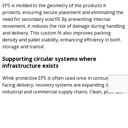
EPS is molded to the geometry of the products it
protects, ensuring secure placement and eliminating the
need for secondary void fill. By preventing internal
movement, it reduces the risk of damage during handling
and delivery. This custom fit also improves packing
density and pallet stability, enhancing efficiency in both
storage and transit.
Supporting circular systems where
infrastructure exists
While protective EPS is often used once in consumer-
facing delivery, recovery systems are expanding in
industrial and commercial supply chains. Clean, post-use
EPS can be compacted and reprocessed into new
technical components, insulation products, or secondary
packaging — contributing to circular economy targets
where collection and processing infrastructure is in place.