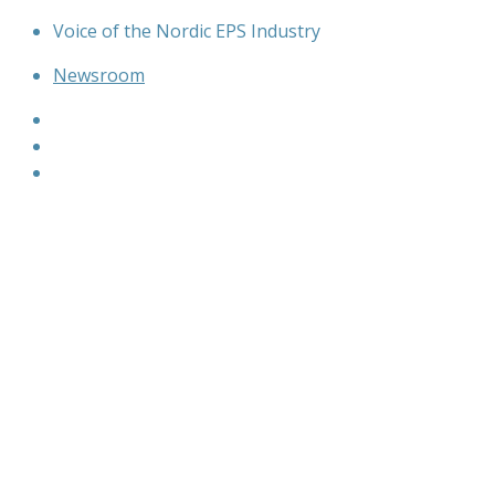
Skip
Voice of the Nordic EPS Industry
to
Newsroom
content