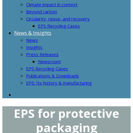
Climate impact in context
Beyond carbon
Circularity, reuse, and recovery
EPS Recycling Cases
News & Insights
News
Insights
Press Releases
Newsroom
EPS Recycling Cases
Publications & Downloads
EPS: Its history & manufacturing
EPS for protective
packaging