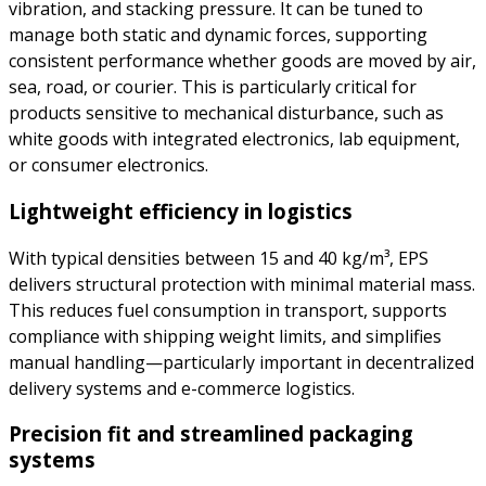
vibration, and stacking pressure. It can be tuned to
manage both static and dynamic forces, supporting
consistent performance whether goods are moved by air,
sea, road, or courier. This is particularly critical for
products sensitive to mechanical disturbance, such as
white goods with integrated electronics, lab equipment,
or consumer electronics.
Lightweight efficiency in logistics
With typical densities between 15 and 40 kg/m³, EPS
delivers structural protection with minimal material mass.
This reduces fuel consumption in transport, supports
compliance with shipping weight limits, and simplifies
manual handling—particularly important in decentralized
delivery systems and e-commerce logistics.
Precision fit and streamlined packaging
systems