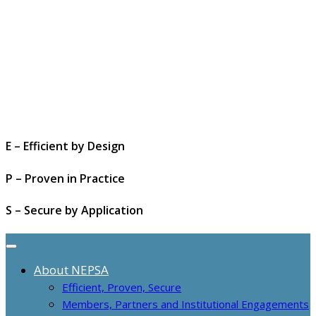
E – Efficient by Design
P – Proven in Practice
S – Secure by Application
About NEPSA
Efficient, Proven, Secure
Members, Partners and Institutional Engagements