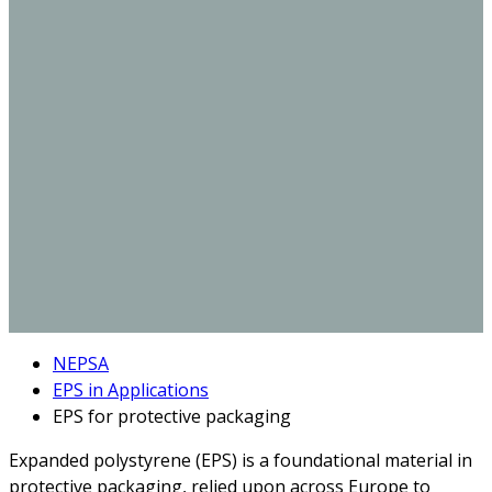
NEPSA
EPS in Applications
EPS for protective packaging
Expanded polystyrene (EPS) is a foundational material in
protective packaging, relied upon across Europe to