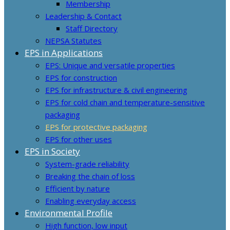
Membership
Leadership & Contact
Staff Directory
NEPSA Statutes
EPS in Applications
EPS: Unique and versatile properties
EPS for construction
EPS for infrastructure & civil engineering
EPS for cold chain and temperature-sensitive
packaging
EPS for protective packaging
EPS for other uses
EPS in Society
System-grade reliability
Breaking the chain of loss
Efficient by nature
Enabling everyday access
Environmental Profile
High function, low input