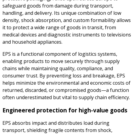
safeguard goods from damage during transport,
handling, and delivery. Its unique combination of low
density, shock absorption, and custom formability allows
it to protect a wide range of goods in transit, from
medical devices and diagnostic instruments to televisions
and household appliances.
EPS is a functional component of logistics systems,
enabling products to move securely through supply
chains while maintaining quality, compliance, and
consumer trust. By preventing loss and breakage, EPS
helps minimize the environmental and economic costs of
returned, discarded, or compromised goods—a function
often underestimated but vital to supply chain efficiency.
Engineered protection for high-value goods
EPS absorbs impact and distributes load during
transport, shielding fragile contents from shock,