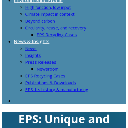
Environmental Profile
High function, low input
Climate impact in context
Beyond carbon
Circularity, reuse, and recovery
EPS Recycling Cases
News & Insights
News
Insights
Press Releases
Newsroom
EPS Recycling Cases
Publications & Downloads
EPS: Its history & manufacturing
EPS: Unique and