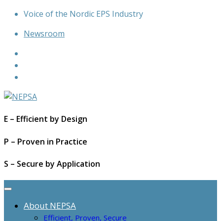
Skip
Voice of the Nordic EPS Industry
to
Newsroom
content
E – Efficient by Design
P – Proven in Practice
S – Secure by Application
About NEPSA
Efficient, Proven, Secure