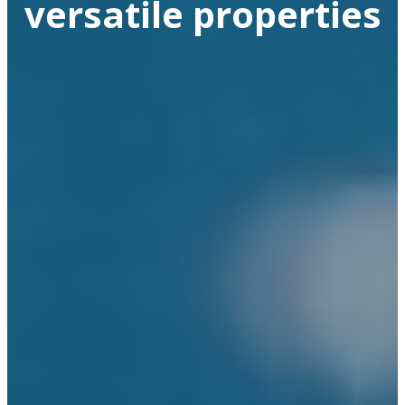
versatile properties