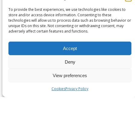
Fresh produce and seafood
To provide the best experiences, we use technologies like cookies to
Temperature-sensitive pharmaceuticals and
store and/or access device information. Consenting to these
vaccines
technologies will allow us to process data such as browsing behavior or
Medical equipment and human organs for
unique IDs on this site. Not consenting or withdrawing consent, may
adversely affect certain features and functions.
transplant
Its hygiene and compliance characteristics make it
Accept
suitable for high-trust and regulated sectors.
Deny
Custom formability
View preferences
EPS can be moulded to precise dimensions and density
specifications — supporting:
Cookies
Privacy Policy
Product-specific packaging
Modular components in buildings and
infrastructure
Lightweight cores in helmets and safety inserts
Its formability enables design integration without