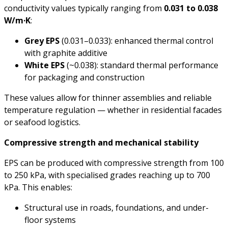
conductivity values typically ranging from
0.031 to 0.038
W/m·K
:
Grey EPS
(0.031–0.033): enhanced thermal control
with graphite additive
White EPS
(~0.038): standard thermal performance
for packaging and construction
These values allow for thinner assemblies and reliable
temperature regulation — whether in residential facades
or seafood logistics.
Compressive strength and mechanical stability
EPS can be produced with compressive strength from 100
to 250 kPa, with specialised grades reaching up to 700
kPa. This enables:
Structural use in roads, foundations, and under-
floor systems