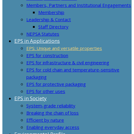
Members, Partners and Institutional Engagements
Membership
Leadership & Contact
Staff Directory
NEPSA Statutes
EPS in Applications
EPS: Unique and versatile properties
EPS for construction
EPS for infrastructure & civil engineering
EPS for cold chain and temperature-sensitive
packaging
EPS for protective packaging
EPS for other uses
EPS in Society
System-grade reliability
Breaking the chain of loss
Efficient by nature
Enabling everyday access