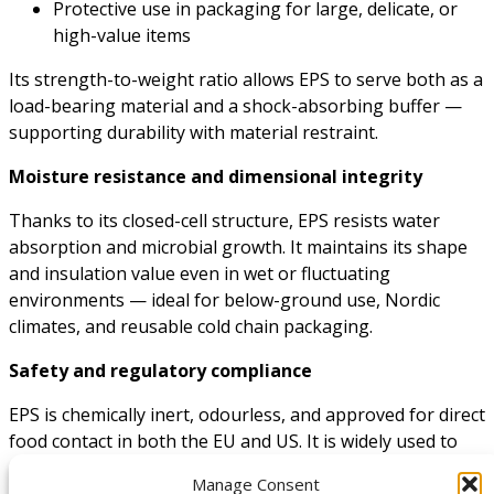
Protective use in packaging for large, delicate, or
high-value items
Its strength-to-weight ratio allows EPS to serve both as a
load-bearing material and a shock-absorbing buffer —
supporting durability with material restraint.
Moisture resistance and dimensional integrity
Thanks to its closed-cell structure, EPS resists water
absorption and microbial growth. It maintains its shape
and insulation value even in wet or fluctuating
environments — ideal for below-ground use, Nordic
climates, and reusable cold chain packaging.
Safety and regulatory compliance
EPS is chemically inert, odourless, and approved for direct
food contact in both the EU and US. It is widely used to
protect:
Manage Consent