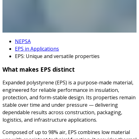
NEPSA
EPS in Applications
EPS: Unique and versatile properties
What makes EPS distinct
Expanded polystyrene (EPS) is a purpose-made material,
engineered for reliable performance in insulation,
protection, and form-stable design. Its properties remain
stable over time and under pressure — delivering
dependable results across construction, packaging,
logistics, and infrastructure applications.
Composed of up to 98% air, EPS combines low material