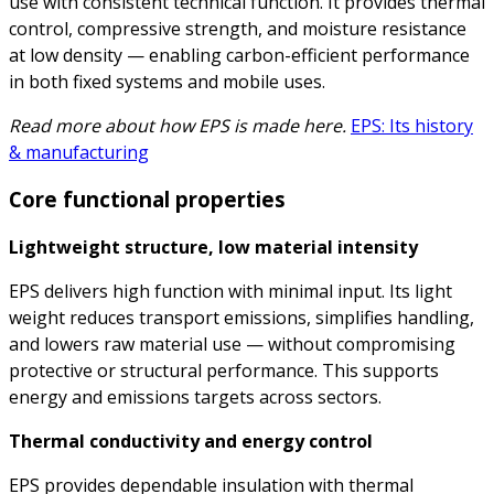
use with consistent technical function. It provides thermal
control, compressive strength, and moisture resistance
at low density — enabling carbon-efficient performance
in both fixed systems and mobile uses.
Read more about how EPS is made here.
EPS: Its history
& manufacturing
Core functional properties
Lightweight structure, low material intensity
EPS delivers high function with minimal input. Its light
weight reduces transport emissions, simplifies handling,
and lowers raw material use — without compromising
protective or structural performance. This supports
energy and emissions targets across sectors.
Thermal conductivity and energy control
EPS provides dependable insulation with thermal