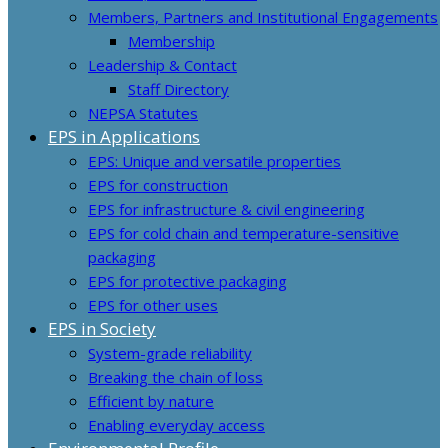
Members, Partners and Institutional Engagements
Membership
Leadership & Contact
Staff Directory
NEPSA Statutes
EPS in Applications
EPS: Unique and versatile properties
EPS for construction
EPS for infrastructure & civil engineering
EPS for cold chain and temperature-sensitive
packaging
EPS for protective packaging
EPS for other uses
EPS in Society
System-grade reliability
Breaking the chain of loss
Efficient by nature
Enabling everyday access