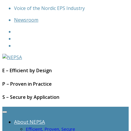
Skip
Voice of the Nordic EPS Industry
to
Newsroom
content
E – Efficient by Design
P – Proven in Practice
S – Secure by Application
About NEPSA
Efficient, Proven, Secure