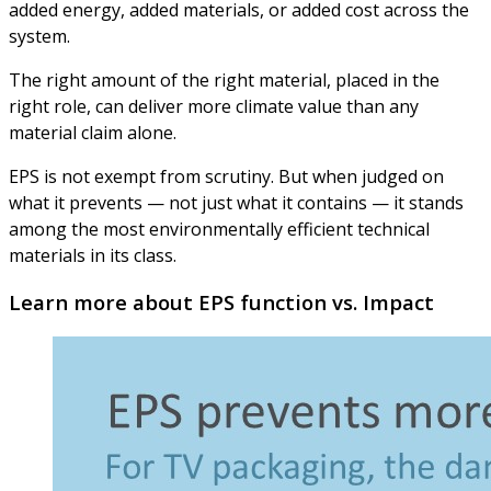
added energy, added materials, or added cost across the
system.
The right amount of the right material, placed in the
right role, can deliver more climate value than any
material claim alone.
EPS is not exempt from scrutiny. But when judged on
what it prevents — not just what it contains — it stands
among the most environmentally efficient technical
materials in its class.
Learn more about EPS function vs. Impact