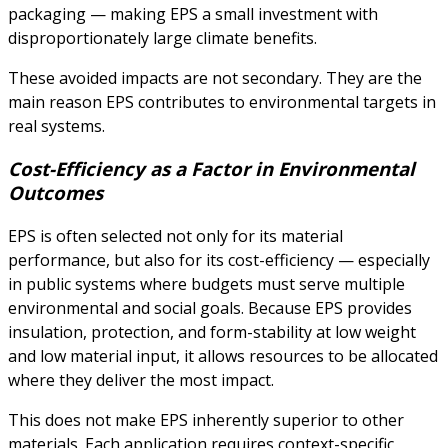
packaging — making EPS a small investment with
disproportionately large climate benefits.
These avoided impacts are not secondary. They are the
main reason EPS contributes to environmental targets in
real systems.
Cost-Efficiency as a Factor in Environmental
Outcomes
EPS is often selected not only for its material
performance, but also for its cost-efficiency — especially
in public systems where budgets must serve multiple
environmental and social goals. Because EPS provides
insulation, protection, and form-stability at low weight
and low material input, it allows resources to be allocated
where they deliver the most impact.
This does not make EPS inherently superior to other
materials. Each application requires context-specific