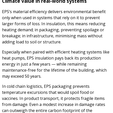
Climate value in real-world systems
EPS’s material efficiency delivers environmental benefit
only when used in systems that rely on it to prevent
larger forms of loss. In insulation, this means reducing
heating demand; in packaging, preventing spoilage or
breakage; in infrastructure, minimising mass without
adding load to soil or structure.
Especially when paired with efficient heating systems like
heat pumps, EPS insulation pays back its production
energy in just a few years — while remaining
maintenance-free for the lifetime of the building, which
may exceed 50 years.
In cold chain logistics, EPS packaging prevents
temperature excursions that would spoil food or
vaccines. In product transport, it protects fragile items
from damage. Even a modest increase in damage rates
can outweigh the entire carbon footprint of the