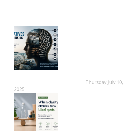
NEPSA Updates
New Beyond Fast and Easy Answers: When
Narratives Start Thinking for Us
Thursday July 10,
2025