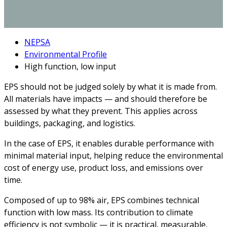
NEPSA
Environmental Profile
High function, low input
EPS should not be judged solely by what it is made from.
All materials have impacts — and should therefore be
assessed by what they prevent. This applies across
buildings, packaging, and logistics.
In the case of EPS, it enables durable performance with
minimal material input, helping reduce the environmental
cost of energy use, product loss, and emissions over
time.
Composed of up to 98% air, EPS combines technical
function with low mass. Its contribution to climate
efficiency is not symbolic — it is practical, measurable,