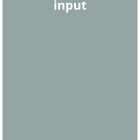
input