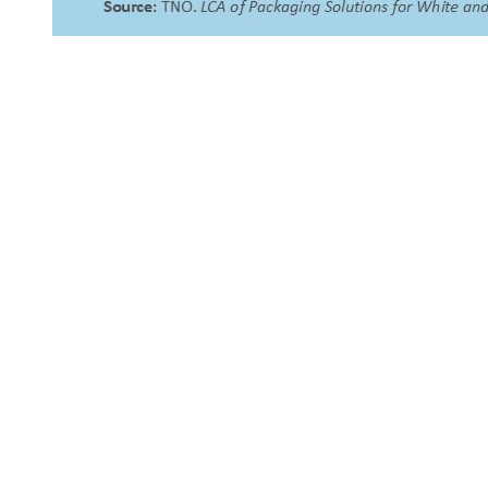
About Us
NEPSA — Nordic EPS Alliance. As the collective voice of
Nordic EPS associations and companies, we contribute
evidence-based perspectives on EPS to policy discussions
on circular economy targets and international
agreements.
Nordic EPS Alliance c/o Plastindustrien,
Vesterbrogade 1E, 3. 1620 København V
E-mail: info@eps-airpop.dk
Phone: +45-20 92 76 54
Time: Mon-Fri : 10:00am-3:00pm