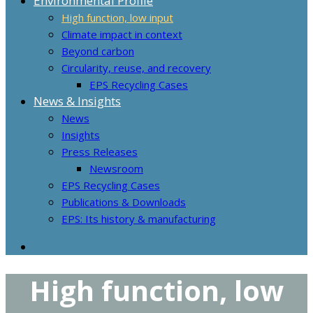
Environmental Profile
High function, low input
Climate impact in context
Beyond carbon
Circularity, reuse, and recovery
EPS Recycling Cases
News & Insights
News
Insights
Press Releases
Newsroom
EPS Recycling Cases
Publications & Downloads
EPS: Its history & manufacturing
High function, low