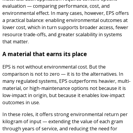
evaluation — comparing performance, cost, and
environmental effect. In many cases, however, EPS offers
a practical balance: enabling environmental outcomes at
lower cost, which in turn supports broader access, fewer
resource trade-offs, and greater scalability in systems
that matter.
A material that earns its place
EPS is not without environmental cost. But the
comparison is not to zero — it is to the alternatives. In
many regulated systems, EPS outperforms heavier, multi-
material, or high-maintenance options not because it is
low-impact in origin, but because it enables low-impact
outcomes in use.
In these roles, it offers strong environmental return per
kilogram of input — extending the value of each gram
through years of service, and reducing the need for