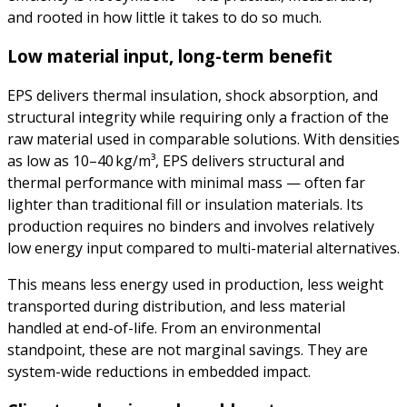
and rooted in how little it takes to do so much.
Low material input, long-term benefit
EPS delivers thermal insulation, shock absorption, and
structural integrity while requiring only a fraction of the
raw material used in comparable solutions. With densities
as low as 10–40 kg/m³, EPS delivers structural and
thermal performance with minimal mass — often far
lighter than traditional fill or insulation materials. Its
production requires no binders and involves relatively
low energy input compared to multi-material alternatives.
This means less energy used in production, less weight
transported during distribution, and less material
handled at end-of-life. From an environmental
standpoint, these are not marginal savings. They are
system-wide reductions in embedded impact.