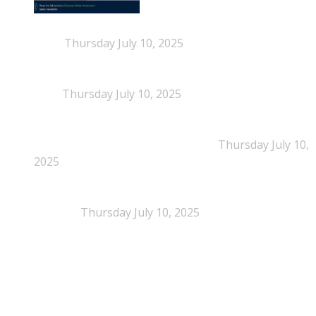
When Definitions Shape Outcomes in Packaging
Policy
Thursday July 10, 2025
NEPSA joins the Circular Plastics Alliance
(CPA)
Thursday July 10, 2025
Dissolution-based recycling adds a potential
pathway for polystyrene circularity
Thursday July 10,
2025
Legal Scrutiny Intensifies Around U.S. Plastics Pact
Activities
Thursday July 10, 2025
What is EPS?
What is EPS?
EPS (expanded polystyrene) is a cellular plastic made up