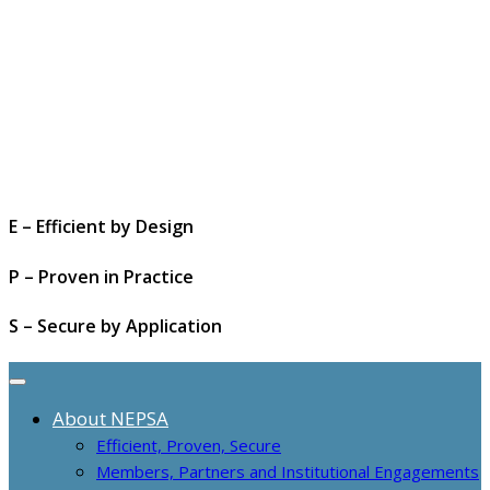
E – Efficient by Design
P – Proven in Practice
S – Secure by Application
About NEPSA
Efficient, Proven, Secure
Members, Partners and Institutional Engagements