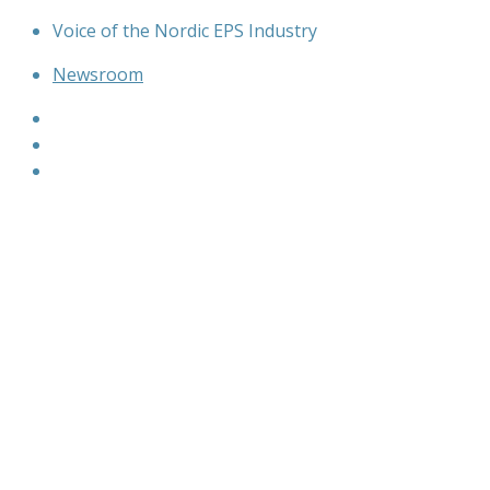
Skip
Voice of the Nordic EPS Industry
to
Newsroom
content