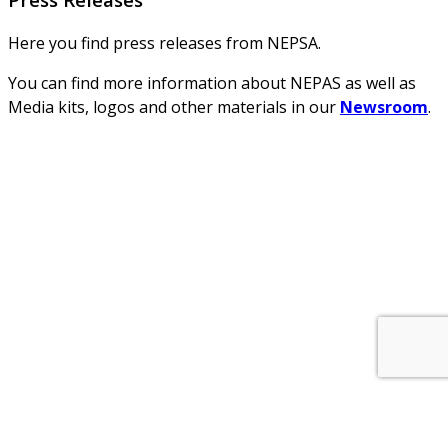
Here you find press releases from NEPSA.
You can find more information about NEPAS as well as
Media kits, logos and other materials in our
Newsroom
.
About Us
NEPSA — Nordic EPS Alliance. As the collective voice of
Nordic EPS associations and companies, we contribute
evidence-based perspectives on EPS to policy discussions
on circular economy targets and international
agreements.
Nordic EPS Alliance c/o Plastindustrien,
Vesterbrogade 1E, 3. 1620 København V
E-mail: info@eps-airpop.dk
Phone: +45-20 92 76 54
Time: Mon-Fri : 10:00am-3:00pm