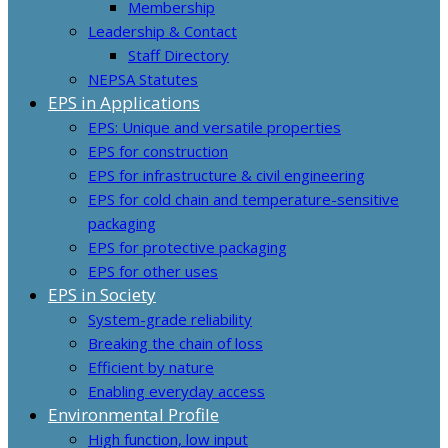
Membership
Leadership & Contact
Staff Directory
NEPSA Statutes
EPS in Applications
EPS: Unique and versatile properties
EPS for construction
EPS for infrastructure & civil engineering
EPS for cold chain and temperature-sensitive
packaging
EPS for protective packaging
EPS for other uses
EPS in Society
System-grade reliability
Breaking the chain of loss
Efficient by nature
Enabling everyday access
Environmental Profile
High function, low input