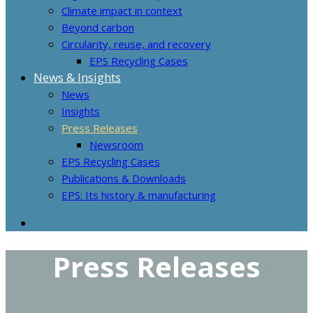
Climate impact in context
Beyond carbon
Circularity, reuse, and recovery
EPS Recycling Cases
News & Insights
News
Insights
Press Releases
Newsroom
EPS Recycling Cases
Publications & Downloads
EPS: Its history & manufacturing
Press Releases