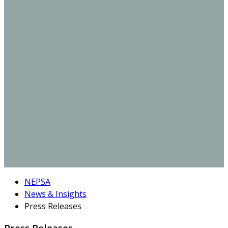
NEPSA
News & Insights
Press Releases
Press Releases