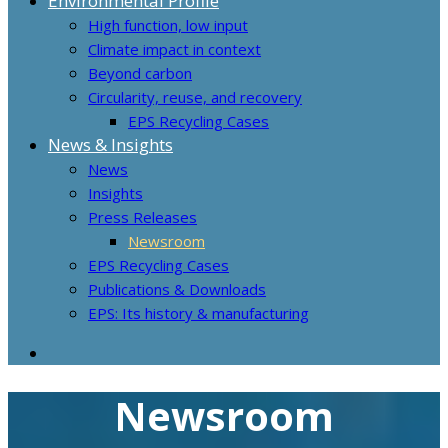
Environmental Profile
High function, low input
Climate impact in context
Beyond carbon
Circularity, reuse, and recovery
EPS Recycling Cases
News & Insights
News
Insights
Press Releases
Newsroom
EPS Recycling Cases
Publications & Downloads
EPS: Its history & manufacturing
Newsroom