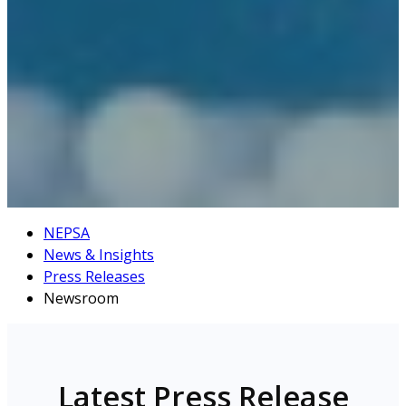
NEPSA
News & Insights
Press Releases
Newsroom
Latest Press Release