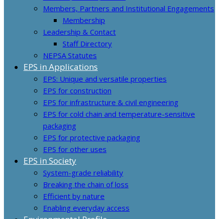
Members, Partners and Institutional Engagements
Membership
Leadership & Contact
Staff Directory
NEPSA Statutes
EPS in Applications
EPS: Unique and versatile properties
EPS for construction
EPS for infrastructure & civil engineering
EPS for cold chain and temperature-sensitive
packaging
EPS for protective packaging
EPS for other uses
EPS in Society
System-grade reliability
Breaking the chain of loss
Efficient by nature
Enabling everyday access