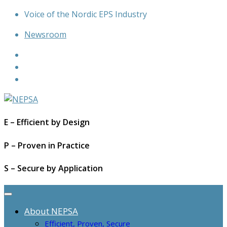
Skip
Voice of the Nordic EPS Industry
to
Newsroom
content
E – Efficient by Design
P – Proven in Practice
S – Secure by Application
About NEPSA
Efficient, Proven, Secure