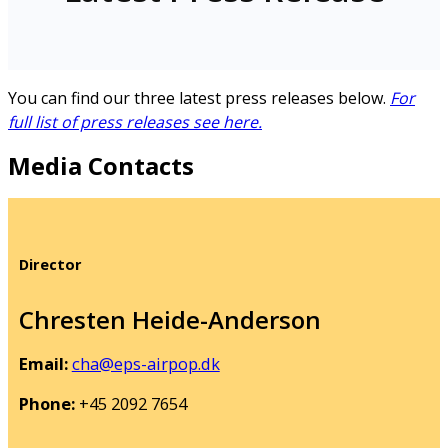
You can find our three latest press releases below.
For
full list of press releases see here.
Media Contacts
Director
Chresten Heide-Anderson
Email:
cha@eps-airpop.dk
Phone:
+45 2092 7654