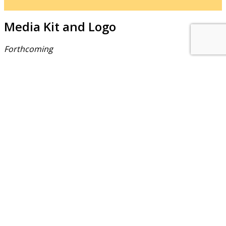
Media Kit and Logo
Forthcoming
About Us
NEPSA — Nordic EPS Alliance. As the collective voice of
Nordic EPS associations and companies, we contribute
evidence-based perspectives on EPS to policy discussions
on circular economy targets and international
agreements.
Nordic EPS Alliance c/o Plastindustrien,
Vesterbrogade 1E, 3. 1620 København V
E-mail: info@eps-airpop.dk
Phone: +45-20 92 76 54
Time: Mon-Fri : 10:00am-3:00pm