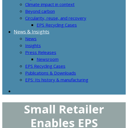
Climate impact in context
Beyond carbon
Circularity, reuse, and recovery
EPS Recycling Cases
News & Insights
News
Insights
Press Releases
Newsroom
EPS Recycling Cases
Publications & Downloads
EPS: Its history & manufacturing
Small Retailer
Enables EPS