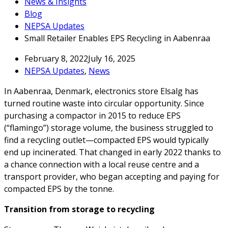
News & Insights
Blog
NEPSA Updates
Small Retailer Enables EPS Recycling in Aabenraa
February 8, 2022
July 16, 2025
NEPSA Updates
,
News
In Aabenraa, Denmark, electronics store Elsalg has
turned routine waste into circular opportunity. Since
purchasing a compactor in 2015 to reduce EPS
(“flamingo”) storage volume, the business struggled to
find a recycling outlet—compacted EPS would typically
end up incinerated. That changed in early 2022 thanks to
a chance connection with a local reuse centre and a
transport provider, who began accepting and paying for
compacted EPS by the tonne.
Transition from storage to recycling