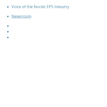
Skip
Voice of the Nordic EPS Industry
to
Newsroom
content