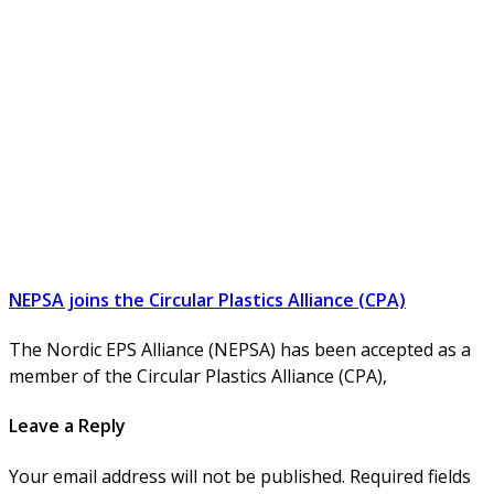
NEPSA joins the Circular Plastics Alliance (CPA)
The Nordic EPS Alliance (NEPSA) has been accepted as a
member of the Circular Plastics Alliance (CPA),
Leave a Reply
Your email address will not be published. Required fields