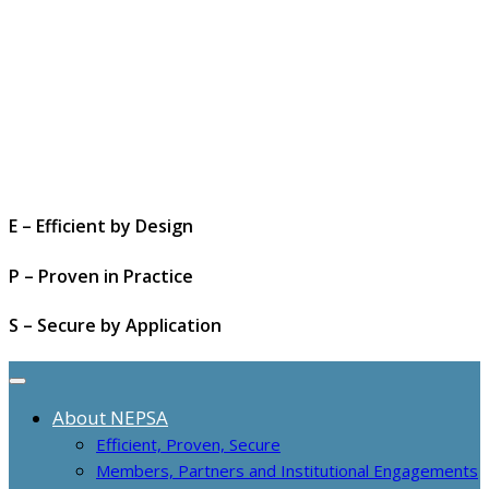
E – Efficient by Design
P – Proven in Practice
S – Secure by Application
About NEPSA
Efficient, Proven, Secure
Members, Partners and Institutional Engagements