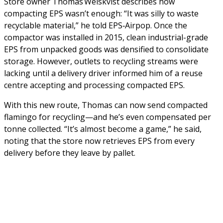
Store owner Thomas Weiskvist describes how
compacting EPS wasn’t enough: “It was silly to waste
recyclable material,” he told EPS‑Airpop. Once the
compactor was installed in 2015, clean industrial-grade
EPS from unpacked goods was densified to consolidate
storage. However, outlets to recycling streams were
lacking until a delivery driver informed him of a reuse
centre accepting and processing compacted EPS.
With this new route, Thomas can now send compacted
flamingo for recycling—and he’s even compensated per
tonne collected. “It’s almost become a game,” he said,
noting that the store now retrieves EPS from every
delivery before they leave by pallet.