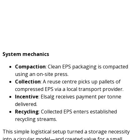
System mechanics
Compaction
: Clean EPS packaging is compacted
using an on-site press.
Collection
: A reuse centre picks up pallets of
compressed EPS via a local transport provider.
Incentive
: Elsalg receives payment per tonne
delivered.
Recycling
: Collected EPS enters established
recycling streams.
This simple logistical setup turned a storage necessity
into a circular model—and created value for a small