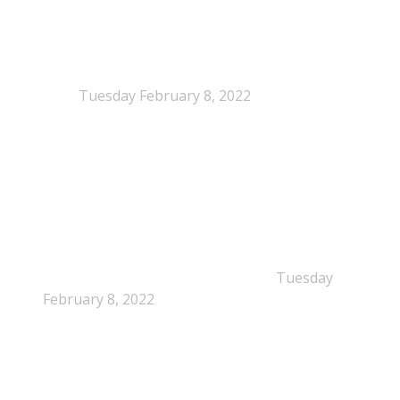
NEPSA joins the Circular Plastics Alliance
(CPA)
Tuesday February 8, 2022
Dissolution-based recycling adds a potential
pathway for polystyrene circularity
Tuesday
February 8, 2022