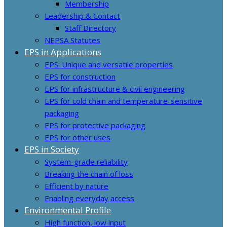
Membership
Leadership & Contact
Staff Directory
NEPSA Statutes
EPS in Applications
EPS: Unique and versatile properties
EPS for construction
EPS for infrastructure & civil engineering
EPS for cold chain and temperature-sensitive
packaging
EPS for protective packaging
EPS for other uses
EPS in Society
System-grade reliability
Breaking the chain of loss
Efficient by nature
Enabling everyday access
Environmental Profile
High function, low input