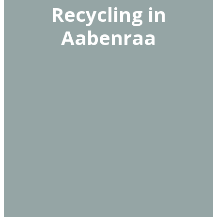
Recycling in
Aabenraa