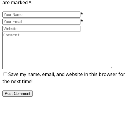
are marked *.
*
*
Save my name, email, and website in this browser for
the next time!
Post Comment
About Us
NEPSA — Nordic EPS Alliance. As the collective voice of
Nordic EPS associations and companies, we contribute