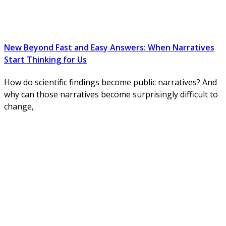
New Beyond Fast and Easy Answers: When Narratives
Start Thinking for Us
How do scientific findings become public narratives? And
why can those narratives become surprisingly difficult to
change,