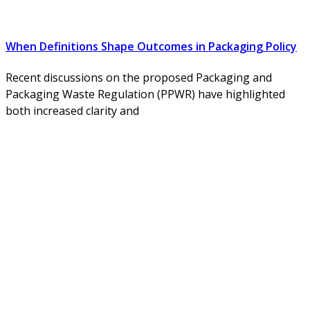
When Definitions Shape Outcomes in Packaging Policy
Recent discussions on the proposed Packaging and
Packaging Waste Regulation (PPWR) have highlighted
both increased clarity and