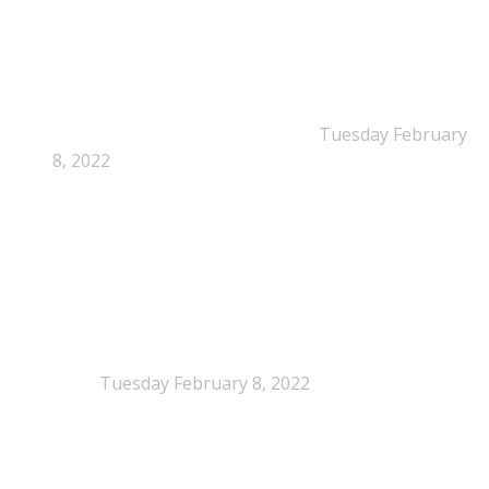
New Beyond Fast and Easy Answers: When
Narratives Start Thinking for Us
Tuesday February
8, 2022
When Definitions Shape Outcomes in Packaging
Policy
Tuesday February 8, 2022