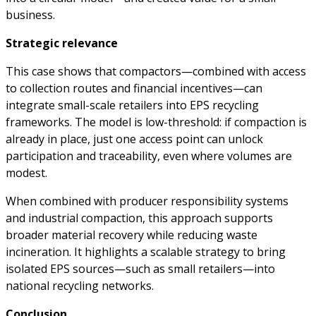
business.
Strategic relevance
This case shows that compactors—combined with access
to collection routes and financial incentives—can
integrate small-scale retailers into EPS recycling
frameworks. The model is low-threshold: if compaction is
already in place, just one access point can unlock
participation and traceability, even where volumes are
modest.
When combined with producer responsibility systems
and industrial compaction, this approach supports
broader material recovery while reducing waste
incineration. It highlights a scalable strategy to bring
isolated EPS sources—such as small retailers—into
national recycling networks.
Conclusion