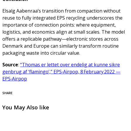
Elsalg Aabenraa’s transition from compaction without
reuse to fully integrated EPS recycling underscores the
importance of connection points: where equipment,
logistics, and economics align at small scales. The model
offers a replicable pathway—electronic stores across
Denmark and Europe can similarly transform routine
packaging waste into circular value.
Source
:
“Thomas er lettet over endelig at kunne sikre
genbrug af ‘flamingo’,” EPS‑Airpop, 8 February 2022 —
EPS‑Airpop
SHARE
You May Also like