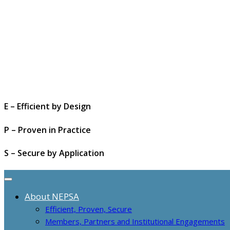
E – Efficient by Design
P – Proven in Practice
S – Secure by Application
About NEPSA
Efficient, Proven, Secure
Members, Partners and Institutional Engagements