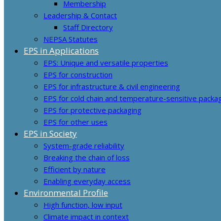
Membership
Leadership & Contact
Staff Directory
NEPSA Statutes
EPS in Applications
EPS: Unique and versatile properties
EPS for construction
EPS for infrastructure & civil engineering
EPS for cold chain and temperature-sensitive packa
EPS for protective packaging
EPS for other uses
EPS in Society
System-grade reliability
Breaking the chain of loss
Efficient by nature
Enabling everyday access
Environmental Profile
High function, low input
Climate impact in context