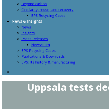
Beyond carbon
Circularity, reuse, and recovery
EPS Recycling Cases
News & Insights
News
Insights
Press Releases
Newsroom
EPS Recycling Cases
Publications & Downloads
EPS: Its history & manufacturing
Uppsala tests de