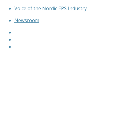
Skip
Voice of the Nordic EPS Industry
to
Newsroom
content