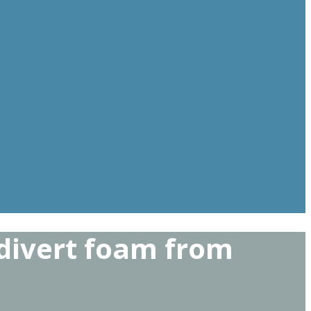
 divert foam from