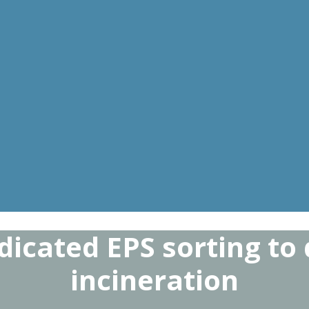
dicated EPS sorting to
incineration