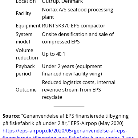
Location
Outrup, Denmark
Norlax A/S seafood processing
Facility
plant
Equipment
RUNI SK370 EPS compactor
System
Onsite densification and sale of
model
compressed EPS
Volume
Up to 40:1
reduction
Payback
Under 2 years (equipment
period
financed new facility wing)
Reduced logistics costs, internal
Outcome
revenue stream from EPS
recyclate
Source
: “Genanvendelse af EPS finansierede tilbygning
på fiskefabrik på under 2 år,” EPS-Airpop (May 2020)
https://eps-airpop.dk/2020/05/genanvendelse-af-eps-
finansierede-tilbygning-paa-fiskefabrik-paa-under-2-aar