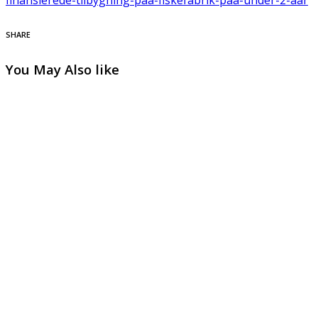
SHARE
You May Also like