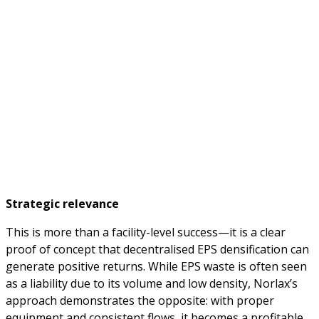
Strategic relevance
This is more than a facility-level success—it is a clear
proof of concept that decentralised EPS densification can
generate positive returns. While EPS waste is often seen
as a liability due to its volume and low density, Norlax’s
approach demonstrates the opposite: with proper
equipment and consistent flows, it becomes a profitable