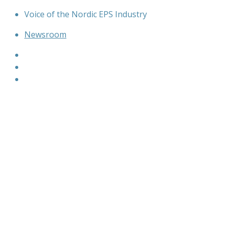
Skip
Voice of the Nordic EPS Industry
to
Newsroom
content