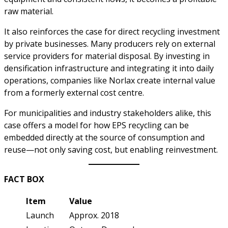
raw material.
It also reinforces the case for direct recycling investment
by private businesses. Many producers rely on external
service providers for material disposal. By investing in
densification infrastructure and integrating it into daily
operations, companies like Norlax create internal value
from a formerly external cost centre.
For municipalities and industry stakeholders alike, this
case offers a model for how EPS recycling can be
embedded directly at the source of consumption and
reuse—not only saving cost, but enabling reinvestment.
FACT BOX
Item
Value
Launch
Approx. 2018