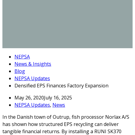
NEPSA
News & Insights
Blog
NEPSA Updates
Densified EPS Finances Factory Expansion
May 26, 2020
July 16, 2025
NEPSA Updates
,
News
In the Danish town of Outrup, fish processor Norlax A/S
has shown how structured EPS recycling can deliver
tangible financial returns. By installing a RUNI SK370