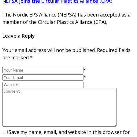
NEPSA joins the Circular Plastics Alliance (CPA)
The Nordic EPS Alliance (NEPSA) has been accepted as a
member of the Circular Plastics Alliance (CPA),
Leave a Reply
Your email address will not be published. Required fields
are marked *.
*
*
Save my name, email, and website in this browser for