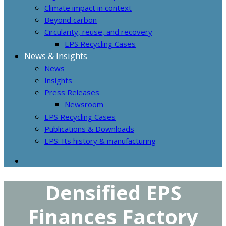
Climate impact in context
Beyond carbon
Circularity, reuse, and recovery
EPS Recycling Cases
News & Insights
News
Insights
Press Releases
Newsroom
EPS Recycling Cases
Publications & Downloads
EPS: Its history & manufacturing
Densified EPS
Finances Factory