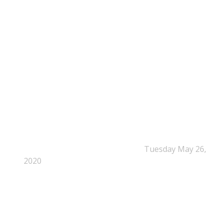
NEPSA Updates
New Beyond Fast and Easy Answers: When
Narratives Start Thinking for Us
Tuesday May 26,
2020