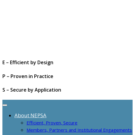
E – Efficient by Design
P – Proven in Practice
S – Secure by Application
About NEPSA
Efficient, Proven, Secure
Members, Partners and Institutional Engagements