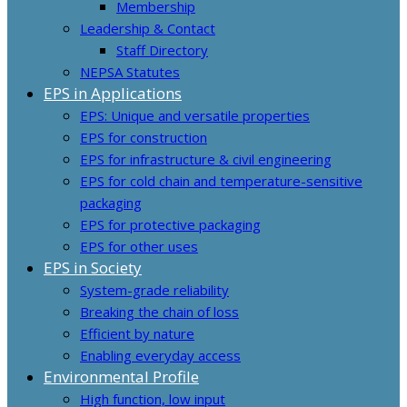
Membership
Leadership & Contact
Staff Directory
NEPSA Statutes
EPS in Applications
EPS: Unique and versatile properties
EPS for construction
EPS for infrastructure & civil engineering
EPS for cold chain and temperature-sensitive
packaging
EPS for protective packaging
EPS for other uses
EPS in Society
System-grade reliability
Breaking the chain of loss
Efficient by nature
Enabling everyday access
Environmental Profile
High function, low input