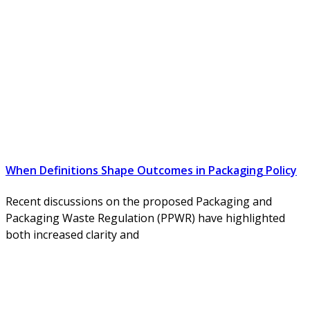
When Definitions Shape Outcomes in Packaging Policy
Recent discussions on the proposed Packaging and
Packaging Waste Regulation (PPWR) have highlighted
both increased clarity and