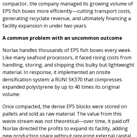
compactor, the company managed its growing volume of
EPS fish boxes more efficiently—cutting transport costs,
generating recyclate revenue, and ultimately financing a
facility expansion in under two years.
A common problem with an uncommon outcome
Norlax handles thousands of EPS fish boxes every week.
Like many seafood processors, it faced rising costs from
handling, storing, and shipping this bulky but lightweight
material. In response, it implemented an onsite
densification system: a RUNI SK370 that compresses
expanded polystyrene by up to 40 times its original
volume.
Once compacted, the dense EPS blocks were stored on
pallets and sold as raw material. The value from this
waste stream was not theoretical—over time, it paid off.
Norlax directed the profits to expand its facility, adding
new production space without requiring external capital