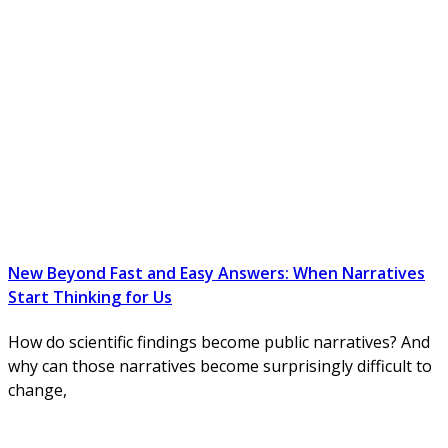
New Beyond Fast and Easy Answers: When Narratives
Start Thinking for Us
How do scientific findings become public narratives? And
why can those narratives become surprisingly difficult to
change,