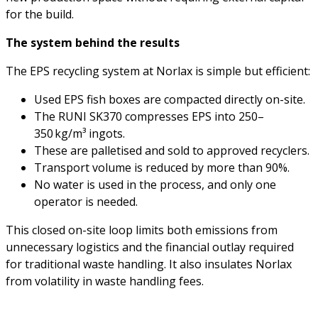
for the build.
The system behind the results
The EPS recycling system at Norlax is simple but efficient:
Used EPS fish boxes are compacted directly on-site.
The RUNI SK370 compresses EPS into 250–
350 kg/m³ ingots.
These are palletised and sold to approved recyclers.
Transport volume is reduced by more than 90%.
No water is used in the process, and only one
operator is needed.
This closed on-site loop limits both emissions from
unnecessary logistics and the financial outlay required
for traditional waste handling. It also insulates Norlax
from volatility in waste handling fees.