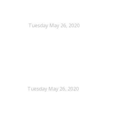
When Definitions Shape Outcomes in Packaging
Policy
Tuesday May 26, 2020
NEPSA joins the Circular Plastics Alliance
(CPA)
Tuesday May 26, 2020