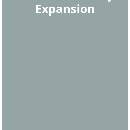
Expansion