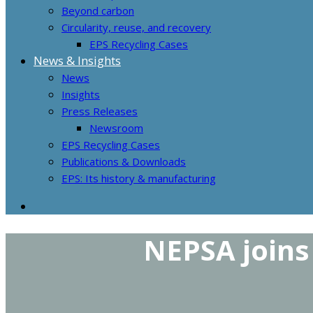
Beyond carbon
Circularity, reuse, and recovery
EPS Recycling Cases
News & Insights
News
Insights
Press Releases
Newsroom
EPS Recycling Cases
Publications & Downloads
EPS: Its history & manufacturing
NEPSA joins 