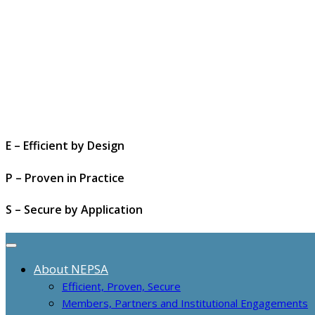
E – Efficient by Design
P – Proven in Practice
S – Secure by Application
About NEPSA
Efficient, Proven, Secure
Members, Partners and Institutional Engagements