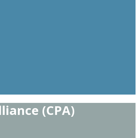
lliance (CPA)