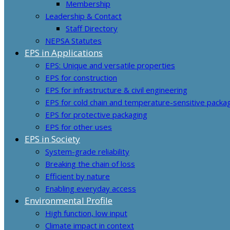
Membership
Leadership & Contact
Staff Directory
NEPSA Statutes
EPS in Applications
EPS: Unique and versatile properties
EPS for construction
EPS for infrastructure & civil engineering
EPS for cold chain and temperature-sensitive packa
EPS for protective packaging
EPS for other uses
EPS in Society
System-grade reliability
Breaking the chain of loss
Efficient by nature
Enabling everyday access
Environmental Profile
High function, low input
Climate impact in context