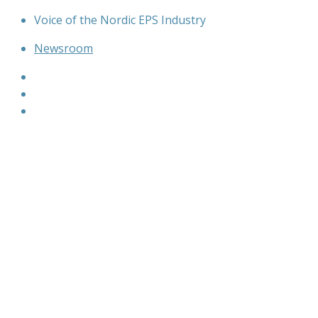
Skip
Voice of the Nordic EPS Industry
to
Newsroom
content