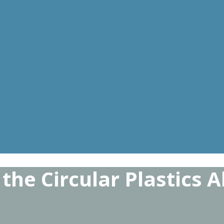
the Circular Plastics A