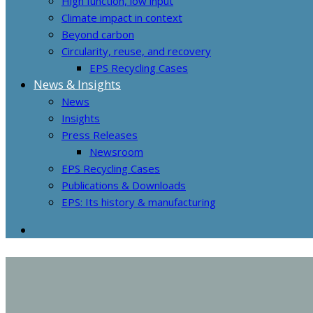
High function, low input
Climate impact in context
Beyond carbon
Circularity, reuse, and recovery
EPS Recycling Cases
News & Insights
News
Insights
Press Releases
Newsroom
EPS Recycling Cases
Publications & Downloads
EPS: Its history & manufacturing