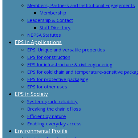
Members, Partners and Institutional Engagements
Membership
Leadership & Contact
Staff Directory
NEPSA Statutes
EPS in Applications
EPS: Unique and versatile properties
EPS for construction
EPS for infrastructure & civil engineering
EPS for cold chain and temperature-sensitive packa
EPS for protective packaging
EPS for other uses
EPS in Society
System-grade reliability
Breaking the chain of loss
Efficient by nature
Enabling everyday access
Environmental Profile