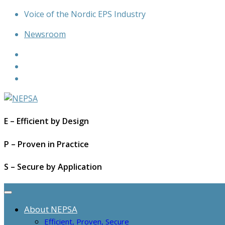
Skip
Voice of the Nordic EPS Industry
to
Newsroom
content
E – Efficient by Design
P – Proven in Practice
S – Secure by Application
About NEPSA
Efficient, Proven, Secure