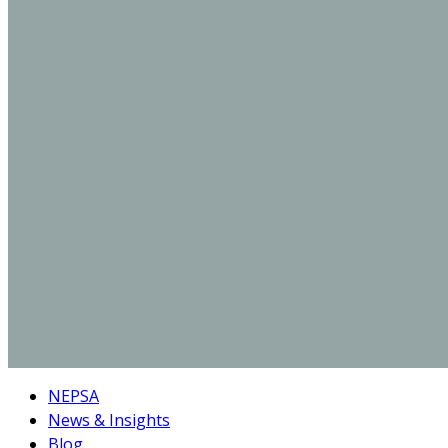
NEPSA
News & Insights
Blog