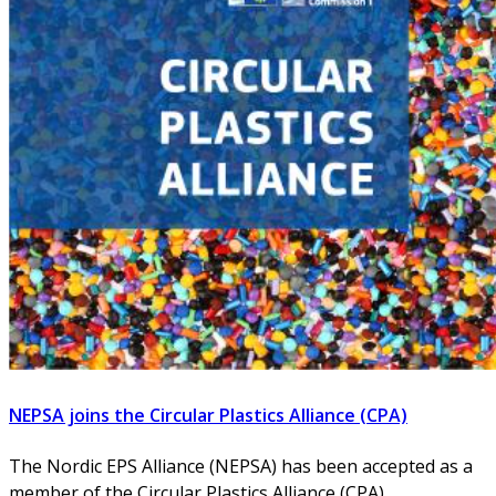
NEPSA joins the Circular Plastics Alliance (CPA)
The Nordic EPS Alliance (NEPSA) has been accepted as a
member of the Circular Plastics Alliance (CPA),