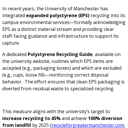
In recent years, the University of Manchester has
integrated
expanded polystyrene (EPS)
recycling into its
campus environmental services—formally acknowledging
EPS as a distinct material stream and providing clear
staff-facing guidance and infrastructure to support its
capture.
A dedicated
Polystyrene Recycling Guide
, available on
the university website, outlines which EPS items are
accepted (e.g., packaging boxes) and which are excluded
(e.g., cups, loose fill)—reinforcing correct disposal
behavior . The effort ensures that clean EPS packaging is
diverted from residual waste to specialized recycling.
This measure aligns with the university’s target to
increase recycling to 45%
and achieve
100% diversion
from landfill
by 2025 (
recycleforgreatermanchester.com
,