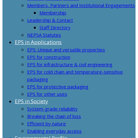
Members, Partners and Institutional Engagements
Membership
Leadership & Contact
Staff Directory
NEPSA Statutes
EPS in Applications
EPS: Unique and versatile properties
EPS for construction
EPS for infrastructure & civil engineering
EPS for cold chain and temperature-sensitive
packaging
EPS for protective packaging
EPS for other uses
EPS in Society
System-grade reliability
Breaking the chain of loss
Efficient by nature
Enabling everyday access