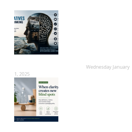
New Beyond Fast and Easy Answers: When
Narratives Start Thinking for Us
Wednesday January
1, 2025
When Definitions Shape Outcomes in Packaging