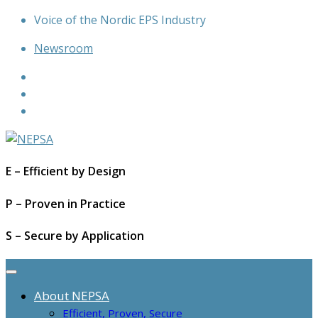
Skip
Voice of the Nordic EPS Industry
to
Newsroom
content
E – Efficient by Design
P – Proven in Practice
S – Secure by Application
About NEPSA
Efficient, Proven, Secure