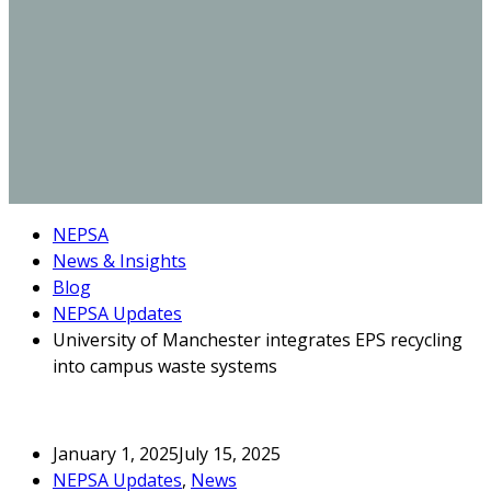
NEPSA
News & Insights
Blog
NEPSA Updates
University of Manchester integrates EPS recycling
into campus waste systems
January 1, 2025
July 15, 2025
NEPSA Updates
,
News