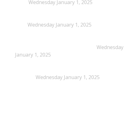
Policy
Wednesday January 1, 2025
NEPSA joins the Circular Plastics Alliance
(CPA)
Wednesday January 1, 2025
Dissolution-based recycling adds a potential
pathway for polystyrene circularity
Wednesday
January 1, 2025
Legal Scrutiny Intensifies Around U.S. Plastics Pact
Activities
Wednesday January 1, 2025
What is EPS?
What is EPS?
EPS (expanded polystyrene) is a cellular plastic made up
of 2% polystyrene, 98% air and is 100% recyclable. It is
highly recognizable and is often referred to by a national
brand names. In Denmark commonly known as