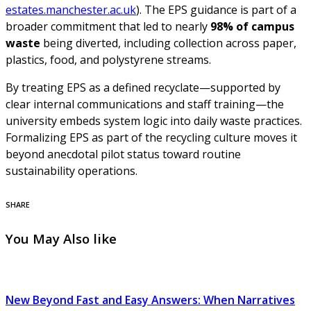
estates.manchester.ac.uk
). The EPS guidance is part of a
broader commitment that led to nearly
98% of campus
waste
being diverted, including collection across paper,
plastics, food, and polystyrene streams.
By treating EPS as a defined recyclate—supported by
clear internal communications and staff training—the
university embeds system logic into daily waste practices.
Formalizing EPS as part of the recycling culture moves it
beyond anecdotal pilot status toward routine
sustainability operations.
SHARE
You May Also like
New Beyond Fast and Easy Answers: When Narratives