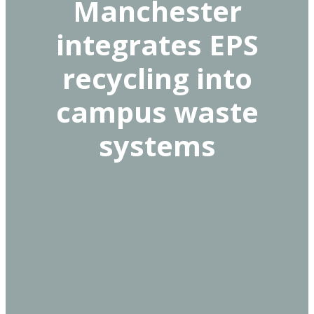
Manchester
integrates EPS
recycling into
campus waste
systems