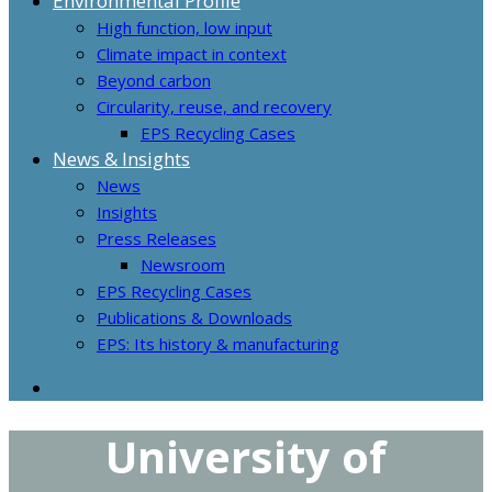
Environmental Profile
High function, low input
Climate impact in context
Beyond carbon
Circularity, reuse, and recovery
EPS Recycling Cases
News & Insights
News
Insights
Press Releases
Newsroom
EPS Recycling Cases
Publications & Downloads
EPS: Its history & manufacturing
University of