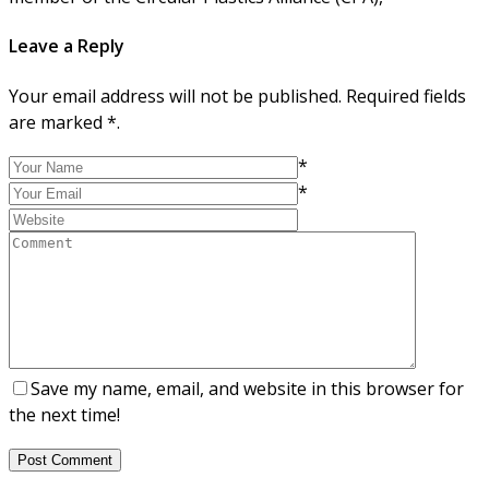
Leave a Reply
Your email address will not be published. Required fields
are marked *.
*
*
Save my name, email, and website in this browser for
the next time!
Post Comment