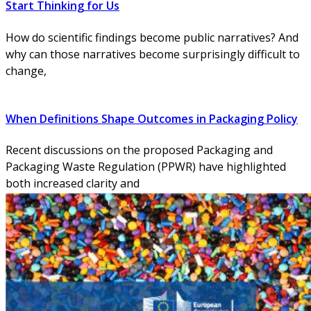
Start Thinking for Us
How do scientific findings become public narratives? And
why can those narratives become surprisingly difficult to
change,
When Definitions Shape Outcomes in Packaging Policy
Recent discussions on the proposed Packaging and
Packaging Waste Regulation (PPWR) have highlighted
both increased clarity and