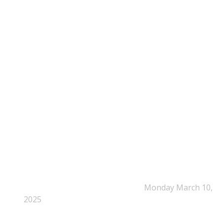
Time: Mon-Fri : 10:00am-3:00pm
NEPSA Updates
New Beyond Fast and Easy Answers: When
Narratives Start Thinking for Us
Monday March 10,
2025