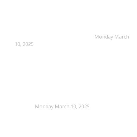
Dissolution-based recycling adds a potential
pathway for polystyrene circularity
Monday March
10, 2025
Legal Scrutiny Intensifies Around U.S. Plastics Pact
Activities
Monday March 10, 2025
What is EPS?