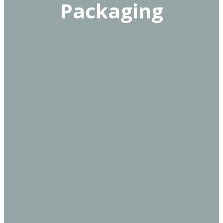
Packaging