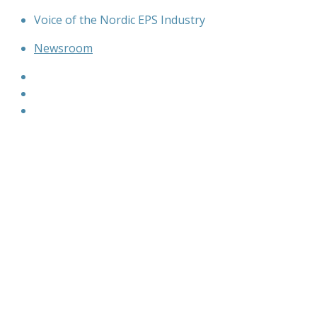
Skip
Voice of the Nordic EPS Industry
to
Newsroom
content