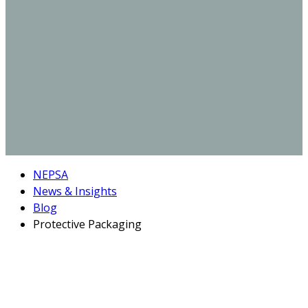
NEPSA
News & Insights
Blog
Protective Packaging