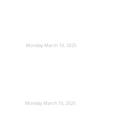
When Definitions Shape Outcomes in Packaging
Policy
Monday March 10, 2025
NEPSA joins the Circular Plastics Alliance
(CPA)
Monday March 10, 2025