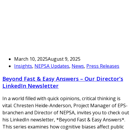
March 10, 2025
August 9, 2025
Insights
,
NEPSA Updates
,
News
,
Press Releases
Beyond Fast & Easy Answers – Our Director’s
LinkedIn Newsletter
In a world filled with quick opinions, critical thinking is
vital. Chresten Heide-Anderson, Project Manager of EPS-
branchen and Director of NEPSA, invites you to check out
his LinkedIn newsletter, *Beyond Fast & Easy Answers*.
This series examines how cognitive biases affect public