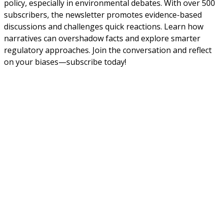
policy, especially in environmental debates. With over 500
subscribers, the newsletter promotes evidence-based
discussions and challenges quick reactions. Learn how
narratives can overshadow facts and explore smarter
regulatory approaches. Join the conversation and reflect
on your biases—subscribe today!
About Us
NEPSA — Nordic EPS Alliance. As the collective voice of
Nordic EPS associations and companies, we contribute
evidence-based perspectives on EPS to policy discussions
on circular economy targets and international
agreements.
Nordic EPS Alliance c/o Plastindustrien,
Vesterbrogade 1E, 3. 1620 København V
E-mail: info@eps-airpop.dk
Phone: +45-20 92 76 54