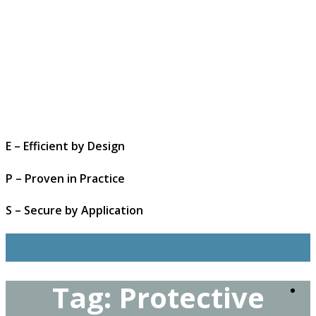
E – Efficient by Design
P – Proven in Practice
S – Secure by Application
Tag:
Protective