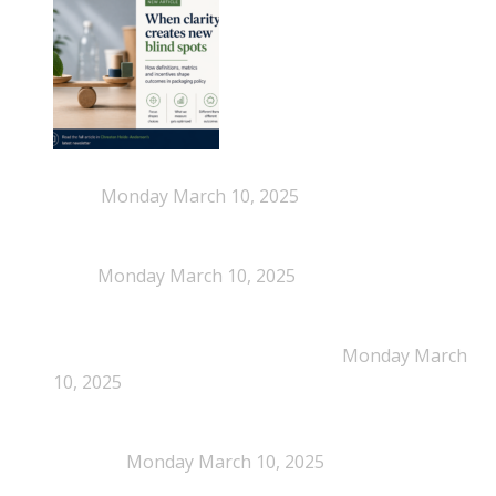
When Definitions Shape Outcomes in Packaging
Policy
Monday March 10, 2025
NEPSA joins the Circular Plastics Alliance
(CPA)
Monday March 10, 2025
Dissolution-based recycling adds a potential
pathway for polystyrene circularity
Monday March
10, 2025
Legal Scrutiny Intensifies Around U.S. Plastics Pact
Activities
Monday March 10, 2025