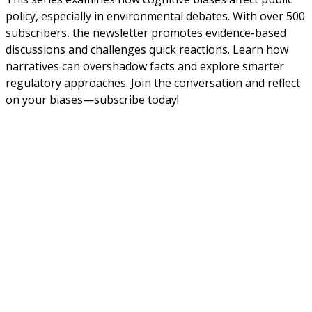
policy, especially in environmental debates. With over 500
subscribers, the newsletter promotes evidence-based
discussions and challenges quick reactions. Learn how
narratives can overshadow facts and explore smarter
regulatory approaches. Join the conversation and reflect
on your biases—subscribe today!
About Us
NEPSA — Nordic EPS Alliance. As the collective voice of
Nordic EPS associations and companies, we contribute
evidence-based perspectives on EPS to policy discussions
on circular economy targets and international
agreements.
Nordic EPS Alliance c/o Plastindustrien,
Vesterbrogade 1E, 3. 1620 København V
E-mail: info@eps-airpop.dk