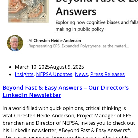
March 10, 2025
August 9, 2025
Insights
,
NEPSA Updates
,
News
,
Press Releases
Beyond Fast & Easy Answers – Our Director’s
LinkedIn Newsletter
In a world filled with quick opinions, critical thinking is
vital. Chresten Heide-Anderson, Project Manager of EPS-
branchen and Director of NEPSA, invites you to check out
his LinkedIn newsletter, *Beyond Fast & Easy Answers*.
This series examines how cognitive biases affect public