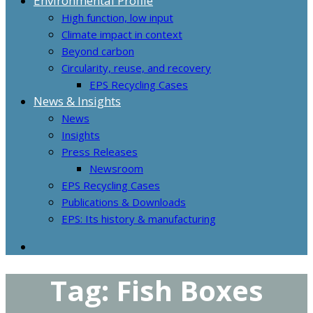
Environmental Profile
High function, low input
Climate impact in context
Beyond carbon
Circularity, reuse, and recovery
EPS Recycling Cases
News & Insights
News
Insights
Press Releases
Newsroom
EPS Recycling Cases
Publications & Downloads
EPS: Its history & manufacturing
Tag:
Fish Boxes