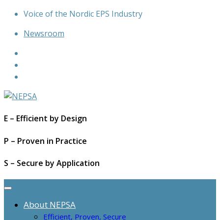
Skip
Voice of the Nordic EPS Industry
to
Newsroom
content
E – Efficient by Design
P – Proven in Practice
S – Secure by Application
About NEPSA
Efficient, Proven, Secure