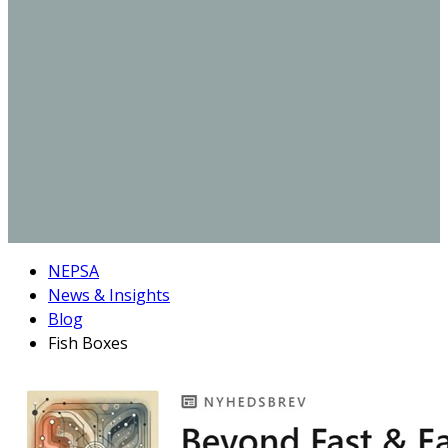
NEPSA
News & Insights
Blog
Fish Boxes