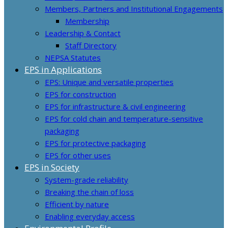
Members, Partners and Institutional Engagements
Membership
Leadership & Contact
Staff Directory
NEPSA Statutes
EPS in Applications
EPS: Unique and versatile properties
EPS for construction
EPS for infrastructure & civil engineering
EPS for cold chain and temperature-sensitive
packaging
EPS for protective packaging
EPS for other uses
EPS in Society
System-grade reliability
Breaking the chain of loss
Efficient by nature
Enabling everyday access