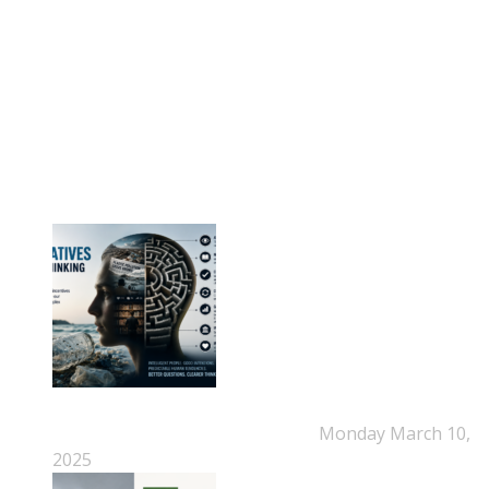
Phone: +45-20 92 76 54
Time: Mon-Fri : 10:00am-3:00pm
NEPSA Updates
New Beyond Fast and Easy Answers: When
Narratives Start Thinking for Us
Monday March 10,
2025