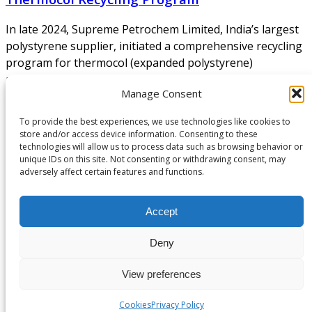
In late 2024, Supreme Petrochem Limited, India’s largest
polystyrene supplier, initiated a comprehensive recycling
program for thermocol (expanded polystyrene)
packaging material. The scheme brings together NGOs,
Manage Consent
consumer electronics retailers (Croma and Vijay Sales),
hospitals, and municipal waste facilities to create a
To provide the best experiences, we use technologies like cookies to
nationwide collection network for used thermocol. A
store and/or access device information. Consenting to these
coordinated multi-stakeholder logistics model Supreme’s
technologies will allow us to process data such as browsing behavior or
unique IDs on this site. Not consenting or withdrawing consent, may
initiative includes:
adversely affect certain features and functions.
Continue Reading
About Us
Accept
Deny
NEPSA — Nordic EPS Alliance. As the collective voice of
Nordic EPS associations and companies, we contribute
View preferences
evidence-based perspectives on EPS to policy discussions
on circular economy targets and international
Cookies
Privacy Policy