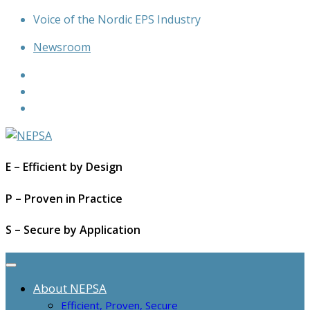
Skip
Voice of the Nordic EPS Industry
to
Newsroom
content
E – Efficient by Design
P – Proven in Practice
S – Secure by Application
About NEPSA
Efficient, Proven, Secure