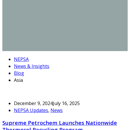
NEPSA
News & Insights
Blog
Asia
December 9, 2024
July 16, 2025
NEPSA Updates
,
News
Supreme Petrochem Launches Nationwide
Thermocol Recycling Program