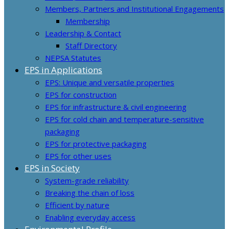
Members, Partners and Institutional Engagements
Membership
Leadership & Contact
Staff Directory
NEPSA Statutes
EPS in Applications
EPS: Unique and versatile properties
EPS for construction
EPS for infrastructure & civil engineering
EPS for cold chain and temperature-sensitive
packaging
EPS for protective packaging
EPS for other uses
EPS in Society
System-grade reliability
Breaking the chain of loss
Efficient by nature
Enabling everyday access