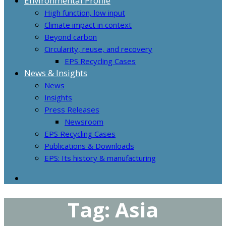
Environmental Profile
High function, low input
Climate impact in context
Beyond carbon
Circularity, reuse, and recovery
EPS Recycling Cases
News & Insights
News
Insights
Press Releases
Newsroom
EPS Recycling Cases
Publications & Downloads
EPS: Its history & manufacturing
Tag:
Asia