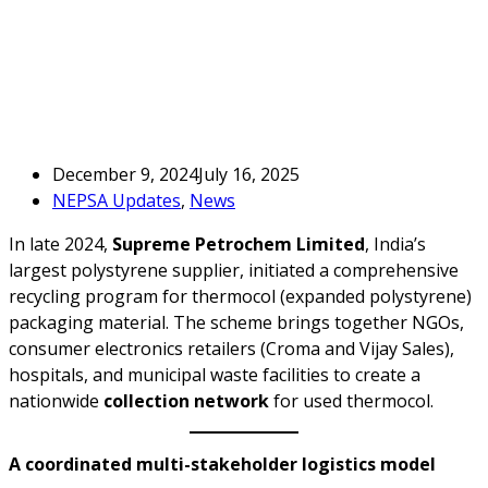
December 9, 2024
July 16, 2025
NEPSA Updates
,
News
In late 2024,
Supreme Petrochem Limited
, India’s
largest polystyrene supplier, initiated a comprehensive
recycling program for thermocol (expanded polystyrene)
packaging material. The scheme brings together NGOs,
consumer electronics retailers (Croma and Vijay Sales),
hospitals, and municipal waste facilities to create a
nationwide
collection network
for used thermocol.
A coordinated multi-stakeholder logistics model