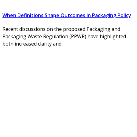
When Definitions Shape Outcomes in Packaging Policy
Recent discussions on the proposed Packaging and
Packaging Waste Regulation (PPWR) have highlighted
both increased clarity and