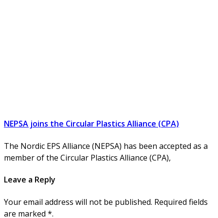
NEPSA joins the Circular Plastics Alliance (CPA)
The Nordic EPS Alliance (NEPSA) has been accepted as a
member of the Circular Plastics Alliance (CPA),
Leave a Reply
Your email address will not be published. Required fields
are marked *.