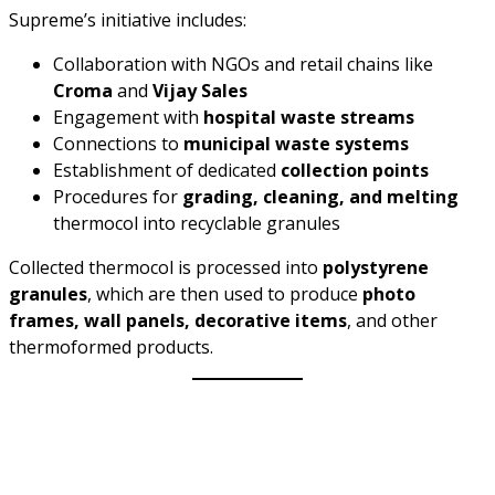
Supreme’s initiative includes:
Collaboration with NGOs and retail chains like
Croma
and
Vijay Sales
Engagement with
hospital waste streams
Connections to
municipal waste systems
Establishment of dedicated
collection points
Procedures for
grading, cleaning, and melting
thermocol into recyclable granules
Collected thermocol is processed into
polystyrene
granules
, which are then used to produce
photo
frames, wall panels, decorative items
, and other
thermoformed products.