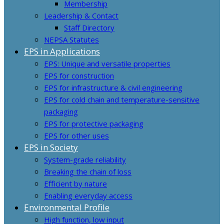
Membership
Leadership & Contact
Staff Directory
NEPSA Statutes
EPS in Applications
EPS: Unique and versatile properties
EPS for construction
EPS for infrastructure & civil engineering
EPS for cold chain and temperature-sensitive
packaging
EPS for protective packaging
EPS for other uses
EPS in Society
System-grade reliability
Breaking the chain of loss
Efficient by nature
Enabling everyday access
Environmental Profile
High function, low input