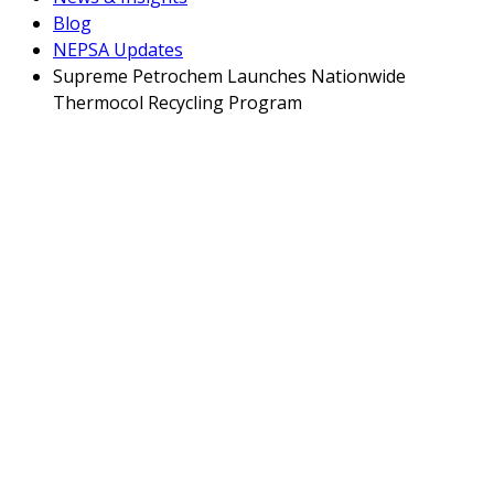
Blog
NEPSA Updates
Supreme Petrochem Launches Nationwide
Thermocol Recycling Program