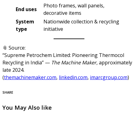
Photo frames, wall panels,
End uses
decorative items
System
Nationwide collection & recycling
type
initiative
📎 Source:
“Supreme Petrochem Limited: Pioneering Thermocol
Recycling in India” —
The Machine Maker
, approximately
late 2024.
(
themachinemaker.com
,
linkedin.com
,
imarcgroup.com
)
SHARE
You May Also like