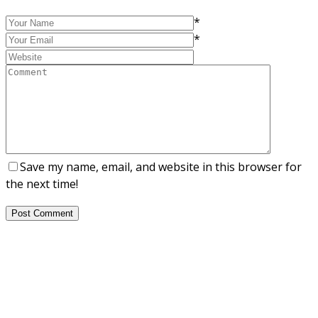
*
*
Save my name, email, and website in this browser for
the next time!
Post Comment
About Us
NEPSA — Nordic EPS Alliance. As the collective voice of
Nordic EPS associations and companies, we contribute