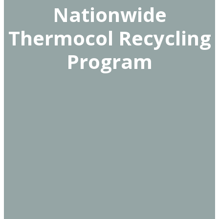
Nationwide
Thermocol Recycling
Program