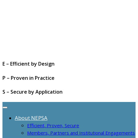
E – Efficient by Design
P – Proven in Practice
S – Secure by Application
About NEPSA
Efficient, Proven, Secure
Members, Partners and Institutional Engagements