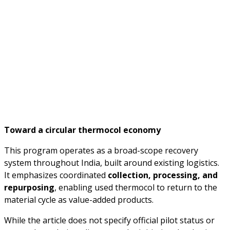
Toward a circular thermocol economy
This program operates as a broad-scope recovery
system throughout India, built around existing logistics.
It emphasizes coordinated
collection, processing, and
repurposing
, enabling used thermocol to return to the
material cycle as value-added products.
While the article does not specify official pilot status or