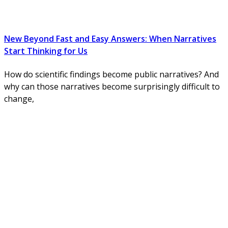
New Beyond Fast and Easy Answers: When Narratives
Start Thinking for Us
How do scientific findings become public narratives? And
why can those narratives become surprisingly difficult to
change,