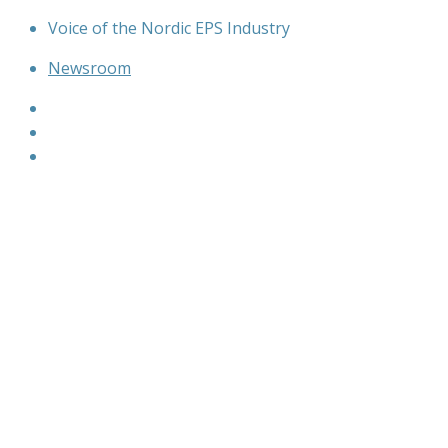
Skip
Voice of the Nordic EPS Industry
to
Newsroom
content