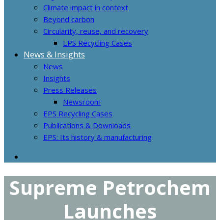
Climate impact in context
Beyond carbon
Circularity, reuse, and recovery
EPS Recycling Cases
News & Insights
News
Insights
Press Releases
Newsroom
EPS Recycling Cases
Publications & Downloads
EPS: Its history & manufacturing
Supreme Petrochem
Launches