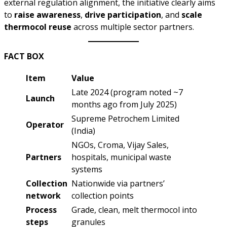
external regulation alignment, the initiative clearly aims
to
raise awareness
,
drive participation
, and
scale
thermocol reuse
across multiple sector partners.
FACT BOX
Item
Value
Late 2024 (program noted ~7
Launch
months ago from July 2025)
Supreme Petrochem Limited
Operator
(India)
NGOs, Croma, Vijay Sales,
Partners
hospitals, municipal waste
systems
Collection
Nationwide via partners’
network
collection points
Process
Grade, clean, melt thermocol into
steps
granules