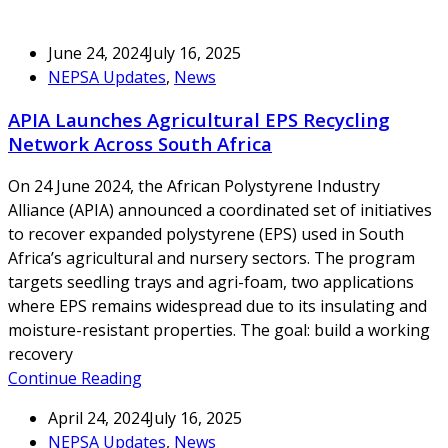
June 24, 2024
July 16, 2025
NEPSA Updates
,
News
APIA Launches Agricultural EPS Recycling
Network Across South Africa
On 24 June 2024, the African Polystyrene Industry
Alliance (APIA) announced a coordinated set of initiatives
to recover expanded polystyrene (EPS) used in South
Africa’s agricultural and nursery sectors. The program
targets seedling trays and agri-foam, two applications
where EPS remains widespread due to its insulating and
moisture-resistant properties. The goal: build a working
recovery
Continue Reading
April 24, 2024
July 16, 2025
NEPSA Updates
,
News