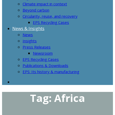
Climate impact in context
Beyond carbon
Circularity, reuse, and recovery
EPS Recycling Cases
News & Insights
News
Insights
Press Releases
Newsroom
EPS Recycling Cases
Publications & Downloads
EPS: Its history & manufacturing
Tag:
Africa