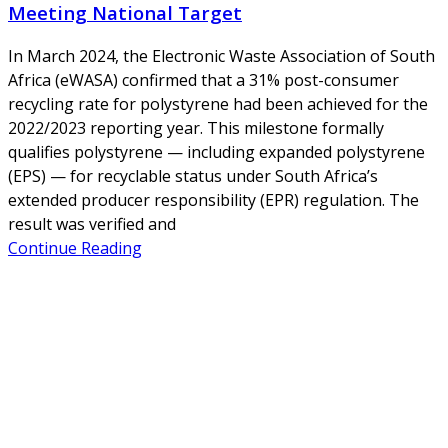
Meeting National Target
In March 2024, the Electronic Waste Association of South
Africa (eWASA) confirmed that a 31% post-consumer
recycling rate for polystyrene had been achieved for the
2022/2023 reporting year. This milestone formally
qualifies polystyrene — including expanded polystyrene
(EPS) — for recyclable status under South Africa’s
extended producer responsibility (EPR) regulation. The
result was verified and
Continue Reading
About Us
NEPSA — Nordic EPS Alliance. As the collective voice of
Nordic EPS associations and companies, we contribute
evidence-based perspectives on EPS to policy discussions
on circular economy targets and international
agreements.