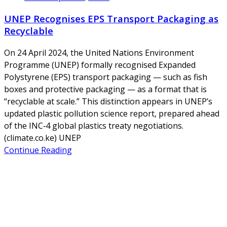
UNEP Recognises EPS Transport Packaging as
Recyclable
On 24 April 2024, the United Nations Environment
Programme (UNEP) formally recognised Expanded
Polystyrene (EPS) transport packaging — such as fish
boxes and protective packaging — as a format that is
“recyclable at scale.” This distinction appears in UNEP’s
updated plastic pollution science report, prepared ahead
of the INC‑4 global plastics treaty negotiations.
(climate.co.ke) UNEP
Continue Reading