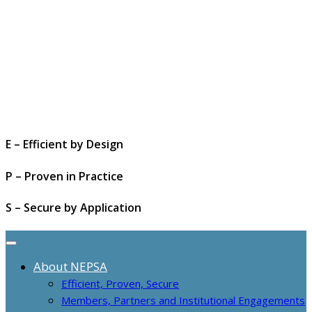
E – Efficient by Design
P – Proven in Practice
S – Secure by Application
About NEPSA
Efficient, Proven, Secure
Members, Partners and Institutional Engagements