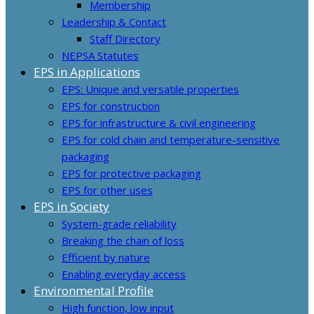
Membership
Leadership & Contact
Staff Directory
NEPSA Statutes
EPS in Applications
EPS: Unique and versatile properties
EPS for construction
EPS for infrastructure & civil engineering
EPS for cold chain and temperature-sensitive
packaging
EPS for protective packaging
EPS for other uses
EPS in Society
System-grade reliability
Breaking the chain of loss
Efficient by nature
Enabling everyday access
Environmental Profile
High function, low input