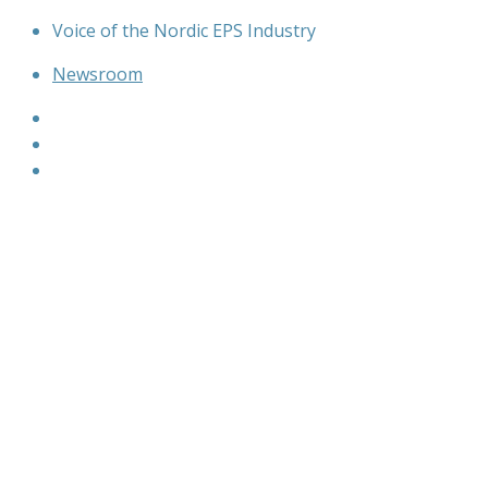
Skip
Voice of the Nordic EPS Industry
to
Newsroom
content