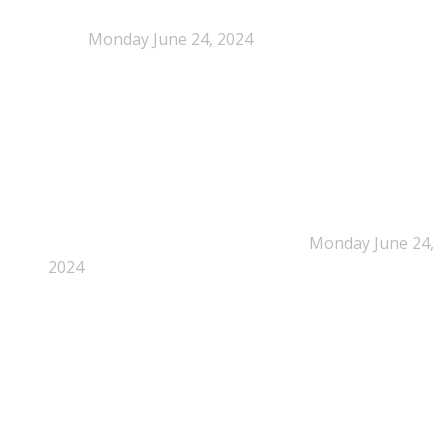
NEPSA joins the Circular Plastics Alliance
(CPA)
Monday June 24, 2024
Dissolution-based recycling adds a potential
pathway for polystyrene circularity
Monday June 24,
2024
Legal Scrutiny Intensifies Around U.S. Plastics Pact