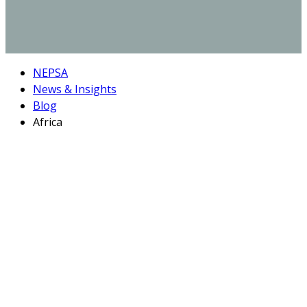
NEPSA
News & Insights
Blog
Africa