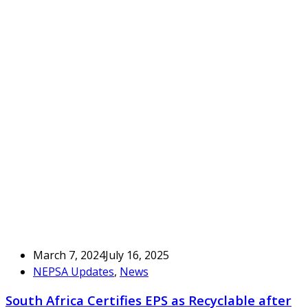
March 7, 2024
July 16, 2025
NEPSA Updates
,
News
South Africa Certifies EPS as Recyclable after