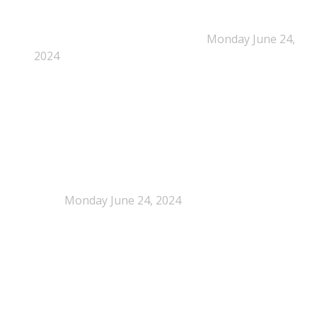
New Beyond Fast and Easy Answers: When
Narratives Start Thinking for Us
Monday June 24,
2024
When Definitions Shape Outcomes in Packaging
Policy
Monday June 24, 2024