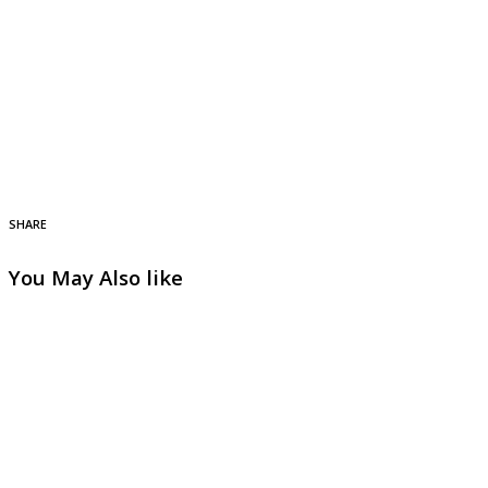
SHARE
You May Also like