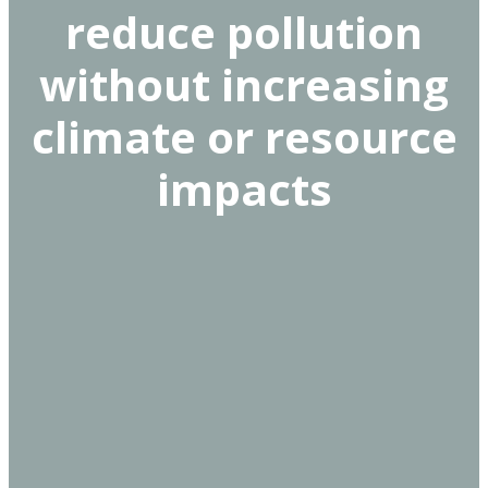
reduce pollution
without increasing
climate or resource
impacts