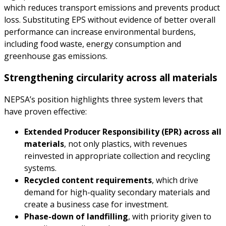
which reduces transport emissions and prevents product
loss. Substituting EPS without evidence of better overall
performance can increase environmental burdens,
including food waste, energy consumption and
greenhouse gas emissions.
Strengthening circularity across all materials
NEPSA’s position highlights three system levers that
have proven effective:
Extended Producer Responsibility (EPR) across all
materials
, not only plastics, with revenues
reinvested in appropriate collection and recycling
systems.
Recycled content requirements
, which drive
demand for high-quality secondary materials and
create a business case for investment.
Phase-down of landfilling
, with priority given to