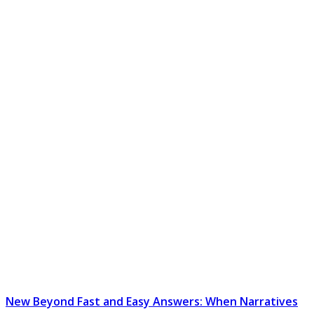
New Beyond Fast and Easy Answers: When Narratives