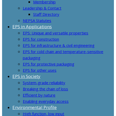
Membership
Leadership & Contact
Staff Directory
NEPSA Statutes
EPS in Applications
EPS: Unique and versatile properties
EPS for construction
EPS for infrastructure & civil engineering
EPS for cold chain and temperature-sensitive
packaging
EPS for protective packaging
EPS for other uses
EPS in Society
System-grade reliability
Breaking the chain of loss
Efficient by nature
Enabling everyday access
Environmental Profile
High function, low input