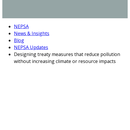
NEPSA
News & Insights
Blog
NEPSA Updates
Designing treaty measures that reduce pollution
without increasing climate or resource impacts