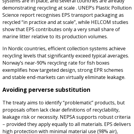
systems are in place, and several countries are already
demonstrating recycling at scale . UNEP’s Plastic Pollution
Science report recognises EPS transport packaging as
recycled “in practice and at scale”, while HELCOM studies
show that EPS contributes only a very small share of
marine litter relative to its production volumes.
In Nordic countries, efficient collection systems achieve
recycling levels that significantly exceed typical averages.
Norway’s near-90% recycling rate for fish boxes
exemplifies how targeted design, strong EPR schemes
and stable end-markets can virtually eliminate leakage.
Avoiding perverse substitution
The treaty aims to identify “problematic” products, but
proposals often lack clear definitions of recyclability,
leakage risk or necessity. NEPSA supports robust criteria
– provided they apply equally to all materials. EPS delivers
high protection with minimal material use (98% air),