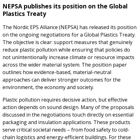
NEPSA publishes its position on the Global
Plastics Treaty
The Nordic EPS Alliance (NEPSA) has released its position
on the ongoing negotiations for a Global Plastics Treaty.
The objective is clear: support measures that genuinely
reduce plastic pollution while ensuring that policies do
not unintentionally increase climate or resource impacts
across the wider material system. The position paper
outlines how evidence-based, material-neutral
approaches can deliver stronger outcomes for the
environment, the economy and society.
Plastic pollution requires decisive action, but effective
action depends on sound design. Many of the proposals
discussed in the negotiations touch directly on essential
packaging and insulation applications. These products
serve critical societal needs – from food safety to cold-
chain logistics and energy-efficient buildings. For these