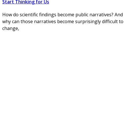
Start Thinking for Us
How do scientific findings become public narratives? And
why can those narratives become surprisingly difficult to
change,