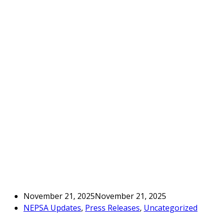
November 21, 2025
November 21, 2025
NEPSA Updates
,
Press Releases
,
Uncategorized