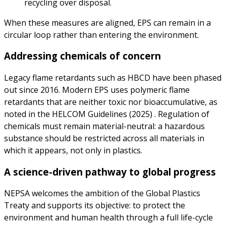
recycling over disposal.
When these measures are aligned, EPS can remain in a
circular loop rather than entering the environment.
Addressing chemicals of concern
Legacy flame retardants such as HBCD have been phased
out since 2016. Modern EPS uses polymeric flame
retardants that are neither toxic nor bioaccumulative, as
noted in the HELCOM Guidelines (2025) . Regulation of
chemicals must remain material-neutral: a hazardous
substance should be restricted across all materials in
which it appears, not only in plastics.
A science-driven pathway to global progress
NEPSA welcomes the ambition of the Global Plastics
Treaty and supports its objective: to protect the
environment and human health through a full life-cycle