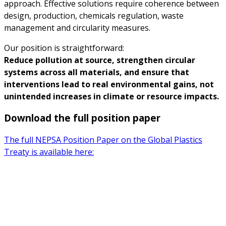
approach. Effective solutions require coherence between
design, production, chemicals regulation, waste
management and circularity measures.
Our position is straightforward:
Reduce pollution at source, strengthen circular
systems across all materials, and ensure that
interventions lead to real environmental gains, not
unintended increases in climate or resource impacts.
Download the full position paper
The full NEPSA Position Paper on the Global Plastics
Treaty is available here: