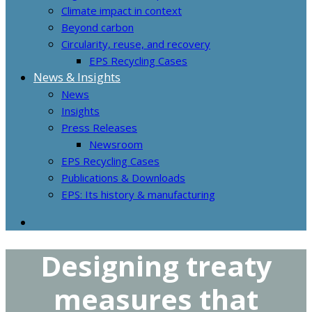
Climate impact in context
Beyond carbon
Circularity, reuse, and recovery
EPS Recycling Cases
News & Insights
News
Insights
Press Releases
Newsroom
EPS Recycling Cases
Publications & Downloads
EPS: Its history & manufacturing
Designing treaty
measures that