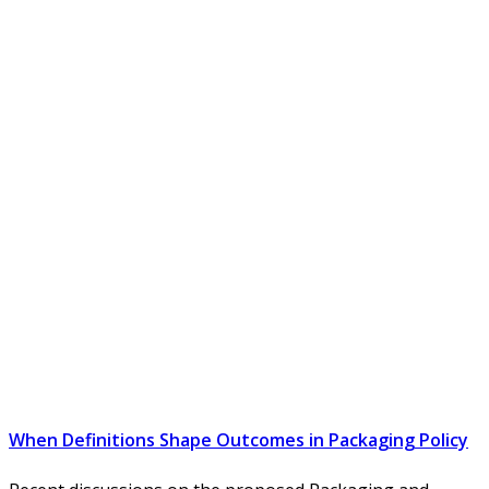
When Definitions Shape Outcomes in Packaging Policy