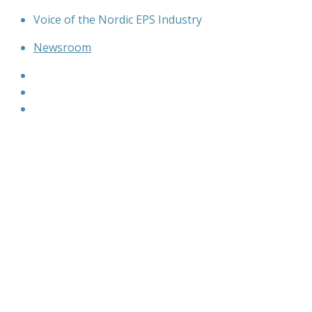
Skip
Voice of the Nordic EPS Industry
to
Newsroom
content