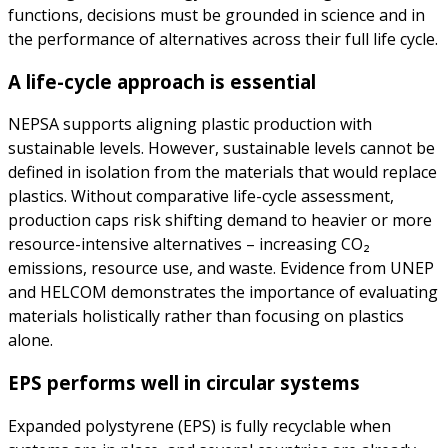
functions, decisions must be grounded in science and in
the performance of alternatives across their full life cycle.
A life-cycle approach is essential
NEPSA supports aligning plastic production with
sustainable levels. However, sustainable levels cannot be
defined in isolation from the materials that would replace
plastics. Without comparative life-cycle assessment,
production caps risk shifting demand to heavier or more
resource-intensive alternatives – increasing CO₂
emissions, resource use, and waste. Evidence from UNEP
and HELCOM demonstrates the importance of evaluating
materials holistically rather than focusing on plastics
alone.
EPS performs well in circular systems
Expanded polystyrene (EPS) is fully recyclable when