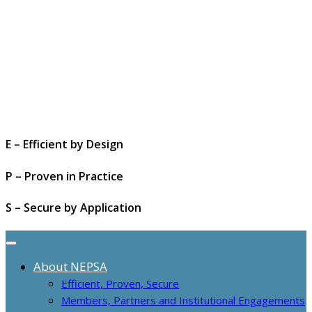
E – Efficient by Design
P – Proven in Practice
S – Secure by Application
About NEPSA
Efficient, Proven, Secure
Members, Partners and Institutional Engagements