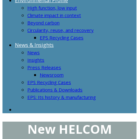
Environmental Profile
High function, low input
Climate impact in context
Beyond carbon
Circularity, reuse, and recovery
EPS Recycling Cases
News & Insights
News
Insights
Press Releases
Newsroom
EPS Recycling Cases
Publications & Downloads
EPS: Its history & manufacturing
New HELCOM