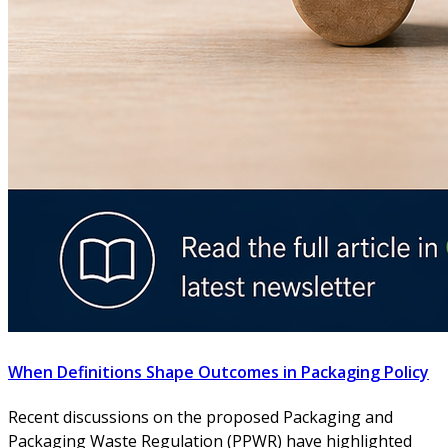
When Definitions Shape Outcomes in Packaging Policy
Recent discussions on the proposed Packaging and
Packaging Waste Regulation (PPWR) have highlighted