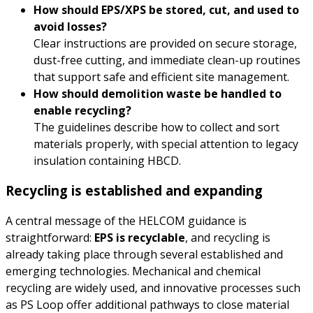
How should EPS/XPS be stored, cut, and used to
avoid losses?
Clear instructions are provided on secure storage,
dust-free cutting, and immediate clean-up routines
that support safe and efficient site management.
How should demolition waste be handled to
enable recycling?
The guidelines describe how to collect and sort
materials properly, with special attention to legacy
insulation containing HBCD.
Recycling is established and expanding
A central message of the HELCOM guidance is
straightforward:
EPS is recyclable
, and recycling is
already taking place through several established and
emerging technologies. Mechanical and chemical
recycling are widely used, and innovative processes such
as PS Loop offer additional pathways to close material