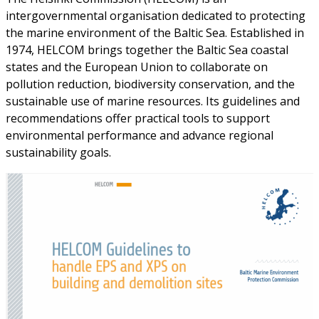
intergovernmental organisation dedicated to protecting
the marine environment of the Baltic Sea. Established in
1974, HELCOM brings together the Baltic Sea coastal
states and the European Union to collaborate on
pollution reduction, biodiversity conservation, and the
sustainable use of marine resources. Its guidelines and
recommendations offer practical tools to support
environmental performance and advance regional
sustainability goals.