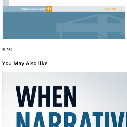
SHARE
You May Also like