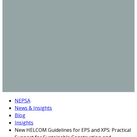
NEPSA
News & Insights
Blog
Insights
New HELCOM Guidelines for EPS and XPS: Practical