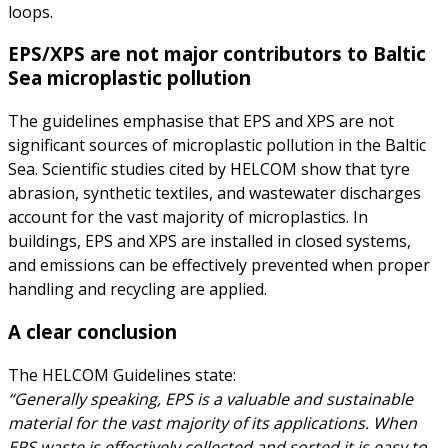
loops.
EPS/XPS are not major contributors to Baltic
Sea microplastic pollution
The guidelines emphasise that EPS and XPS are not
significant sources of microplastic pollution in the Baltic
Sea. Scientific studies cited by HELCOM show that tyre
abrasion, synthetic textiles, and wastewater discharges
account for the vast majority of microplastics. In
buildings, EPS and XPS are installed in closed systems,
and emissions can be effectively prevented when proper
handling and recycling are applied.
A clear conclusion
The HELCOM Guidelines state:
“Generally speaking, EPS is a valuable and sustainable
material for the vast majority of its applications. When
EPS waste is effectively collected and sorted it is easy to