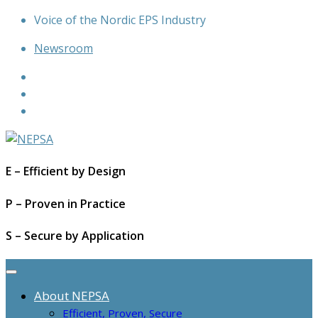
Skip
Voice of the Nordic EPS Industry
to
Newsroom
content
E – Efficient by Design
P – Proven in Practice
S – Secure by Application
About NEPSA
Efficient, Proven, Secure