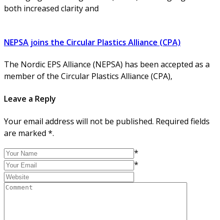
both increased clarity and
NEPSA joins the Circular Plastics Alliance (CPA)
The Nordic EPS Alliance (NEPSA) has been accepted as a
member of the Circular Plastics Alliance (CPA),
Leave a Reply
Your email address will not be published. Required fields
are marked *.
*
*