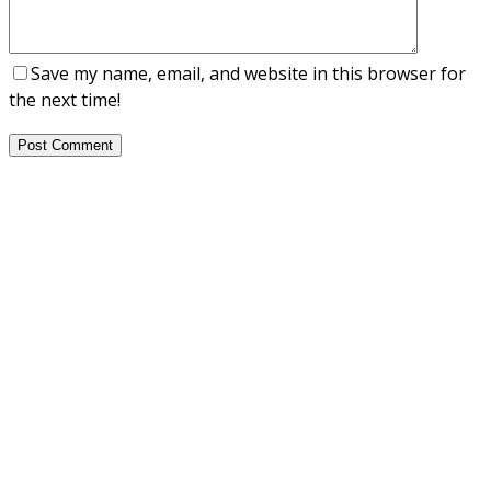
Save my name, email, and website in this browser for
the next time!
Post Comment
About Us
NEPSA — Nordic EPS Alliance. As the collective voice of
Nordic EPS associations and companies, we contribute
evidence-based perspectives on EPS to policy discussions
on circular economy targets and international
agreements.
Nordic EPS Alliance c/o Plastindustrien,
Vesterbrogade 1E, 3. 1620 København V
E-mail: info@eps-airpop.dk
Phone: +45-20 92 76 54