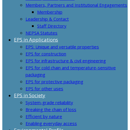
Members, Partners and Institutional Engagements
Membership
Leadership & Contact
Staff Directory
NEPSA Statutes
EPS in Applications
EPS: Unique and versatile properties
EPS for construction
EPS for infrastructure & civil engineering
EPS for cold chain and temperature-sensitive
packaging
EPS for protective packaging
EPS for other uses
EPS in Society
System-grade reliability
Breaking the chain of loss
Efficient by nature
Enabling everyday access