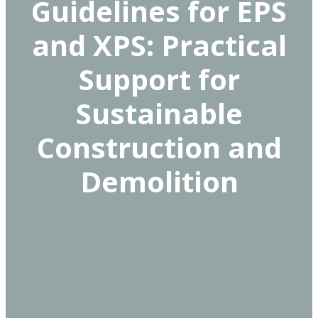
Guidelines for EPS
and XPS: Practical
Support for
Sustainable
Construction and
Demolition