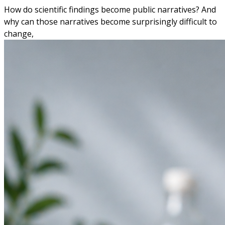
How do scientific findings become public narratives? And
why can those narratives become surprisingly difficult to
change,