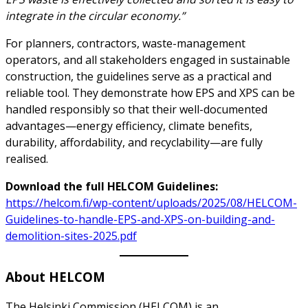
integrate in the circular economy.”
For planners, contractors, waste-management
operators, and all stakeholders engaged in sustainable
construction, the guidelines serve as a practical and
reliable tool. They demonstrate how EPS and XPS can be
handled responsibly so that their well-documented
advantages—energy efficiency, climate benefits,
durability, affordability, and recyclability—are fully
realised.
Download the full HELCOM Guidelines:
https://helcom.fi/wp-content/uploads/2025/08/HELCOM-
Guidelines-to-handle-EPS-and-XPS-on-building-and-
demolition-sites-2025.pdf
About HELCOM
The Helsinki Commission (HELCOM) is an