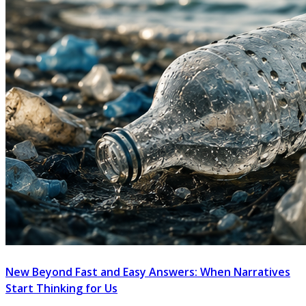
New Beyond Fast and Easy Answers: When Narratives
Start Thinking for Us