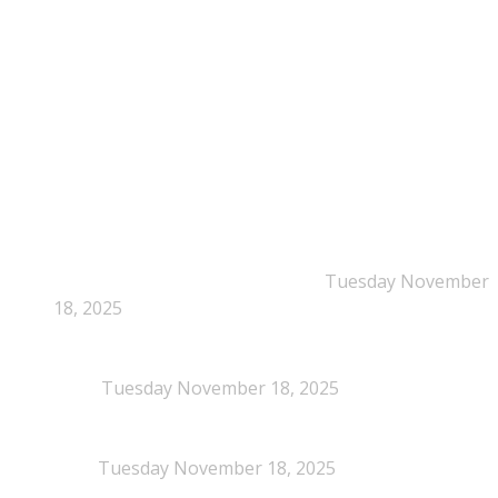
Time: Mon-Fri : 10:00am-3:00pm
NEPSA Updates
New Beyond Fast and Easy Answers: When
Narratives Start Thinking for Us
Tuesday November
18, 2025
When Definitions Shape Outcomes in Packaging
Policy
Tuesday November 18, 2025
NEPSA joins the Circular Plastics Alliance
(CPA)
Tuesday November 18, 2025