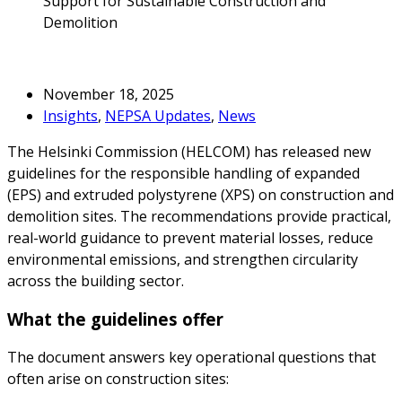
Support for Sustainable Construction and
Demolition
November 18, 2025
Insights
,
NEPSA Updates
,
News
The Helsinki Commission (HELCOM) has released new
guidelines for the responsible handling of expanded
(EPS) and extruded polystyrene (XPS) on construction and
demolition sites. The recommendations provide practical,
real-world guidance to prevent material losses, reduce
environmental emissions, and strengthen circularity
across the building sector.
What the guidelines offer
The document answers key operational questions that
often arise on construction sites: