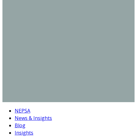
NEPSA
News & Insights
Blog
Insights