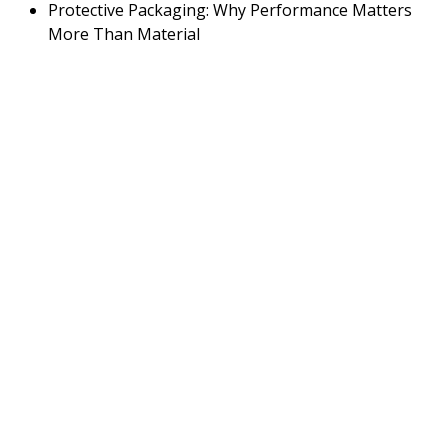
Protective Packaging: Why Performance Matters
More Than Material