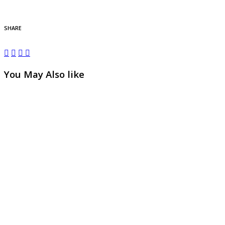
SHARE
You May Also like