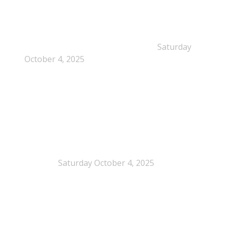
Dissolution-based recycling adds a potential
pathway for polystyrene circularity
Saturday
October 4, 2025
Legal Scrutiny Intensifies Around U.S. Plastics Pact
Activities
Saturday October 4, 2025
What is EPS?
What is EPS?
EPS (expanded polystyrene) is a cellular plastic made up