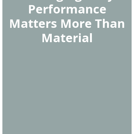
Performance
Matters More Than
Material