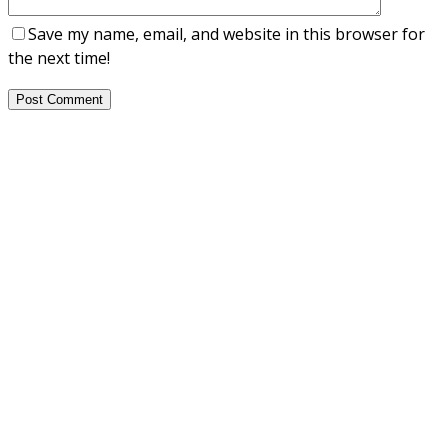
Save my name, email, and website in this browser for
the next time!
Post Comment
About Us
NEPSA — Nordic EPS Alliance. As the collective voice of
Nordic EPS associations and companies, we contribute
evidence-based perspectives on EPS to policy discussions
on circular economy targets and international
agreements.
Nordic EPS Alliance c/o Plastindustrien,
Vesterbrogade 1E, 3. 1620 København V
E-mail: info@eps-airpop.dk
Phone: +45-20 92 76 54
Time: Mon-Fri : 10:00am-3:00pm