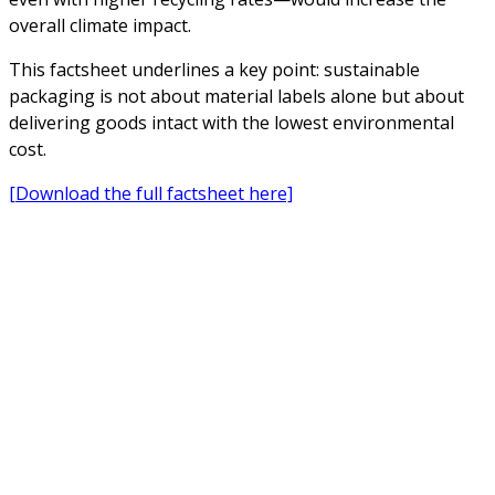
overall climate impact.
This factsheet underlines a key point: sustainable
packaging is not about material labels alone but about
delivering goods intact with the lowest environmental
cost.
[Download the full factsheet here]