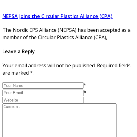
NEPSA joins the Circular Plastics Alliance (CPA)
The Nordic EPS Alliance (NEPSA) has been accepted as a
member of the Circular Plastics Alliance (CPA),
Leave a Reply
Your email address will not be published. Required fields
are marked *.
*
*