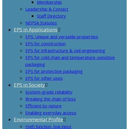
Membership
Leadership & Contact
Staff Directory
NEPSA Statutes
EPS in Applications
EPS: Unique and versatile properties
EPS for construction
EPS for infrastructure & civil engineering
EPS for cold chain and temperature-sensitive
packaging
EPS for protective packaging
EPS for other uses
EPS in Society
System-grade reliability
Breaking the chain of loss
Efficient by nature
Enabling everyday access
Environmental Profile
High function, low input