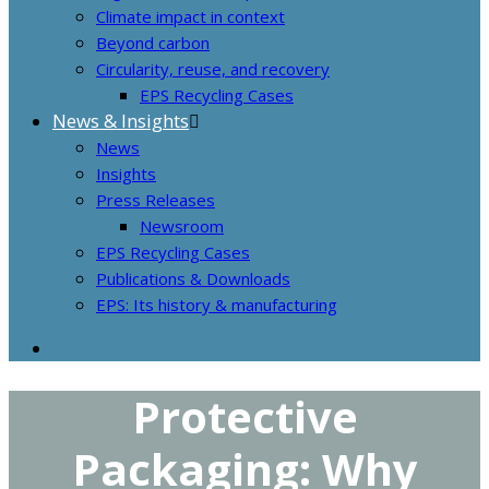
Climate impact in context
Beyond carbon
Circularity, reuse, and recovery
EPS Recycling Cases
News & Insights
News
Insights
Press Releases
Newsroom
EPS Recycling Cases
Publications & Downloads
EPS: Its history & manufacturing
Protective
Packaging: Why