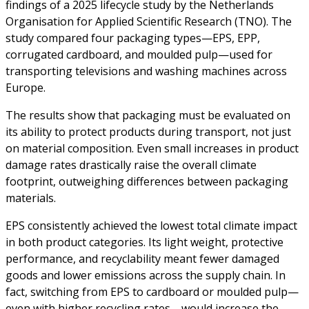
findings of a 2025 lifecycle study by the Netherlands
Organisation for Applied Scientific Research (TNO). The
study compared four packaging types—EPS, EPP,
corrugated cardboard, and moulded pulp—used for
transporting televisions and washing machines across
Europe.
The results show that packaging must be evaluated on
its ability to protect products during transport, not just
on material composition. Even small increases in product
damage rates drastically raise the overall climate
footprint, outweighing differences between packaging
materials.
EPS consistently achieved the lowest total climate impact
in both product categories. Its light weight, protective
performance, and recyclability meant fewer damaged
goods and lower emissions across the supply chain. In
fact, switching from EPS to cardboard or moulded pulp—
even with higher recycling rates—would increase the