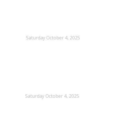
When Definitions Shape Outcomes in Packaging
Policy
Saturday October 4, 2025
NEPSA joins the Circular Plastics Alliance
(CPA)
Saturday October 4, 2025