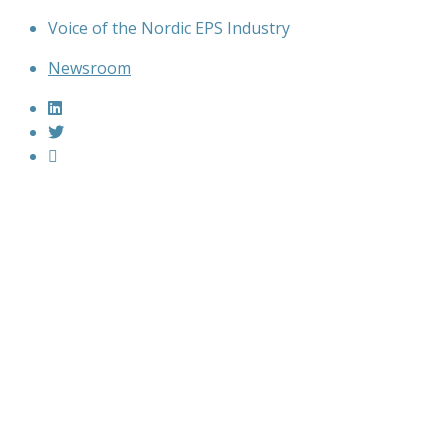
Skip
Voice of the Nordic EPS Industry
to
Newsroom
content