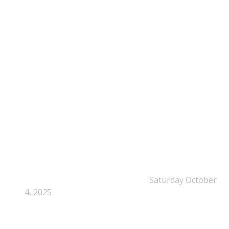
NEPSA Updates
New Beyond Fast and Easy Answers: When
Narratives Start Thinking for Us
Saturday October
4, 2025