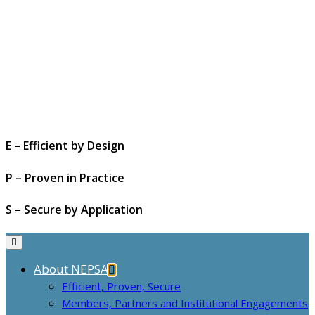
E – Efficient by Design
P – Proven in Practice
S – Secure by Application
About NEPSA
Efficient, Proven, Secure
Members, Partners and Institutional Engagements