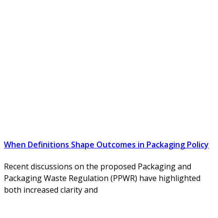
When Definitions Shape Outcomes in Packaging Policy
Recent discussions on the proposed Packaging and
Packaging Waste Regulation (PPWR) have highlighted
both increased clarity and