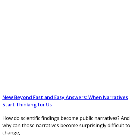
New Beyond Fast and Easy Answers: When Narratives
Start Thinking for Us
How do scientific findings become public narratives? And
why can those narratives become surprisingly difficult to
change,