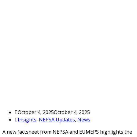
October 4, 2025
October 4, 2025
Insights
,
NEPSA Updates
,
News
A new factsheet from NEPSA and EUMEPS highlights the