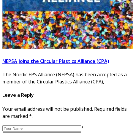
NEPSA joins the Circular Plastics Alliance (CPA)
The Nordic EPS Alliance (NEPSA) has been accepted as a
member of the Circular Plastics Alliance (CPA),
Leave a Reply
Your email address will not be published. Required fields
are marked *.
*