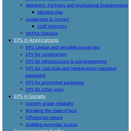
Members, Partners and Institutional Engagements
Membership
Leadership & Contact
Staff Directory
NEPSA Statutes
EPS in Applications
EPS: Unique and versatile properties
EPS for construction
EPS for infrastructure & civil engineering
EPS for cold chain and temperature-sensitive
packaging
EPS for protective packaging
EPS for other uses
EPS in Society
System-grade reliability
Breaking the chain of loss
Efficient by nature
Enabling everyday access