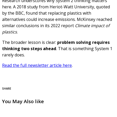
Research underscores why System 2 thinking matters
here. A 2018 study from Heriot-Watt University, quoted
by the BBC, found that replacing plastics with
alternatives could increase emissions. McKinsey reached
similar conclusions in its 2022 report
Climate impact of
plastics
.
The broader lesson is clear:
problem solving requires
thinking two steps ahead
. That is something System 1
rarely does.
Read the full newsletter article here
.
SHARE
You May Also like