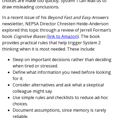
choices are made too quickly, System 1 can lead us to
draw misleading conclusions.
In a recent issue of his
Beyond Fast and Easy Answers
newsletter, NEPSA Director Chresten Heide-Anderson
explored this topic through a review of Jerrell Forman’s
book
Cognitive Biases
(
link to Amazon
). The book
provides practical rules that help trigger System 2
thinking when it is most needed. These include:
Sleep on important decisions rather than deciding
when tired or stressed.
Define what information you need before looking
for it.
Consider alternatives and ask what a skeptical
colleague might say.
Use simple rules and checklists to reduce ad-hoc
choices.
Document assumptions, since memory is rarely
reliable.