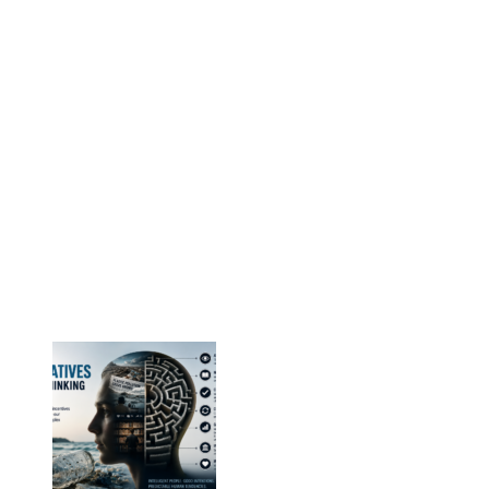
Nordic EPS Alliance c/o Plastindustrien,
Vesterbrogade 1E, 3. 1620 København V
E-mail: info@eps-airpop.dk
Phone: +45-20 92 76 54
Time: Mon-Fri : 10:00am-3:00pm
NEPSA Updates