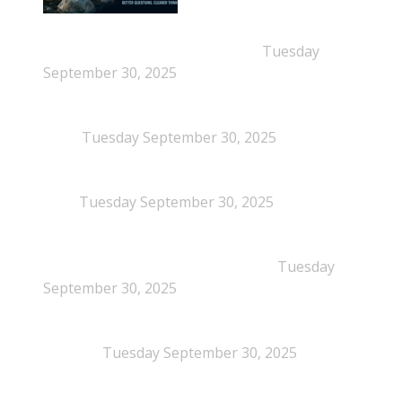
New Beyond Fast and Easy Answers: When
Narratives Start Thinking for Us
Tuesday
September 30, 2025
When Definitions Shape Outcomes in Packaging
Policy
Tuesday September 30, 2025
NEPSA joins the Circular Plastics Alliance
(CPA)
Tuesday September 30, 2025
Dissolution-based recycling adds a potential
pathway for polystyrene circularity
Tuesday
September 30, 2025
Legal Scrutiny Intensifies Around U.S. Plastics Pact
Activities
Tuesday September 30, 2025
What is EPS?