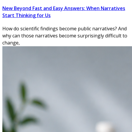
New Beyond Fast and Easy Answers: When Narratives
Start Thinking for Us
How do scientific findings become public narratives? And
why can those narratives become surprisingly difficult to
change,