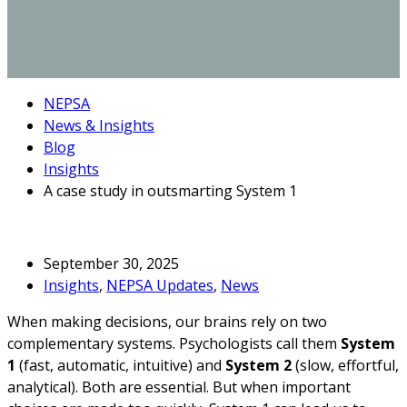
NEPSA
News & Insights
Blog
Insights
A case study in outsmarting System 1
September 30, 2025
Insights
,
NEPSA Updates
,
News
When making decisions, our brains rely on two
complementary systems. Psychologists call them
System
1
(fast, automatic, intuitive) and
System 2
(slow, effortful,
analytical). Both are essential. But when important