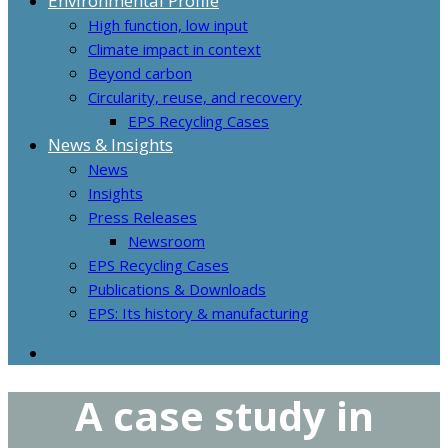
Environmental Profile
High function, low input
Climate impact in context
Beyond carbon
Circularity, reuse, and recovery
EPS Recycling Cases
News & Insights
News
Insights
Press Releases
Newsroom
EPS Recycling Cases
Publications & Downloads
EPS: Its history & manufacturing
A case study in