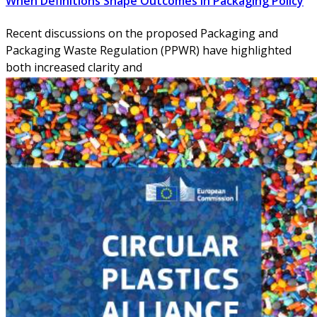
When Definitions Shape Outcomes in Packaging Policy
Recent discussions on the proposed Packaging and
Packaging Waste Regulation (PPWR) have highlighted
both increased clarity and