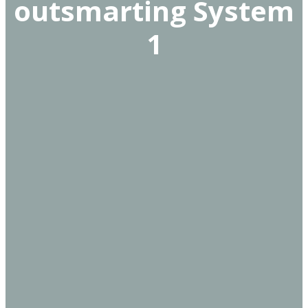
outsmarting System
1