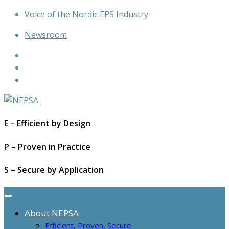
Skip
Voice of the Nordic EPS Industry
to
Newsroom
content
E – Efficient by Design
P – Proven in Practice
S – Secure by Application
About NEPSA
Efficient, Proven, Secure