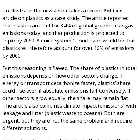
To illustrate, the newsletter takes a recent
Politico
article on plastics as a case study. The article reported
that plastics account for 3.4% of global greenhouse-gas
emissions today, and that production is projected to
triple by 2060. A quick System 1 conclusion would be that
plastics will therefore account for over 10% of emissions
by 2060.
But this reasoning is flawed. The share of plastics in total
emissions depends on how other sectors change. If
energy or transport decarbonize faster, plastics’ share
could rise even if absolute emissions fall. Conversely, if
other sectors grow equally, the share may remain flat.
The article also combines climate impact (emissions) with
leakage and litter (plastic waste to oceans). Both are
urgent, but they are not the same problem and require
different solutions.