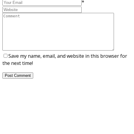
*
Save my name, email, and website in this browser for
the next time!
Post Comment
About Us
NEPSA — Nordic EPS Alliance. As the collective voice of
Nordic EPS associations and companies, we contribute
evidence-based perspectives on EPS to policy discussions
on circular economy targets and international
agreements.