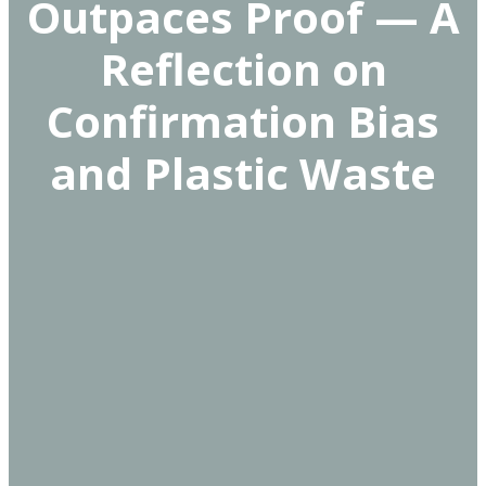
Outpaces Proof — A
Reflection on
Confirmation Bias
and Plastic Waste