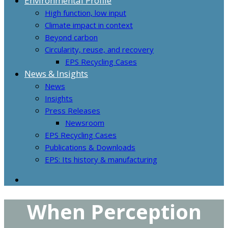
Environmental Profile
High function, low input
Climate impact in context
Beyond carbon
Circularity, reuse, and recovery
EPS Recycling Cases
News & Insights
News
Insights
Press Releases
Newsroom
EPS Recycling Cases
Publications & Downloads
EPS: Its history & manufacturing
When Perception