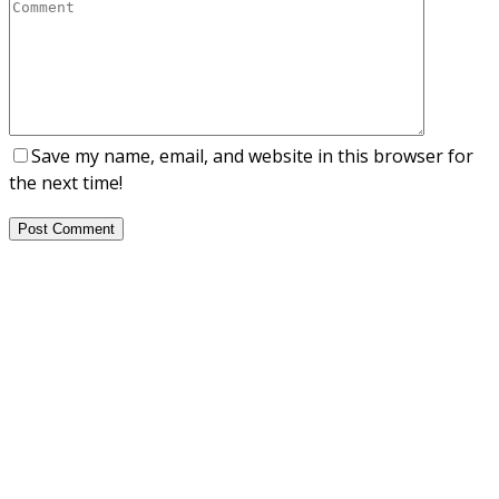
Save my name, email, and website in this browser for
the next time!
Post Comment
About Us
NEPSA — Nordic EPS Alliance. As the collective voice of
Nordic EPS associations and companies, we contribute
evidence-based perspectives on EPS to policy discussions
on circular economy targets and international
agreements.
Nordic EPS Alliance c/o Plastindustrien,