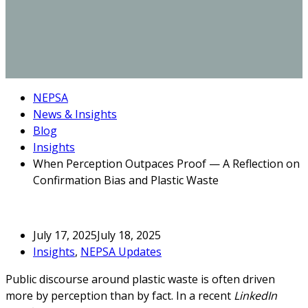
NEPSA
News & Insights
Blog
Insights
When Perception Outpaces Proof — A Reflection on
Confirmation Bias and Plastic Waste
July 17, 2025
July 18, 2025
Insights
,
NEPSA Updates
Public discourse around plastic waste is often driven
more by perception than by fact. In a recent
LinkedIn