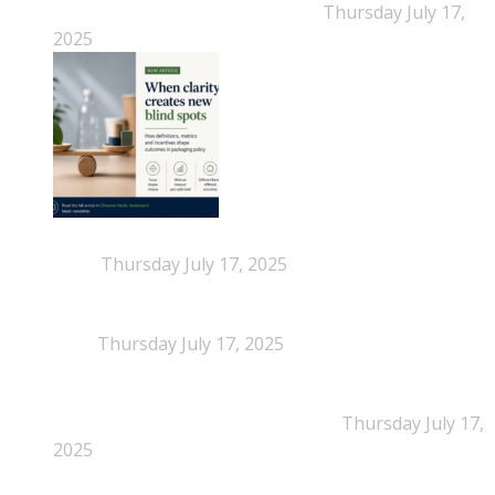
Narratives Start Thinking for Us
Thursday July 17,
2025
When Definitions Shape Outcomes in Packaging
Policy
Thursday July 17, 2025
NEPSA joins the Circular Plastics Alliance
(CPA)
Thursday July 17, 2025
Dissolution-based recycling adds a potential
pathway for polystyrene circularity
Thursday July 17,
2025