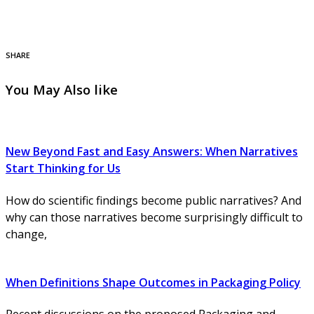
SHARE
You May Also like
New Beyond Fast and Easy Answers: When Narratives
Start Thinking for Us
How do scientific findings become public narratives? And
why can those narratives become surprisingly difficult to
change,
When Definitions Shape Outcomes in Packaging Policy