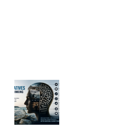
Vesterbrogade 1E, 3. 1620 København V
E-mail: info@eps-airpop.dk
Phone: +45-20 92 76 54
Time: Mon-Fri : 10:00am-3:00pm
NEPSA Updates
New Beyond Fast and Easy Answers: When