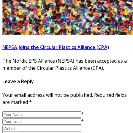
NEPSA joins the Circular Plastics Alliance (CPA)
The Nordic EPS Alliance (NEPSA) has been accepted as a
member of the Circular Plastics Alliance (CPA),
Leave a Reply
Your email address will not be published. Required fields
are marked *.
*
*