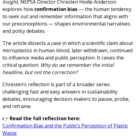
Insight
, NEPSA Director Chresten Heide-Anderson
explores how
confirmation bias
— the human tendency
to seek out and remember information that aligns with
our preconceptions — shapes environmental narratives
and policy debates.
The article dissects a case in which a scientific claim about
microplastics in human blood, later withdrawn, continued
to influence media and public perception. It raises the
critical question:
Why do we remember the initial
headline, but not the correction?
Chresten’s reflection is part of a broader series
challenging fast and easy answers in sustainability
debates, encouraging decision-makers to pause, probe,
and reframe.
👉
Read the full reflection here:
Confirmation Bias and the Public’s Perception of Plastic
Waste