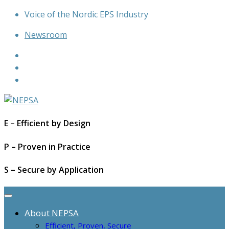
Skip
Voice of the Nordic EPS Industry
to
Newsroom
content
E – Efficient by Design
P – Proven in Practice
S – Secure by Application
About NEPSA
Efficient, Proven, Secure