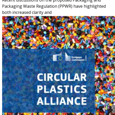
Recent discussions on the proposed Packaging and
Packaging Waste Regulation (PPWR) have highlighted
both increased clarity and