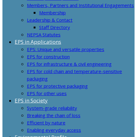
Members, Partners and Institutional Engagements
Membership
Leadership & Contact
Staff Directory
NEPSA Statutes
EPS in Applications
EPS: Unique and versatile properties
EPS for construction
EPS for infrastructure & civil engineering
EPS for cold chain and temperature-sensitive
packaging
EPS for protective packaging
EPS for other uses
EPS in Society
System-grade reliability
Breaking the chain of loss
Efficient by nature
Enabling everyday access