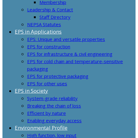
Membership
Leadership & Contact
Staff Directory
NEPSA Statutes
EPS in Applications
EPS: Unique and versatile properties
EPS for construction
EPS for infrastructure & civil engineering
EPS for cold chain and temperature-sensitive
packaging
EPS for protective packaging
EPS for other uses
EPS in Society
System-grade reliability
Breaking the chain of loss
Efficient by nature
Enabling everyday access
Environmental Profile
High function, low input