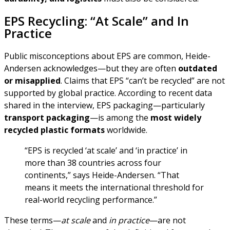
EPS Recycling: “At Scale” and In
Practice
Public misconceptions about EPS are common, Heide-
Andersen acknowledges—but they are often
outdated
or misapplied
. Claims that EPS “can’t be recycled” are not
supported by global practice. According to recent data
shared in the interview, EPS packaging—particularly
transport packaging
—is among the
most widely
recycled plastic formats
worldwide.
“EPS is recycled ‘at scale’ and ‘in practice’ in
more than 38 countries across four
continents,” says Heide-Andersen. “That
means it meets the international threshold for
real-world recycling performance.”
These terms—
at scale
and
in practice
—are not