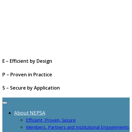
E – Efficient by Design
P – Proven in Practice
S – Secure by Application
About NEPSA
Efficient, Proven, Secure
Members, Partners and Institutional Engagements