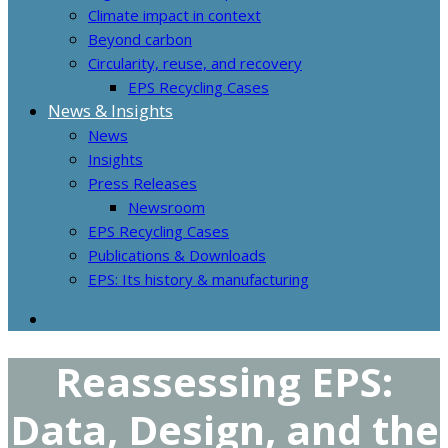
Climate impact in context
Beyond carbon
Circularity, reuse, and recovery
EPS Recycling Cases
News & Insights
News
Insights
Press Releases
Newsroom
EPS Recycling Cases
Publications & Downloads
EPS: Its history & manufacturing
Reassessing EPS:
Data, Design, and the