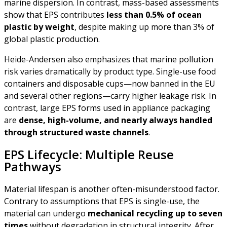
marine dispersion. In contrast, mass-based assessments
show that EPS contributes
less than 0.5% of ocean
plastic by weight
, despite making up more than 3% of
global plastic production.
Heide-Andersen also emphasizes that marine pollution
risk varies dramatically by product type. Single-use food
containers and disposable cups—now banned in the EU
and several other regions—carry higher leakage risk. In
contrast, large EPS forms used in appliance packaging
are
dense, high-volume, and nearly always handled
through structured waste channels
.
EPS Lifecycle: Multiple Reuse
Pathways
Material lifespan is another often-misunderstood factor.
Contrary to assumptions that EPS is single-use, the
material can undergo
mechanical recycling up to seven
times
without degradation in structural integrity. After