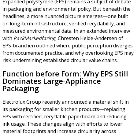
Expanded polystyrene (EPS) remains a subject of debate
in packaging and environmental policy. But beneath the
headlines, a more nuanced picture emerges—one built
on long-term infrastructure, verified recyclability, and
measured environmental data. In an extended interview
with
PackMarkedføring
, Chresten Heide-Andersen of
EPS-branchen outlined where public perception diverges
from documented practice, and why overlooking EPS may
risk undermining established circular value chains.
Function before Form: Why EPS Still
Dominates Large-Appliance
Packaging
Electrolux Group recently announced a material shift in
its packaging for smaller kitchen products—replacing
EPS with certified, recyclable paperboard and reducing
ink usage. These changes align with efforts to lower
material footprints and increase circularity across