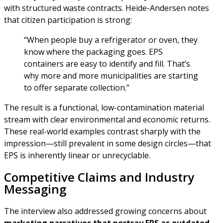
with structured waste contracts. Heide-Andersen notes
that citizen participation is strong:
“When people buy a refrigerator or oven, they
know where the packaging goes. EPS
containers are easy to identify and fill. That’s
why more and more municipalities are starting
to offer separate collection.”
The result is a functional, low-contamination material
stream with clear environmental and economic returns.
These real-world examples contrast sharply with the
impression—still prevalent in some design circles—that
EPS is inherently linear or unrecyclable.
Competitive Claims and Industry
Messaging
The interview also addressed growing concerns about