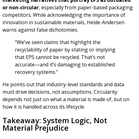
marketing narratives that portray EPS as outdated
or non-circular
, especially from paper-based packaging
competitors. While acknowledging the importance of
innovation in sustainable materials, Heide-Andersen
warns against false dichotomies.
“We’ve seen claims that highlight the
recyclability of paper by stating or implying
that EPS cannot be recycled. That’s not
accurate—and it’s damaging to established
recovery systems.”
He points out that industry-level standards and data
must drive decisions, not assumptions. Circularity
depends not just on what a material is made of, but on
how it is handled across its lifecycle.
Takeaway: System Logic, Not
Material Prejudice