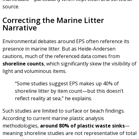
source.
Correcting the Marine Litter
Narrative
Environmental debates around EPS often reference its
presence in marine litter. But as Heide-Andersen
cautions, much of the referenced data comes from
shoreline counts
, which significantly skew the visibility of
light and voluminous items.
“Some studies suggest EPS makes up 40% of
shoreline litter by item count—but this doesn’t
reflect reality at sea,” he explains.
Such studies are limited to surface or beach findings.
According to current marine plastic analysis
methodologies,
around 80% of plastic waste sinks
—
meaning shoreline studies are not representative of total