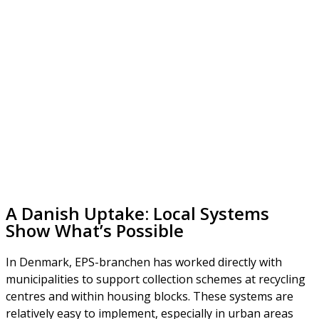
A Danish Uptake: Local Systems
Show What’s Possible
In Denmark, EPS-branchen has worked directly with
municipalities to support collection schemes at recycling
centres and within housing blocks. These systems are
relatively easy to implement, especially in urban areas