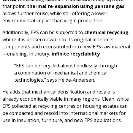
that point,
thermal re-expansion using pentane gas
allows further reuse, while still offering a lower
environmental impact than virgin production.
Additionally, EPS can be subjected to
chemical recycling
,
where it is broken down into its original monomer
components and reconstituted into new EPS raw material
—enabling, in theory,
infinite recyclability
.
“EPS can be recycled almost endlessly through
a combination of mechanical and chemical
technologies,” says Heide-Andersen.
He adds that mechanical densification and resale is
already economically viable in many regions. Clean, white
EPS collected at recycling centres or housing estates can
be compacted and resold into international markets for
use in insulation, furniture, and new EPS applications.