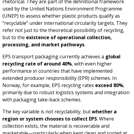
rhetorical. They are part of the definitional framework
used by the United Nations Environment Programme
(UNEP) to assess whether plastic products qualify as
“recyclable” under international circularity targets. They
refer not just to the theoretical possibility of recycling,
but to the
existence of operational collection,
processing, and market pathways
.
EPS transport packaging currently achieves a
global
recycling rate of around 40%
, with even higher
performance in countries that have implemented
extended producer responsibility (EPR) schemes. In
Norway, for example, EPS recycling rates
exceed 80%
,
primarily due to robust logistics systems and integration
with packaging take-back schemes.
The key variable is not recyclability, but
whether a
region or system chooses to collect EPS
. Where
collection exists, the material is recoverable and
marketable—particularly when kept clean and sorted at