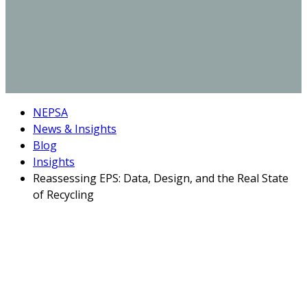
NEPSA
News & Insights
Blog
Insights
Reassessing EPS: Data, Design, and the Real State
of Recycling