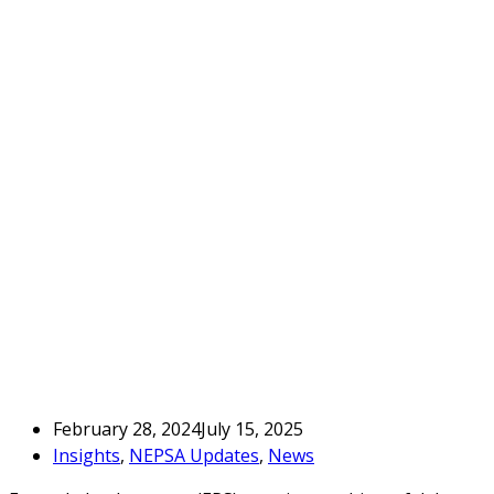
February 28, 2024
July 15, 2025
Insights
,
NEPSA Updates
,
News