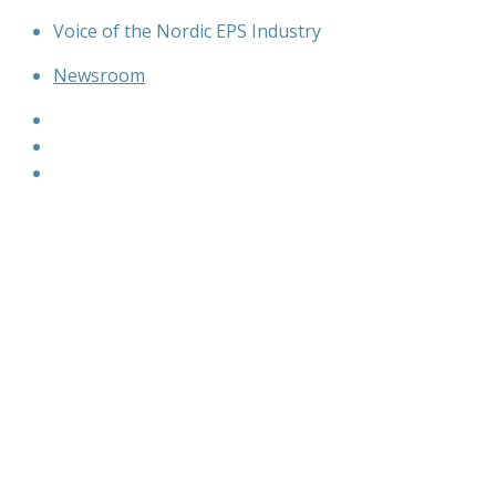
Skip
Voice of the Nordic EPS Industry
to
Newsroom
content