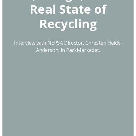
Real State of
Recycling
Interview with NEPSA Director, Chresten Heide-
Anderson, in PackMarkedet.