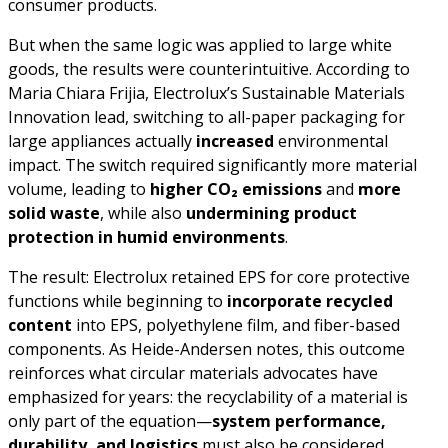
consumer products.
But when the same logic was applied to large white
goods, the results were counterintuitive. According to
Maria Chiara Frijia, Electrolux’s Sustainable Materials
Innovation lead, switching to all-paper packaging for
large appliances actually
increased
environmental
impact. The switch required significantly more material
volume, leading to
higher CO₂ emissions
and
more
solid waste
, while also
undermining product
protection in humid environments
.
The result: Electrolux retained EPS for core protective
functions while beginning to
incorporate recycled
content
into EPS, polyethylene film, and fiber-based
components. As Heide-Andersen notes, this outcome
reinforces what circular materials advocates have
emphasized for years: the recyclability of a material is
only part of the equation—
system performance,
durability, and logistics
must also be considered.