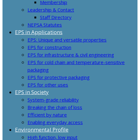
Membership
Leadership & Contact
Staff Directory
NEPSA Statutes
EPS in Applications
EPS: Unique and versatile properties
EPS for construction
EPS for infrastructure & civil engineering
EPS for cold chain and temperature-sensitive
packaging
EPS for protective packaging
EPS for other uses
EPS in Society
System-grade reliability
Breaking the chain of loss
Efficient by nature
Enabling everyday access
Environmental Profile
High function, low input