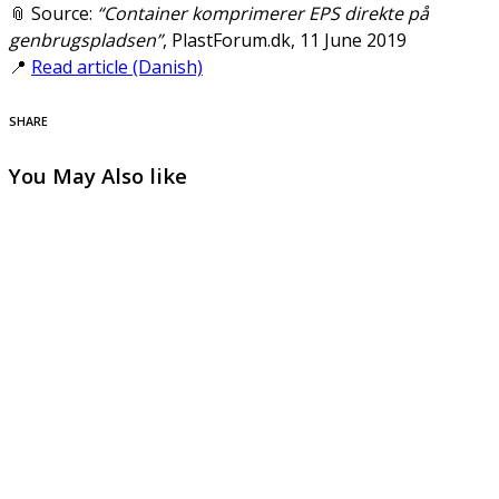
📎 Source:
“Container komprimerer EPS direkte på
genbrugspladsen”
, PlastForum.dk, 11 June 2019
📍
Read article (Danish)
SHARE
You May Also like