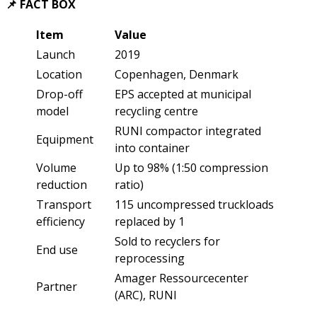
📌 FACT BOX
Item
Value
Launch
2019
Location
Copenhagen, Denmark
Drop-off
EPS accepted at municipal
model
recycling centre
RUNI compactor integrated
Equipment
into container
Volume
Up to 98% (1:50 compression
reduction
ratio)
Transport
115 uncompressed truckloads
efficiency
replaced by 1
Sold to recyclers for
End use
reprocessing
Amager Ressourcecenter
Partner
(ARC), RUNI