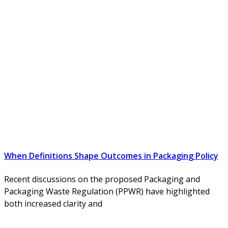
When Definitions Shape Outcomes in Packaging Policy
Recent discussions on the proposed Packaging and
Packaging Waste Regulation (PPWR) have highlighted
both increased clarity and