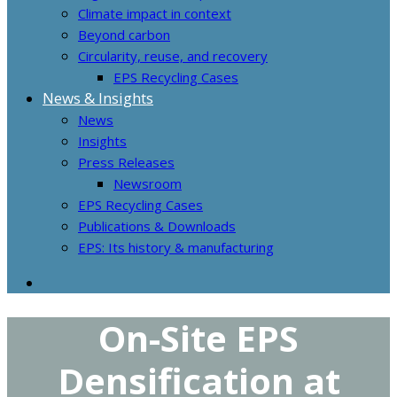
Climate impact in context
Beyond carbon
Circularity, reuse, and recovery
EPS Recycling Cases
News & Insights
News
Insights
Press Releases
Newsroom
EPS Recycling Cases
Publications & Downloads
EPS: Its history & manufacturing
On-Site EPS
Densification at