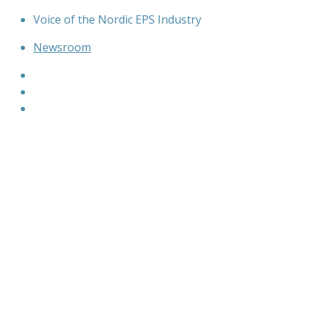
Skip
Voice of the Nordic EPS Industry
to
Newsroom
content