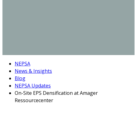
NEPSA
News & Insights
Blog
NEPSA Updates
On-Site EPS Densification at Amager
Ressourcecenter