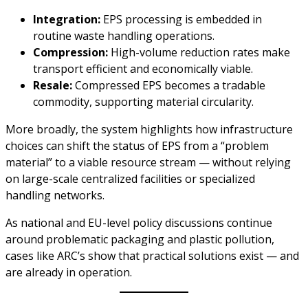
Integration:
EPS processing is embedded in
routine waste handling operations.
Compression:
High-volume reduction rates make
transport efficient and economically viable.
Resale:
Compressed EPS becomes a tradable
commodity, supporting material circularity.
More broadly, the system highlights how infrastructure
choices can shift the status of EPS from a “problem
material” to a viable resource stream — without relying
on large-scale centralized facilities or specialized
handling networks.
As national and EU-level policy discussions continue
around problematic packaging and plastic pollution,
cases like ARC’s show that practical solutions exist — and
are already in operation.