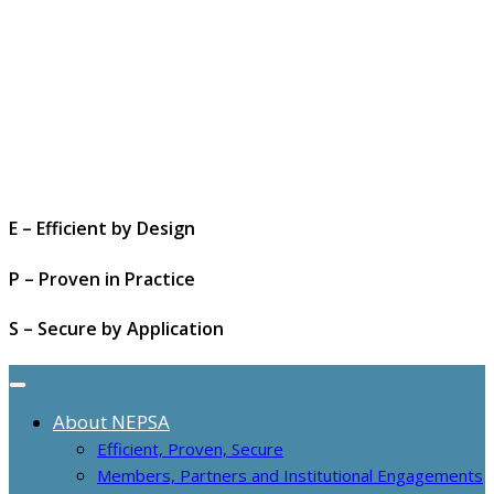
E – Efficient by Design
P – Proven in Practice
S – Secure by Application
About NEPSA
Efficient, Proven, Secure
Members, Partners and Institutional Engagements