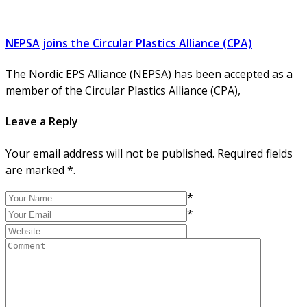
NEPSA joins the Circular Plastics Alliance (CPA)
The Nordic EPS Alliance (NEPSA) has been accepted as a
member of the Circular Plastics Alliance (CPA),
Leave a Reply
Your email address will not be published. Required fields
are marked *.
*
*