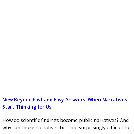
New Beyond Fast and Easy Answers: When Narratives
Start Thinking for Us
How do scientific findings become public narratives? And
why can those narratives become surprisingly difficult to