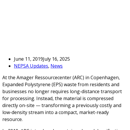
June 11, 2019
July 16, 2025
NEPSA Updates
,
News
At the Amager Ressourcecenter (ARC) in Copenhagen,
Expanded Polystyrene (EPS) waste from residents and
businesses no longer requires long-distance transport
for processing. Instead, the material is compressed
directly on-site — transforming a previously costly and
low-density stream into a compact, market-ready
resource.