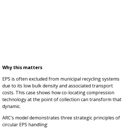
Why this matters
EPS is often excluded from municipal recycling systems
due to its low bulk density and associated transport
costs. This case shows how co-locating compression
technology at the point of collection can transform that
dynamic.
ARC’s model demonstrates three strategic principles of
circular EPS handling: