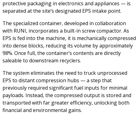
protective packaging in electronics and appliances — is
separated at the site’s designated EPS intake point.
The specialized container, developed in collaboration
with RUNI, incorporates a built-in screw compactor. As
EPS is fed into the machine, it is mechanically compressed
into dense blocks, reducing its volume by approximately
98%. Once full, the container’s contents are directly
saleable to downstream recyclers.
The system eliminates the need to truck unprocessed
EPS to distant compression hubs — a step that
previously required significant fuel inputs for minimal
payloads. Instead, the compressed output is stored and
transported with far greater efficiency, unlocking both
financial and environmental gains.