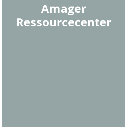
Amager
Ressourcecenter