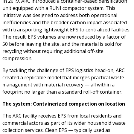
In 2019, ARC introduced a container-based densification
unit equipped with a RUNI compactor system. This
initiative was designed to address both operational
inefficiencies and the broader carbon impact associated
with transporting lightweight EPS to centralized facilities.
The result: EPS volumes are now reduced by a factor of
50 before leaving the site, and the material is sold for
recycling without requiring additional off-site
compression.
By tackling the challenge of EPS logistics head-on, ARC
created a replicable model that merges practical waste
management with material recovery — all within a
footprint no larger than a standard roll-off container.
The system: Containerized compaction on location
The ARC facility receives EPS from local residents and
commercial actors as part of its wider household waste
collection services. Clean EPS — typically used as