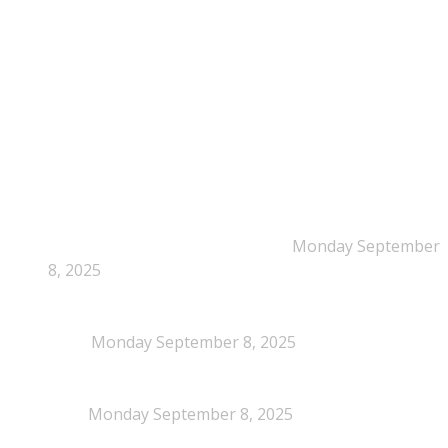
Time: Mon-Fri : 10:00am-3:00pm
NEPSA Updates
New Beyond Fast and Easy Answers: When
Narratives Start Thinking for Us
Monday September
8, 2025
When Definitions Shape Outcomes in Packaging
Policy
Monday September 8, 2025
NEPSA joins the Circular Plastics Alliance
(CPA)
Monday September 8, 2025