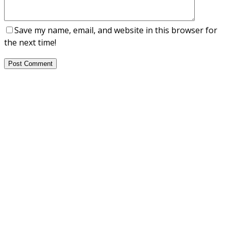
Save my name, email, and website in this browser for
the next time!
Post Comment
About Us
NEPSA — Nordic EPS Alliance. As the collective voice of
Nordic EPS associations and companies, we contribute
evidence-based perspectives on EPS to policy discussions
on circular economy targets and international
agreements.
Nordic EPS Alliance c/o Plastindustrien,
Vesterbrogade 1E, 3. 1620 København V
E-mail: info@eps-airpop.dk
Phone: +45-20 92 76 54