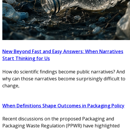
New Beyond Fast and Easy Answers: When Narratives
Start Thinking for Us
How do scientific findings become public narratives? And
why can those narratives become surprisingly difficult to
change,
When Definitions Shape Outcomes in Packaging Policy
Recent discussions on the proposed Packaging and
Packaging Waste Regulation (PPWR) have highlighted