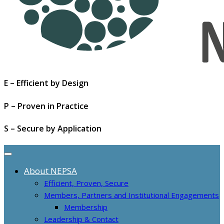
E – Efficient by Design
P – Proven in Practice
S – Secure by Application
About NEPSA
Efficient, Proven, Secure
Members, Partners and Institutional Engagements
Membership
Leadership & Contact