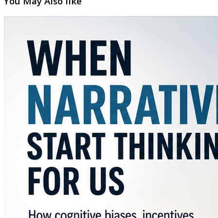
You May Also like