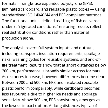
formats — single-use expanded polystyrene (EPS),
laminated cardboard, and reusable plastic boxes — using
standardised ISO 14040/44 and PEF-compliant methods.
The functional unit is defined as “1 kg of fish delivered
under refrigerated conditions,” ensuring results reflect
real distribution conditions rather than material
production alone.
The analysis covers full system inputs and outputs,
including transport, insulation requirements, spoilage
risks, washing cycles for reusable systems, and end-of-
life treatment. Results show that at short distances below
200 km, performance is broadly similar across formats.
As distances increase, however, differences become clear.
Between 200 and 500 km, EPS and insulated reusable
plastic perform comparably, while cardboard becomes
less favourable due to higher ice needs and spoilage
sensitivity. Above 900 km, EPS consistently emerges as
the lowest-impact option. At long distances typical of