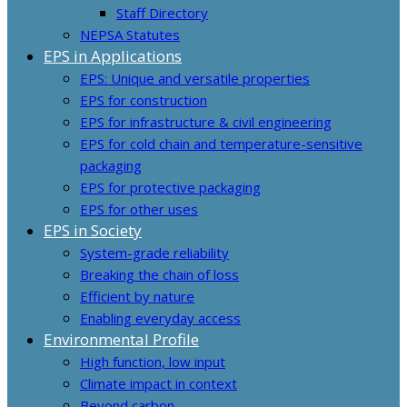
Staff Directory
NEPSA Statutes
EPS in Applications
EPS: Unique and versatile properties
EPS for construction
EPS for infrastructure & civil engineering
EPS for cold chain and temperature-sensitive
packaging
EPS for protective packaging
EPS for other uses
EPS in Society
System-grade reliability
Breaking the chain of loss
Efficient by nature
Enabling everyday access
Environmental Profile
High function, low input
Climate impact in context
Beyond carbon