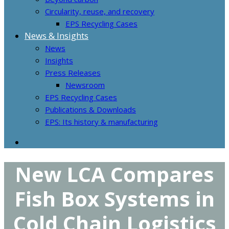
Circularity, reuse, and recovery
EPS Recycling Cases
News & Insights
News
Insights
Press Releases
Newsroom
EPS Recycling Cases
Publications & Downloads
EPS: Its history & manufacturing
New LCA Compares
Fish Box Systems in
Cold Chain Logistics