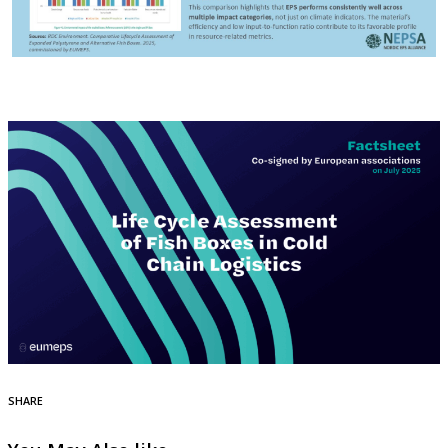
SHARE