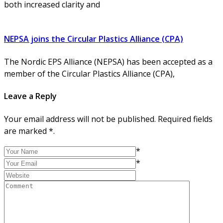
both increased clarity and
NEPSA joins the Circular Plastics Alliance (CPA)
The Nordic EPS Alliance (NEPSA) has been accepted as a
member of the Circular Plastics Alliance (CPA),
Leave a Reply
Your email address will not be published. Required fields
are marked *.
*
*