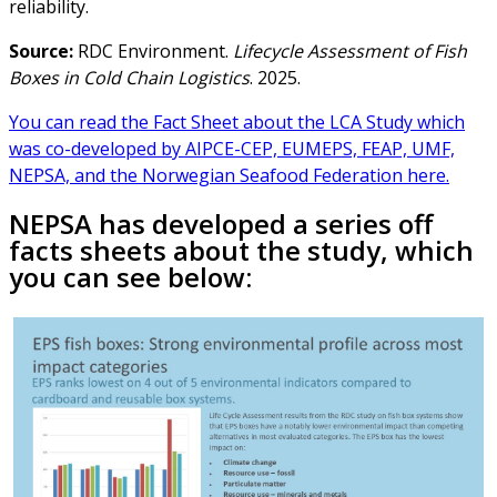
reliability.
Source:
RDC Environment.
Lifecycle Assessment of Fish
Boxes in Cold Chain Logistics
. 2025.
You can read the Fact Sheet about the LCA Study which
was co-developed by AIPCE-CEP, EUMEPS, FEAP, UMF,
NEPSA, and the Norwegian Seafood Federation here.
NEPSA has developed a series off
facts sheets about the study, which
you can see below: