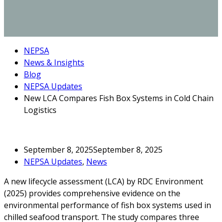
NEPSA
News & Insights
Blog
NEPSA Updates
New LCA Compares Fish Box Systems in Cold Chain
Logistics
September 8, 2025
September 8, 2025
NEPSA Updates
,
News
A new lifecycle assessment (LCA) by RDC Environment
(2025) provides comprehensive evidence on the
environmental performance of fish box systems used in
chilled seafood transport. The study compares three