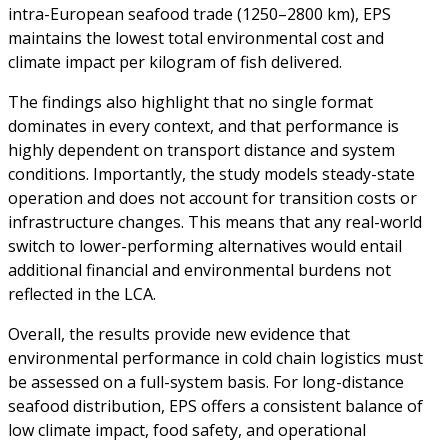
intra-European seafood trade (1250–2800 km), EPS
maintains the lowest total environmental cost and
climate impact per kilogram of fish delivered.
The findings also highlight that no single format
dominates in every context, and that performance is
highly dependent on transport distance and system
conditions. Importantly, the study models steady-state
operation and does not account for transition costs or
infrastructure changes. This means that any real-world
switch to lower-performing alternatives would entail
additional financial and environmental burdens not
reflected in the LCA.
Overall, the results provide new evidence that
environmental performance in cold chain logistics must
be assessed on a full-system basis. For long-distance
seafood distribution, EPS offers a consistent balance of
low climate impact, food safety, and operational