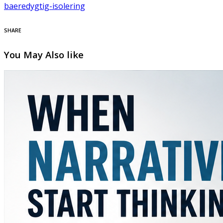
baeredygtig-isolering
SHARE
You May Also like