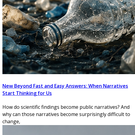
New Beyond Fast and Easy Answers: When Narratives
Start Thinking for Us
How do scientific findings become public narratives? And
why can those narratives become surprisingly difficult to
change,