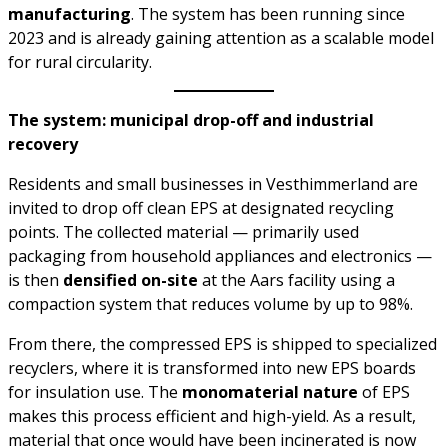
manufacturing
. The system has been running since
2023 and is already gaining attention as a scalable model
for rural circularity.
The system: municipal drop-off and industrial
recovery
Residents and small businesses in Vesthimmerland are
invited to drop off clean EPS at designated recycling
points. The collected material — primarily used
packaging from household appliances and electronics —
is then
densified on-site
at the Aars facility using a
compaction system that reduces volume by up to 98%.
From there, the compressed EPS is shipped to specialized
recyclers, where it is transformed into new EPS boards
for insulation use. The
monomaterial nature
of EPS
makes this process efficient and high-yield. As a result,
material that once would have been incinerated is now