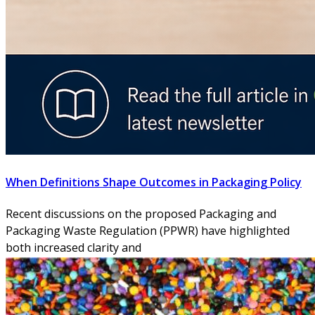
When Definitions Shape Outcomes in Packaging Policy
Recent discussions on the proposed Packaging and
Packaging Waste Regulation (PPWR) have highlighted
both increased clarity and