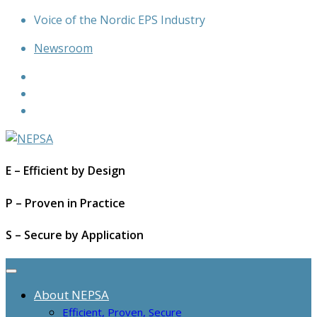
Skip
Voice of the Nordic EPS Industry
to
Newsroom
content
E – Efficient by Design
P – Proven in Practice
S – Secure by Application
About NEPSA
Efficient, Proven, Secure