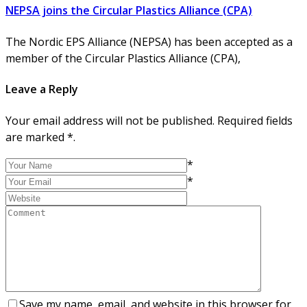
NEPSA joins the Circular Plastics Alliance (CPA)
The Nordic EPS Alliance (NEPSA) has been accepted as a
member of the Circular Plastics Alliance (CPA),
Leave a Reply
Your email address will not be published. Required fields
are marked *.
*
*
Save my name, email, and website in this browser for