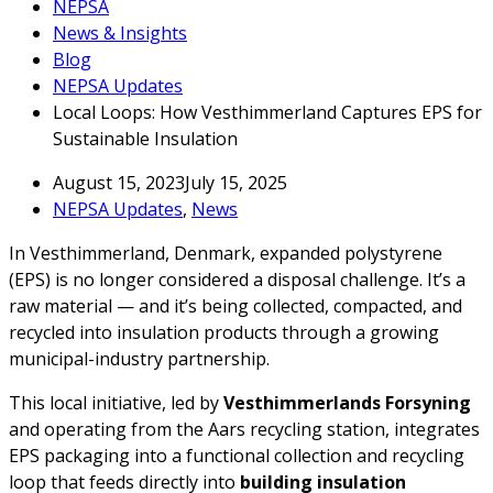
NEPSA
News & Insights
Blog
NEPSA Updates
Local Loops: How Vesthimmerland Captures EPS for
Sustainable Insulation
August 15, 2023
July 15, 2025
NEPSA Updates
,
News
In Vesthimmerland, Denmark, expanded polystyrene
(EPS) is no longer considered a disposal challenge. It’s a
raw material — and it’s being collected, compacted, and
recycled into insulation products through a growing
municipal-industry partnership.
This local initiative, led by
Vesthimmerlands Forsyning
and operating from the Aars recycling station, integrates
EPS packaging into a functional collection and recycling
loop that feeds directly into
building insulation