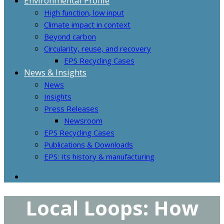
Environmental Profile
High function, low input
Climate impact in context
Beyond carbon
Circularity, reuse, and recovery
EPS Recycling Cases
News & Insights
News
Insights
Press Releases
Newsroom
EPS Recycling Cases
Publications & Downloads
EPS: Its history & manufacturing
Local Loops: How