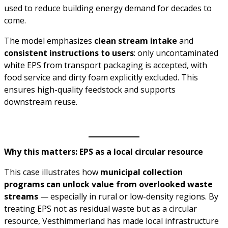
used to reduce building energy demand for decades to
come.
The model emphasizes
clean stream intake
and
consistent instructions to users
: only uncontaminated
white EPS from transport packaging is accepted, with
food service and dirty foam explicitly excluded. This
ensures high-quality feedstock and supports
downstream reuse.
Why this matters: EPS as a local circular resource
This case illustrates how
municipal collection
programs can unlock value from overlooked waste
streams
— especially in rural or low-density regions. By
treating EPS not as residual waste but as a circular
resource, Vesthimmerland has made local infrastructure