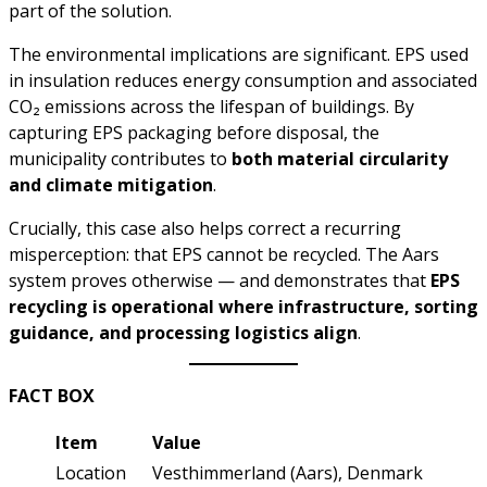
part of the solution.
The environmental implications are significant. EPS used
in insulation reduces energy consumption and associated
CO₂ emissions across the lifespan of buildings. By
capturing EPS packaging before disposal, the
municipality contributes to
both material circularity
and climate mitigation
.
Crucially, this case also helps correct a recurring
misperception: that EPS cannot be recycled. The Aars
system proves otherwise — and demonstrates that
EPS
recycling is operational where infrastructure, sorting
guidance, and processing logistics align
.
FACT BOX
Item
Value
Location
Vesthimmerland (Aars), Denmark