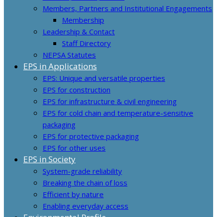
Members, Partners and Institutional Engagements
Membership
Leadership & Contact
Staff Directory
NEPSA Statutes
EPS in Applications
EPS: Unique and versatile properties
EPS for construction
EPS for infrastructure & civil engineering
EPS for cold chain and temperature-sensitive
packaging
EPS for protective packaging
EPS for other uses
EPS in Society
System-grade reliability
Breaking the chain of loss
Efficient by nature
Enabling everyday access