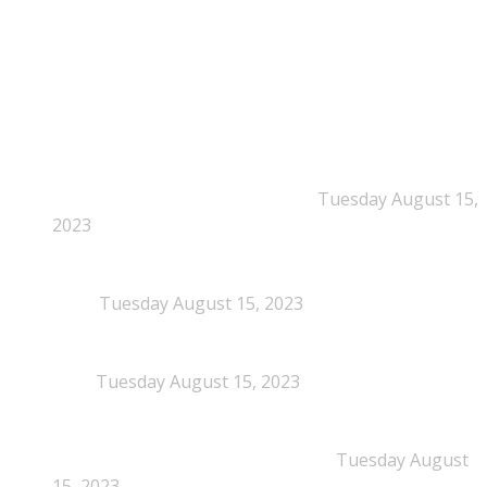
NEPSA Updates
New Beyond Fast and Easy Answers: When
Narratives Start Thinking for Us
Tuesday August 15,
2023
When Definitions Shape Outcomes in Packaging
Policy
Tuesday August 15, 2023
NEPSA joins the Circular Plastics Alliance
(CPA)
Tuesday August 15, 2023
Dissolution-based recycling adds a potential
pathway for polystyrene circularity
Tuesday August
15, 2023