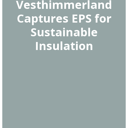
Vesthimmerland
Captures EPS for
Sustainable
Insulation