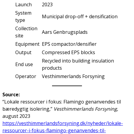
Launch
2023
System
Municipal drop-off + densification
type
Collection
Aars Genbrugsplads
site
Equipment
EPS compactor/densifier
Output
Compressed EPS blocks
Recycled into building insulation
End use
products
Operator
Vesthimmerlands Forsyning
Source:
“Lokale ressourcer i fokus: Flamingo genanvendes til
bæredygtig isolering,”
Vesthimmerlands Forsyning
,
august 2023
https://vesthimmerlandsforsyning.dk/nyheder/lokale-
ressourcer-i-fokus-flamingo-genanvendes-til-