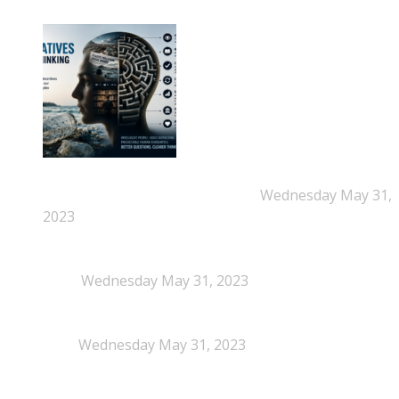
New Beyond Fast and Easy Answers: When
Narratives Start Thinking for Us
Wednesday May 31,
2023
When Definitions Shape Outcomes in Packaging
Policy
Wednesday May 31, 2023
NEPSA joins the Circular Plastics Alliance
(CPA)
Wednesday May 31, 2023
Dissolution-based recycling adds a potential