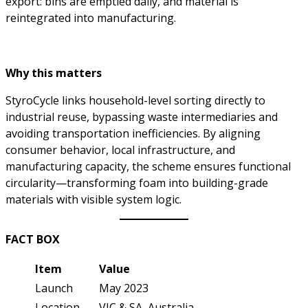
export: bins are emptied daily, and material is
reintegrated into manufacturing.
Why this matters
StyroCycle links household-level sorting directly to
industrial reuse, bypassing waste intermediaries and
avoiding transportation inefficiencies. By aligning
consumer behavior, local infrastructure, and
manufacturing capacity, the scheme ensures functional
circularity—transforming foam into building-grade
materials with visible system logic.
FACT BOX
Item
Value
Launch
May 2023
Location
VIC & SA, Australia