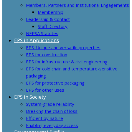
Members, Partners and Institutional Engagements
Membership
Leadership & Contact
Staff Directory
NEPSA Statutes
EPS in Applications
EPS: Unique and versatile properties
EPS for construction
EPS for infrastructure & civil engineering
EPS for cold chain and temperature-sensitive
packaging
EPS for protective packaging
EPS for other uses
EPS in Society
System-grade reliability
Breaking the chain of loss
Efficient by nature
Enabling everyday access