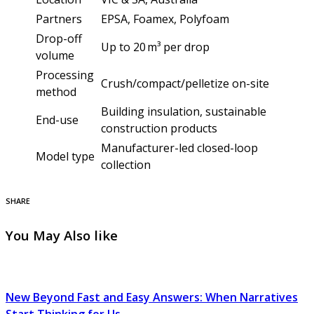
Partners
EPSA, Foamex, Polyfoam
Drop-off
Up to 20 m³ per drop
volume
Processing
Crush/compact/pelletize on-site
method
Building insulation, sustainable
End-use
construction products
Manufacturer-led closed-loop
Model type
collection
SHARE
You May Also like
New Beyond Fast and Easy Answers: When Narratives