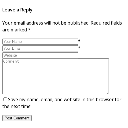
Leave a Reply
Your email address will not be published. Required fields
are marked *.
*
*
Save my name, email, and website in this browser for
the next time!
Post Comment