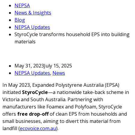
NEPSA
News & Insights
Blog
NEPSA Updates
StyroCycle transforms household EPS into building
materials
May 31, 2023
July 15, 2025
NEPSA Updates
,
News
In May 2023, Expanded Polystyrene Australia (EPSA)
initiated
StyroCycle
—a nationwide take-back scheme in
Victoria and South Australia. Partnering with
manufacturers like Foamex and Polyfoam, StyroCycle
offers
free drop-off
of clean EPS from households and
small businesses, aiming to divert this material from
landfill (
ecovoice.com.au
).