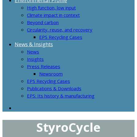
Environmental Profile
High function, low input
Climate impact in context
Beyond carbon
Circularity, reuse, and recovery
EPS Recycling Cases
News & Insights
News
Insights
Press Releases
Newsroom
EPS Recycling Cases
Publications & Downloads
EPS: Its history & manufacturing
StyroCycle