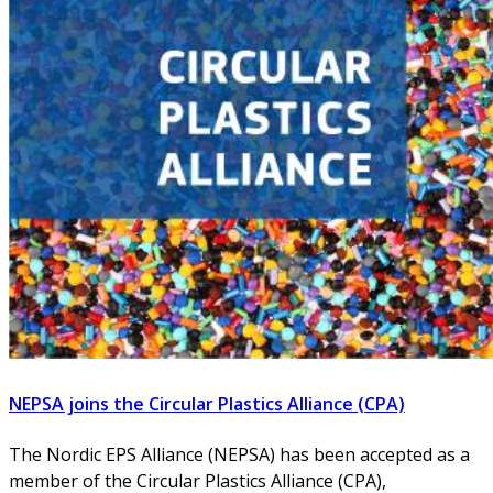
NEPSA joins the Circular Plastics Alliance (CPA)
The Nordic EPS Alliance (NEPSA) has been accepted as a
member of the Circular Plastics Alliance (CPA),