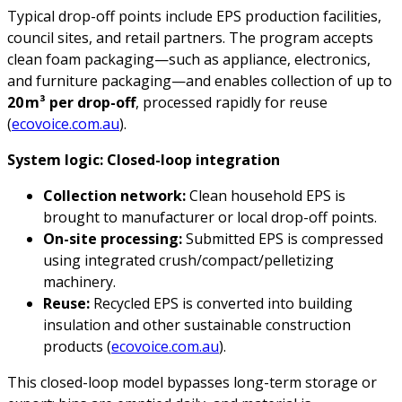
Typical drop-off points include EPS production facilities,
council sites, and retail partners. The program accepts
clean foam packaging—such as appliance, electronics,
and furniture packaging—and enables collection of up to
20
m
³
per drop-off
, processed rapidly for reuse
(
ecovoice.com.au
).
System logic: Closed-loop integration
Collection network:
Clean household EPS is
brought to manufacturer or local drop-off points.
On-site processing:
Submitted EPS is compressed
using integrated crush/compact/pelletizing
machinery.
Reuse:
Recycled EPS is converted into building
insulation and other sustainable construction
products (
ecovoice.com.au
).
This closed-loop model bypasses long-term storage or