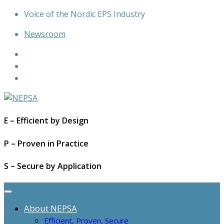
Skip
Voice of the Nordic EPS Industry
to
Newsroom
content
E – Efficient by Design
P – Proven in Practice
S – Secure by Application
About NEPSA
Efficient, Proven, Secure