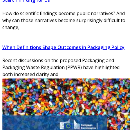
Start Thinking for Us
How do scientific findings become public narratives? And
why can those narratives become surprisingly difficult to
change,
When Definitions Shape Outcomes in Packaging Policy
Recent discussions on the proposed Packaging and
Packaging Waste Regulation (PPWR) have highlighted
both increased clarity and