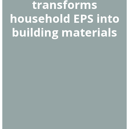
transforms
household EPS into
building materials