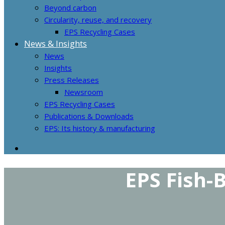
Beyond carbon
Circularity, reuse, and recovery
EPS Recycling Cases
News & Insights
News
Insights
Press Releases
Newsroom
EPS Recycling Cases
Publications & Downloads
EPS: Its history & manufacturing
EPS Fish-