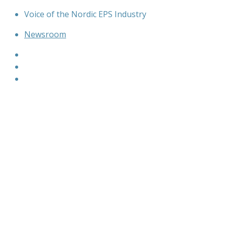
Skip
Voice of the Nordic EPS Industry
to
Newsroom
content