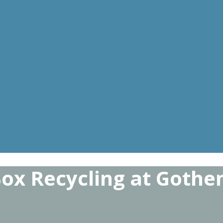
Box Recycling at Gothe