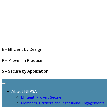
E – Efficient by Design
P – Proven in Practice
S – Secure by Application
About NEPSA
Efficient, Proven, Secure
Members, Partners and Institutional Engagements