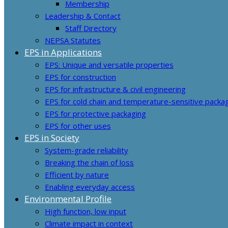
Membership
Leadership & Contact
Staff Directory
NEPSA Statutes
EPS in Applications
EPS: Unique and versatile properties
EPS for construction
EPS for infrastructure & civil engineering
EPS for cold chain and temperature-sensitive packa
EPS for protective packaging
EPS for other uses
EPS in Society
System-grade reliability
Breaking the chain of loss
Efficient by nature
Enabling everyday access
Environmental Profile
High function, low input
Climate impact in context