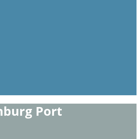
nburg Port