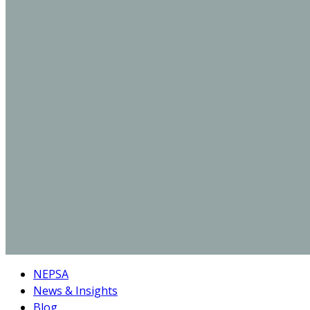
NEPSA
News & Insights
Blog