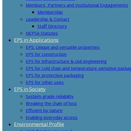
Members, Partners and Institutional Engagements
Membership
Leadership & Contact
Staff Directory
NEPSA Statutes
EPS in Applications
EPS: Unique and versatile properties
EPS for construction
EPS for infrastructure & civil engineering
EPS for cold chain and temperature-sensitive packa
EPS for protective packaging
EPS for other uses
EPS in Society
System-grade reliability
Breaking the chain of loss
Efficient by nature
Enabling everyday access
Environmental Profile