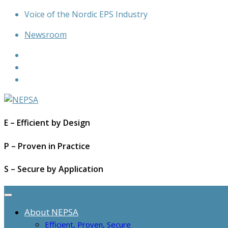
Skip
Voice of the Nordic EPS Industry
to
Newsroom
content
E – Efficient by Design
P – Proven in Practice
S – Secure by Application
About NEPSA
Efficient, Proven, Secure