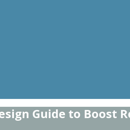
sign Guide to Boost Re