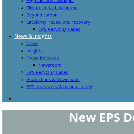
High function, low input
Climate impact in context
Beyond carbon
Circularity, reuse, and recovery
EPS Recycling Cases
News & Insights
News
Insights
Press Releases
Newsroom
EPS Recycling Cases
Publications & Downloads
EPS: Its history & manufacturing
New EPS De