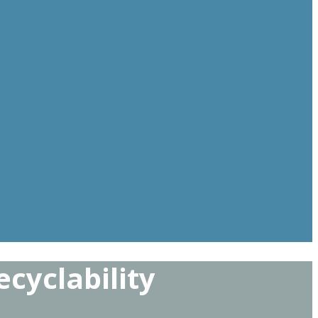
cyclability