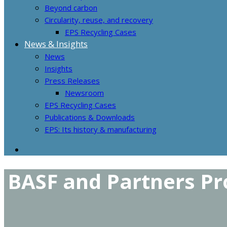
Beyond carbon
Circularity, reuse, and recovery
EPS Recycling Cases
News & Insights
News
Insights
Press Releases
Newsroom
EPS Recycling Cases
Publications & Downloads
EPS: Its history & manufacturing
BASF and Partners Pr