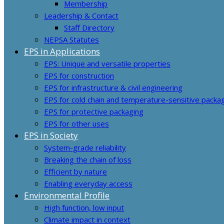
Membership
Leadership & Contact
Staff Directory
NEPSA Statutes
EPS in Applications
EPS: Unique and versatile properties
EPS for construction
EPS for infrastructure & civil engineering
EPS for cold chain and temperature-sensitive packa
EPS for protective packaging
EPS for other uses
EPS in Society
System-grade reliability
Breaking the chain of loss
Efficient by nature
Enabling everyday access
Environmental Profile
High function, low input
Climate impact in context