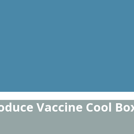
oduce Vaccine Cool Bo