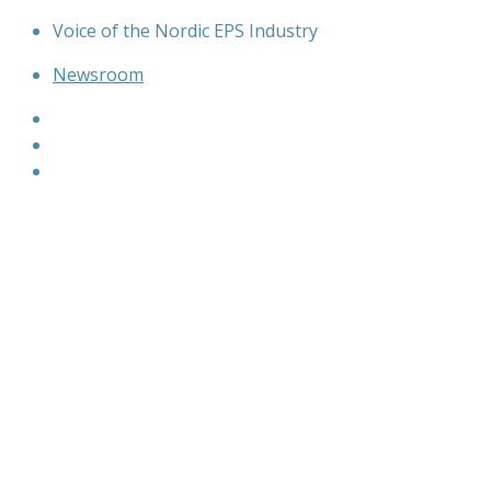
Skip
Voice of the Nordic EPS Industry
to
Newsroom
content