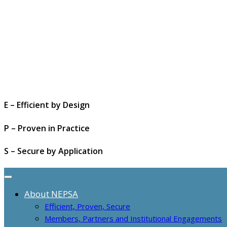
E – Efficient by Design
P – Proven in Practice
S – Secure by Application
About NEPSA
Efficient, Proven, Secure
Members, Partners and Institutional Engagements