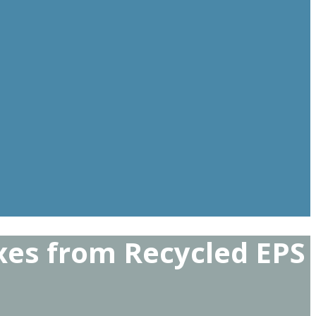
xes from Recycled EPS