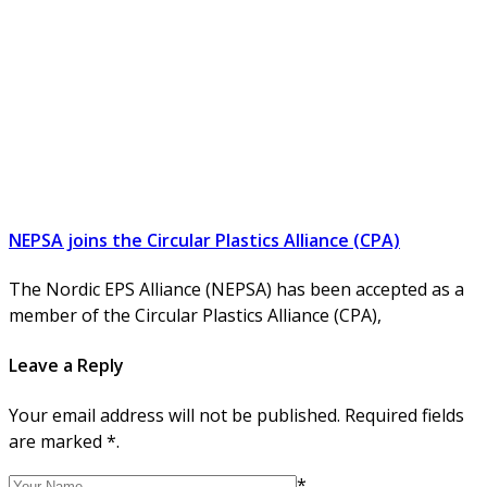
NEPSA joins the Circular Plastics Alliance (CPA)
The Nordic EPS Alliance (NEPSA) has been accepted as a
member of the Circular Plastics Alliance (CPA),
Leave a Reply
Your email address will not be published. Required fields
are marked *.
*