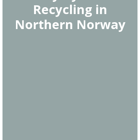
Recycling in
Northern Norway