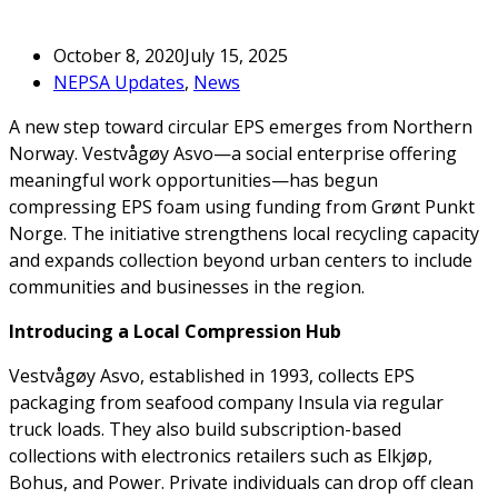
October 8, 2020
July 15, 2025
NEPSA Updates
,
News
A new step toward circular EPS emerges from Northern
Norway. Vestvågøy Asvo—a social enterprise offering
meaningful work opportunities—has begun
compressing EPS foam using funding from Grønt Punkt
Norge. The initiative strengthens local recycling capacity
and expands collection beyond urban centers to include
communities and businesses in the region.
Introducing a Local Compression Hub
Vestvågøy Asvo, established in 1993, collects EPS
packaging from seafood company Insula via regular
truck loads. They also build subscription-based
collections with electronics retailers such as Elkjøp,
Bohus, and Power. Private individuals can drop off clean