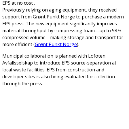
EPS at no cost .
Previously relying on aging equipment, they received
support from Grønt Punkt Norge to purchase a modern
EPS press. The new equipment significantly improves
material throughput by compressing foam—up to 98 %
compressed volume—making storage and transport far
more efficient (
Grønt Punkt Norge
).
Municipal collaboration is planned with Lofoten
Avfallsselskap to introduce EPS source-separation at
local waste facilities. EPS from construction and
developer sites is also being evaluated for collection
through the press.