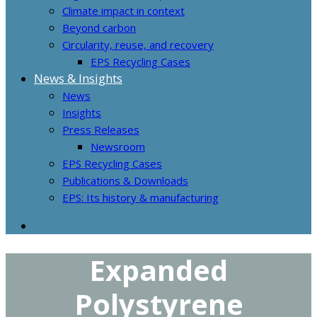
Climate impact in context
Beyond carbon
Circularity, reuse, and recovery
EPS Recycling Cases
News & Insights
News
Insights
Press Releases
Newsroom
EPS Recycling Cases
Publications & Downloads
EPS: Its history & manufacturing
Expanded
Polystyrene