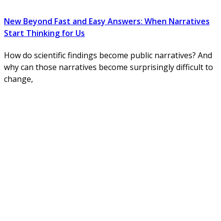
New Beyond Fast and Easy Answers: When Narratives
Start Thinking for Us
How do scientific findings become public narratives? And
why can those narratives become surprisingly difficult to
change,