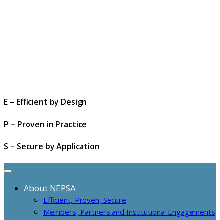
E – Efficient by Design
P – Proven in Practice
S – Secure by Application
About NEPSA
Efficient, Proven, Secure
Members, Partners and Institutional Engagements