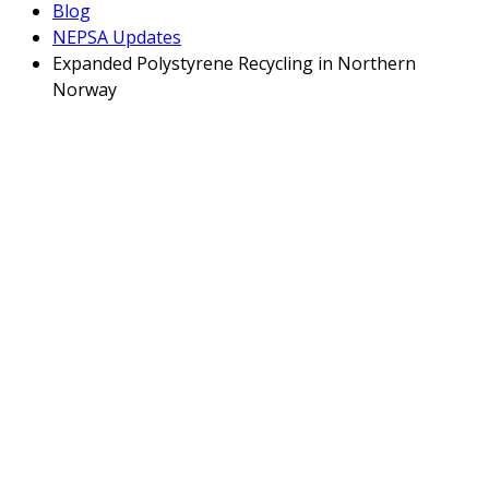
Blog
NEPSA Updates
Expanded Polystyrene Recycling in Northern
Norway