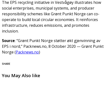
The EPS recycling initiative in Vestvågøy illustrates how
social enterprises, municipal systems, and producer
responsibility schemes like Grønt Punkt Norge can co-
operate to build local circular economies. It reinforces
infrastructure, reduces emissions, and promotes
inclusion.
Source
: “Grønt Punkt Norge støtter økt gjenvinning av
EPS i nord,” Packnews.no, 8 October 2020 — Grønt Punkt
Norge (
Packnews.no
)
SHARE
You May Also like