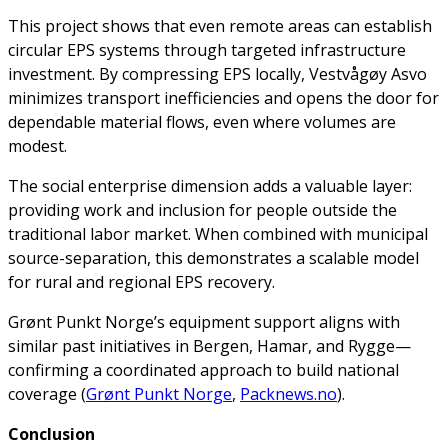
This project shows that even remote areas can establish
circular EPS systems through targeted infrastructure
investment. By compressing EPS locally, Vestvågøy Asvo
minimizes transport inefficiencies and opens the door for
dependable material flows, even where volumes are
modest.
The social enterprise dimension adds a valuable layer:
providing work and inclusion for people outside the
traditional labor market. When combined with municipal
source-separation, this demonstrates a scalable model
for rural and regional EPS recovery.
Grønt Punkt Norge’s equipment support aligns with
similar past initiatives in Bergen, Hamar, and Rygge—
confirming a coordinated approach to build national
coverage (
Grønt Punkt Norge
,
Packnews.no
).
Conclusion