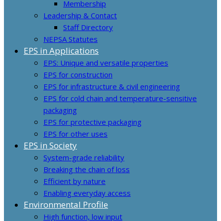
Membership
Leadership & Contact
Staff Directory
NEPSA Statutes
EPS in Applications
EPS: Unique and versatile properties
EPS for construction
EPS for infrastructure & civil engineering
EPS for cold chain and temperature-sensitive
packaging
EPS for protective packaging
EPS for other uses
EPS in Society
System-grade reliability
Breaking the chain of loss
Efficient by nature
Enabling everyday access
Environmental Profile
High function, low input