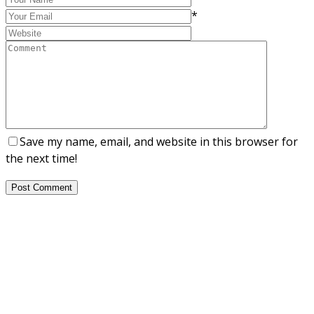
*
Save my name, email, and website in this browser for
the next time!
Post Comment
About Us
NEPSA — Nordic EPS Alliance. As the collective voice of
Nordic EPS associations and companies, we contribute
evidence-based perspectives on EPS to policy discussions
on circular economy targets and international