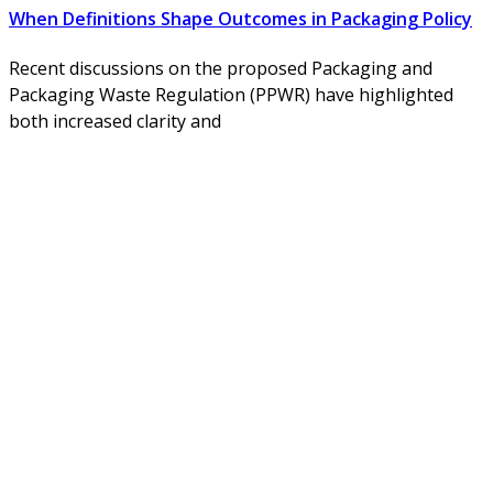
When Definitions Shape Outcomes in Packaging Policy
Recent discussions on the proposed Packaging and
Packaging Waste Regulation (PPWR) have highlighted
both increased clarity and