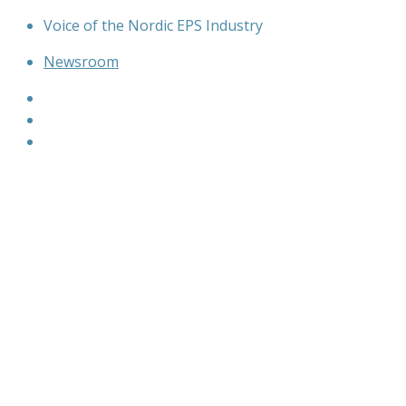
Skip
Voice of the Nordic EPS Industry
to
Newsroom
content