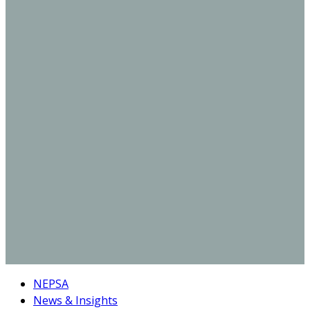
NEPSA
News & Insights