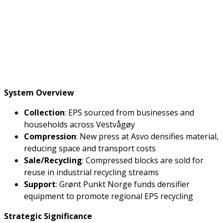
System Overview
Collection
: EPS sourced from businesses and
households across Vestvågøy
Compression
: New press at Asvo densifies material,
reducing space and transport costs
Sale/Recycling
: Compressed blocks are sold for
reuse in industrial recycling streams
Support
: Grønt Punkt Norge funds densifier
equipment to promote regional EPS recycling
Strategic Significance