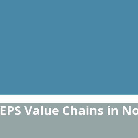
 EPS Value Chains in 