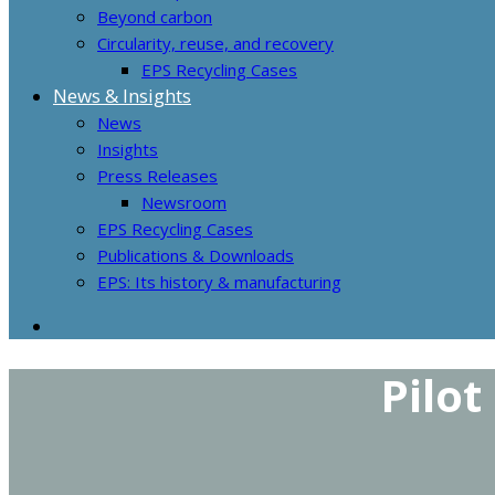
Beyond carbon
Circularity, reuse, and recovery
EPS Recycling Cases
News & Insights
News
Insights
Press Releases
Newsroom
EPS Recycling Cases
Publications & Downloads
EPS: Its history & manufacturing
Pilot