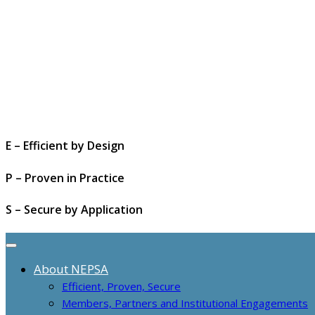
E – Efficient by Design
P – Proven in Practice
S – Secure by Application
About NEPSA
Efficient, Proven, Secure
Members, Partners and Institutional Engagements