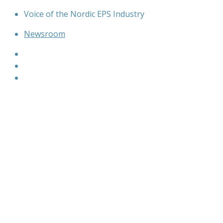
Skip
Voice of the Nordic EPS Industry
to
Newsroom
content