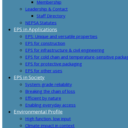
Membership
Leadership & Contact
Staff Directory
NEPSA Statutes
EPS in Applications
EPS: Unique and versatile properties
EPS for construction
EPS for infrastructure & civil engineering
EPS for cold chain and temperature-sensitive packa
EPS for protective packaging
EPS for other uses
EPS in Society
System-grade reliability
Breaking the chain of loss
Efficient by nature
Enabling everyday access
Environmental Profile
High function, low input
Climate impact in context