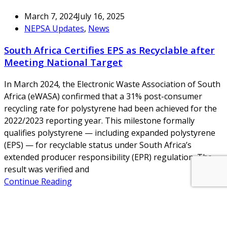
March 7, 2024
July 16, 2025
NEPSA Updates
,
News
South Africa Certifies EPS as Recyclable after
Meeting National Target
In March 2024, the Electronic Waste Association of South
Africa (eWASA) confirmed that a 31% post-consumer
recycling rate for polystyrene had been achieved for the
2022/2023 reporting year. This milestone formally
qualifies polystyrene — including expanded polystyrene
(EPS) — for recyclable status under South Africa’s
extended producer responsibility (EPR) regulation. The
result was verified and
Continue Reading
About Us