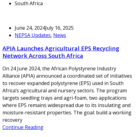
South Africa
June 24, 2024
July 16, 2025
NEPSA Updates
,
News
APIA Launches Agricultural EPS Recycling
Network Across South Africa
On 24 June 2024, the African Polystyrene Industry
Alliance (APIA) announced a coordinated set of initiatives
to recover expanded polystyrene (EPS) used in South
Africa’s agricultural and nursery sectors. The program
targets seedling trays and agri-foam, two applications
where EPS remains widespread due to its insulating and
moisture-resistant properties. The goal: build a working
recovery
Continue Reading