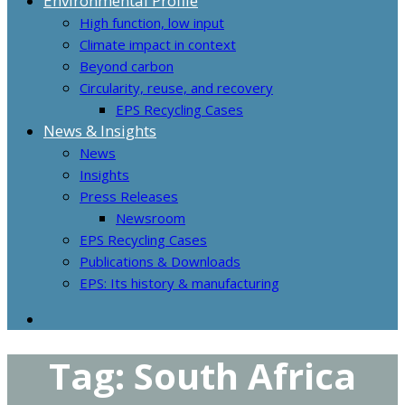
Environmental Profile
High function, low input
Climate impact in context
Beyond carbon
Circularity, reuse, and recovery
EPS Recycling Cases
News & Insights
News
Insights
Press Releases
Newsroom
EPS Recycling Cases
Publications & Downloads
EPS: Its history & manufacturing
Tag:
South Africa