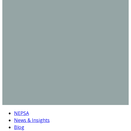
NEPSA
News & Insights
Blog