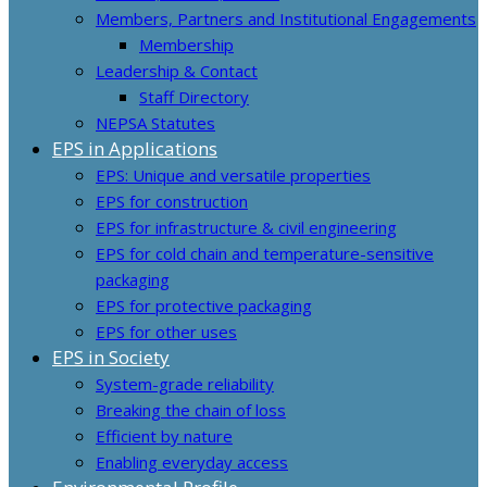
Members, Partners and Institutional Engagements
Membership
Leadership & Contact
Staff Directory
NEPSA Statutes
EPS in Applications
EPS: Unique and versatile properties
EPS for construction
EPS for infrastructure & civil engineering
EPS for cold chain and temperature-sensitive
packaging
EPS for protective packaging
EPS for other uses
EPS in Society
System-grade reliability
Breaking the chain of loss
Efficient by nature
Enabling everyday access