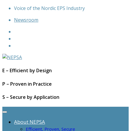
Skip
Voice of the Nordic EPS Industry
to
Newsroom
content
E – Efficient by Design
P – Proven in Practice
S – Secure by Application
About NEPSA
Efficient, Proven, Secure