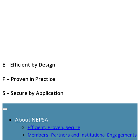
E – Efficient by Design
P – Proven in Practice
S – Secure by Application
About NEPSA
Efficient, Proven, Secure
Members, Partners and Institutional Engagements