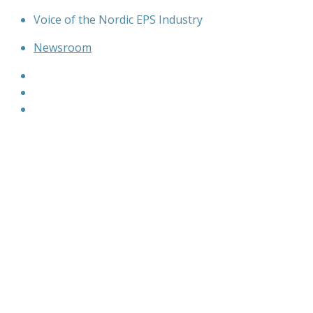
Skip
Voice of the Nordic EPS Industry
to
Newsroom
content