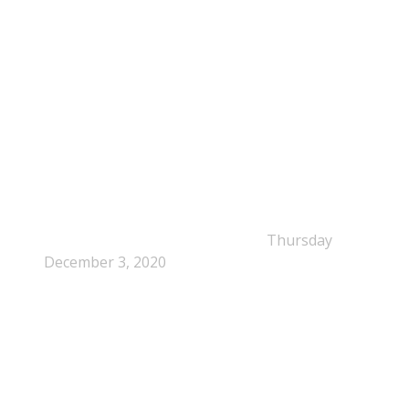
NEPSA Updates
New Beyond Fast and Easy Answers: When
Narratives Start Thinking for Us
Thursday
December 3, 2020