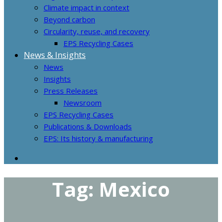
Climate impact in context
Beyond carbon
Circularity, reuse, and recovery
EPS Recycling Cases
News & Insights
News
Insights
Press Releases
Newsroom
EPS Recycling Cases
Publications & Downloads
EPS: Its history & manufacturing
Tag:
Mexico