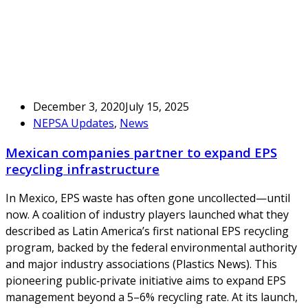
December 3, 2020
July 15, 2025
NEPSA Updates
,
News
Mexican companies partner to expand EPS
recycling infrastructure
In Mexico, EPS waste has often gone uncollected—until
now. A coalition of industry players launched what they
described as Latin America’s first national EPS recycling
program, backed by the federal environmental authority
and major industry associations (Plastics News). This
pioneering public‑private initiative aims to expand EPS
management beyond a 5–6% recycling rate. At its launch,