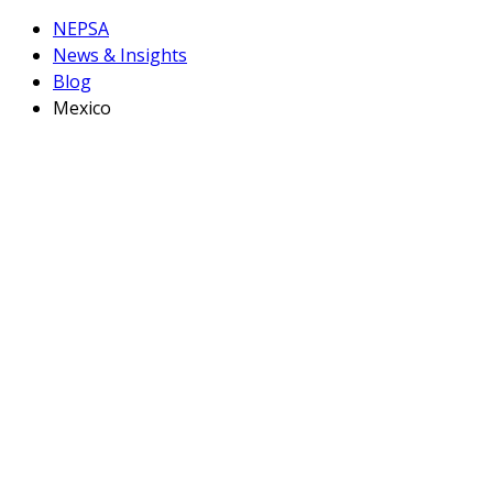
NEPSA
News & Insights
Blog
Mexico