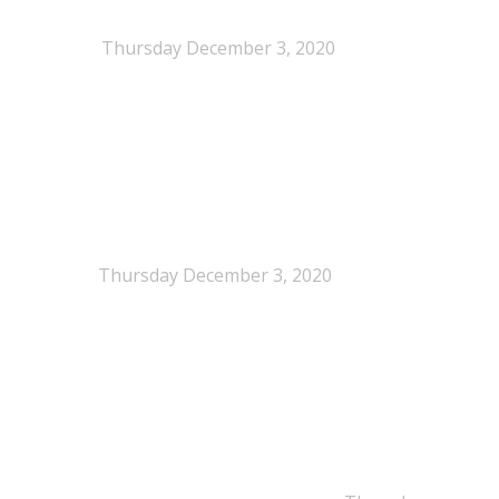
When Definitions Shape Outcomes in Packaging
Policy
Thursday December 3, 2020
NEPSA joins the Circular Plastics Alliance
(CPA)
Thursday December 3, 2020
Dissolution-based recycling adds a potential