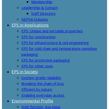
Membership
Leadership & Contact
Staff Directory
NEPSA Statutes
EPS in Applications
EPS: Unique and versatile properties
EPS for construction
EPS for infrastructure & civil engineering
EPS for cold chain and temperature-sensitive
packaging
EPS for protective packaging
EPS for other uses
EPS in Society
System-grade reliability
Breaking the chain of loss
Efficient by nature
Enabling everyday access
Environmental Profile
High function, low input