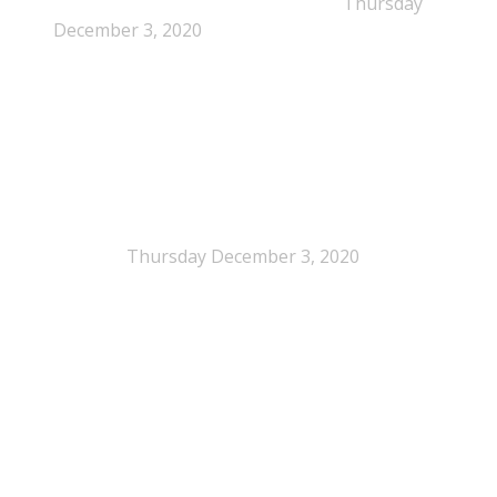
pathway for polystyrene circularity
Thursday
December 3, 2020
Legal Scrutiny Intensifies Around U.S. Plastics Pact
Activities
Thursday December 3, 2020
What is EPS?
What is EPS?
EPS (expanded polystyrene) is a cellular plastic made up
of 2% polystyrene, 98% air and is 100% recyclable. It is
highly recognizable and is often referred to by a national
brand names. In Denmark commonly known as