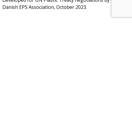
Developed for UN Plastic Treaty negotiations by the
Danish EPS Association, October 2023.
About Us
NEPSA — Nordic EPS Alliance. As the collective voice of
Nordic EPS associations and companies, we contribute
evidence-based perspectives on EPS to policy discussions
on circular economy targets and international
agreements.
Nordic EPS Alliance c/o Plastindustrien,
Vesterbrogade 1E, 3. 1620 København V
E-mail: info@eps-airpop.dk
Phone: +45-20 92 76 54
Time: Mon-Fri : 10:00am-3:00pm