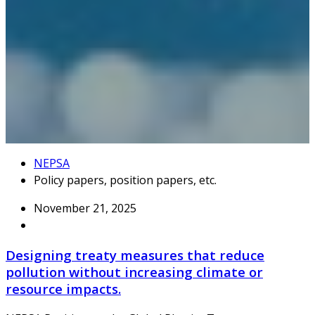
NEPSA
Policy papers, position papers, etc.
November 21, 2025
Designing treaty measures that reduce
pollution without increasing climate or
resource impacts.