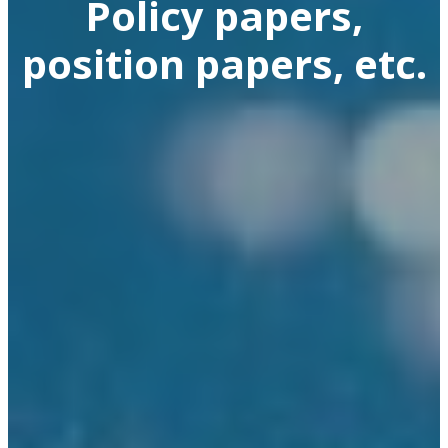
Policy papers,
position papers, etc.