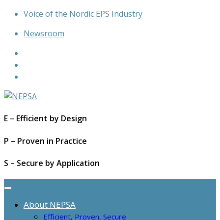
Skip
Voice of the Nordic EPS Industry
to
Newsroom
content
E – Efficient by Design
P – Proven in Practice
S – Secure by Application
About NEPSA
Efficient, Proven, Secure