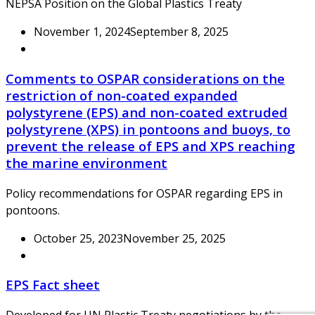
NEPSA Position on the Global Plastics Treaty
November 1, 2024
September 8, 2025
Comments to OSPAR considerations on the
restriction of non-coated expanded
polystyrene (EPS) and non-coated extruded
polystyrene (XPS) in pontoons and buoys, to
prevent the release of EPS and XPS reaching
the marine environment
Policy recommendations for OSPAR regarding EPS in
pontoons.
October 25, 2023
November 25, 2025
EPS Fact sheet