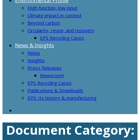
Environmental Profile
High function, low input
Climate impact in context
Beyond carbon
Circularity, reuse, and recovery
EPS Recycling Cases
News & Insights
News
Insights
Press Releases
Newsroom
EPS Recycling Cases
Publications & Downloads
EPS: Its history & manufacturing
Document Category: