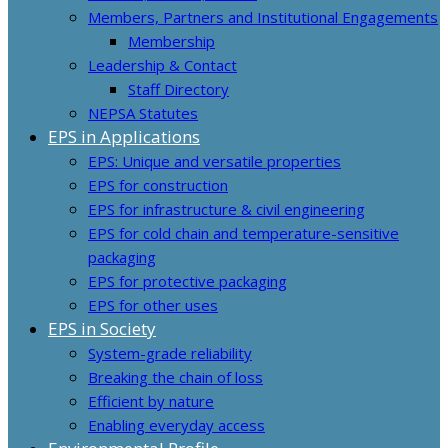
Members, Partners and Institutional Engagements
Membership
Leadership & Contact
Staff Directory
NEPSA Statutes
EPS in Applications
EPS: Unique and versatile properties
EPS for construction
EPS for infrastructure & civil engineering
EPS for cold chain and temperature-sensitive
packaging
EPS for protective packaging
EPS for other uses
EPS in Society
System-grade reliability
Breaking the chain of loss
Efficient by nature
Enabling everyday access